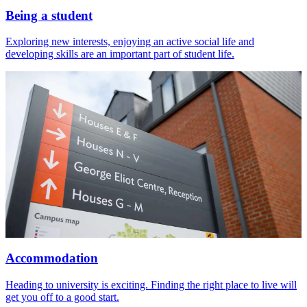
Being a student
Exploring new interests, enjoying an active social life and
developing skills are an important part of student life.
Accommodation
Heading to university is exciting. Finding the right place to live will
get you off to a good start.