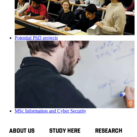
Potential PhD projects
MSc Information and Cyber Security
ABOUT US
STUDY HERE
RESEARCH