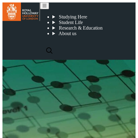
Our PhD programmes
Studying Here
Student Life
Research & Education
About us