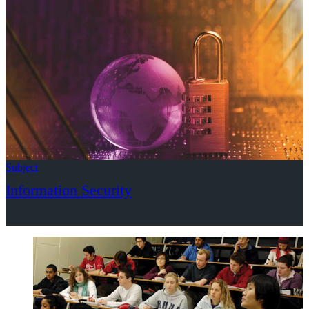
Subject
Information Security