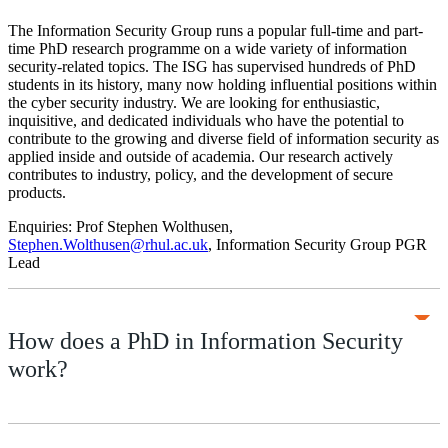
The Information Security Group runs a popular full-time and part-
time PhD research programme on a wide variety of information
security-related topics. The ISG has supervised hundreds of PhD
students in its history, many now holding influential positions within
the cyber security industry. We are looking for enthusiastic,
inquisitive, and dedicated individuals who have the potential to
contribute to the growing and diverse field of information security as
applied inside and outside of academia. Our research actively
contributes to industry, policy, and the development of secure
products.
Enquiries: Prof Stephen Wolthusen,
Stephen.Wolthusen@rhul.ac.uk
, Information Security Group PGR
Lead
How does a PhD in Information Security
work?