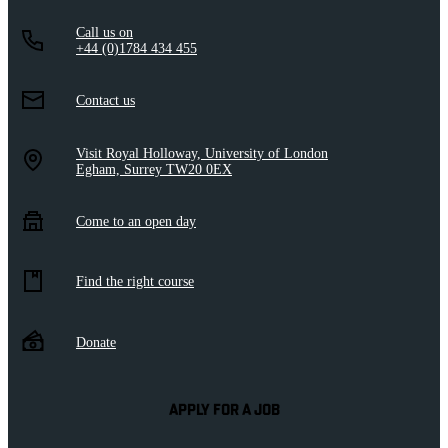
Call us on
+44 (0)1784 434 455
Contact us
Visit Royal Holloway, University of London
Egham, Surrey TW20 0EX
Come to an open day
Find the right course
Donate
APPLY FOR A JOB