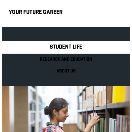
YOUR FUTURE CAREER
Explore Royal Holloway
STUDENT LIFE
RESEARCH AND EDUCATION
ABOUT US