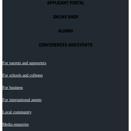
APPLICANT PORTAL
ONLINE SHOP
ALUMNI
CONFERENCES AND EVENTS
For parents and supporters
For schools and colleges
For business
For international agents
Local community
Media enquiries