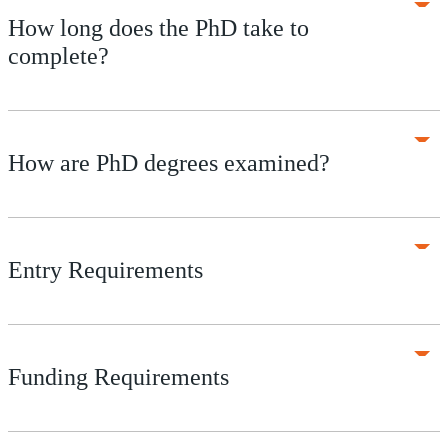
How long does the PhD take to
complete?
How are PhD degrees examined?
Entry Requirements
Funding Requirements