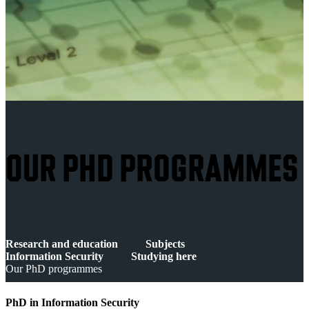
OUR PHD PROGRAMMES
Research and education
Subjects
Information Security
Studying here
Our PhD programmes
PhD in Information Security