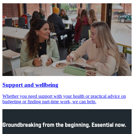
Support and wellbeing
Whether you need support with your health or practical advice on
budgeting or finding part-time work, we can help.
Groundbreaking from the beginning. Essential now.