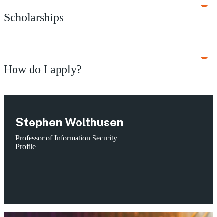
Scholarships
How do I apply?
Stephen Wolthusen
Professor of Information Security
Profile