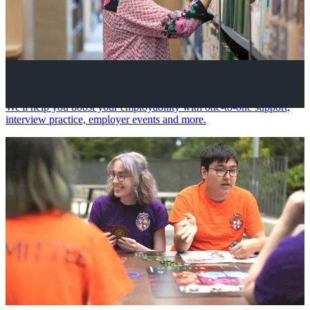
Your future career
We'll help you boost your employability with one-to-one support,
interview practice, employer events and more.