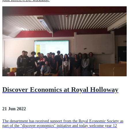
Discover Economics at Royal Holloway
21 Jun 2022
The department has received support from the Royal Economic Society as
part of the "discover economics" initiative and today welcome year 12