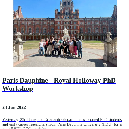
Paris Dauphine - Royal Holloway PhD
Workshop
23 Jun 2022
Yesterday, 23rd June, the Economics department welcomed PhD students
and early career researchers from Paris Dauphine University (PDU) for a
joint RHUL-PDU workshop.