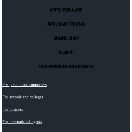
APPLY FOR A JOB
APPLICANT PORTAL
ONLINE SHOP
ALUMNI
CONFERENCES AND EVENTS
For parents and supporters
For schools and colleges
For business
For international agents