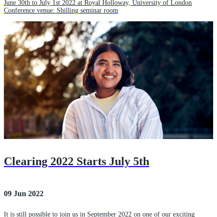
June 30th to July 1st 2022 at Royal Holloway, University of London
Conference venue: Shilling seminar room
Clearing 2022 Starts July 5th
09 Jun 2022
It is still possible to join us in September 2022 on one of our exciting