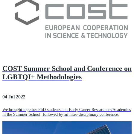
COST Summer School and Conference on
LGBTQI+ Methodologies
04 Jul 2022
We brought together PhD students and Early Career Researchers/Academics
in the Summer School, followed by an inter-disciplinary conference.