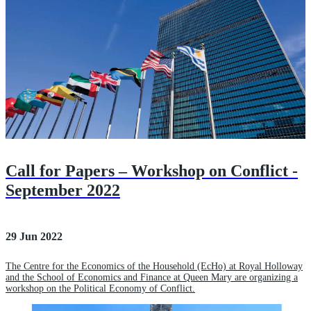
Call for Papers – Workshop on Conflict -
September 2022
29 Jun 2022
The Centre for the Economics of the Household (EcHo) at Royal Holloway
and the School of Economics and Finance at Queen Mary are organizing a
workshop on the Political Economy of Conflict.