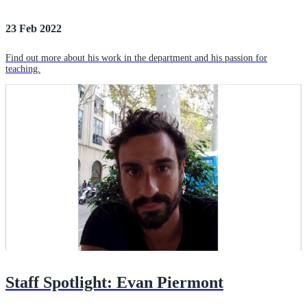
23 Feb 2022
Find out more about his work in the department and his passion for
teaching.
Staff Spotlight: Evan Piermont