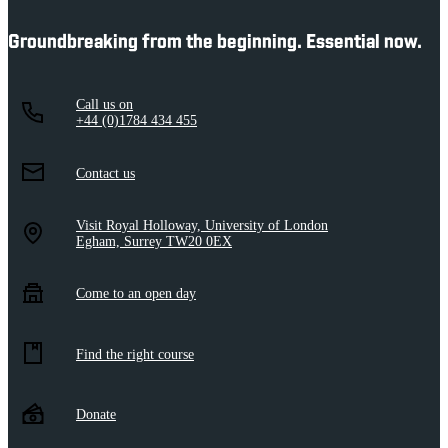
Groundbreaking from the beginning. Essential now.
Call us on
+44 (0)1784 434 455
Contact us
Visit Royal Holloway, University of London
Egham, Surrey TW20 0EX
Come to an open day
Find the right course
Donate