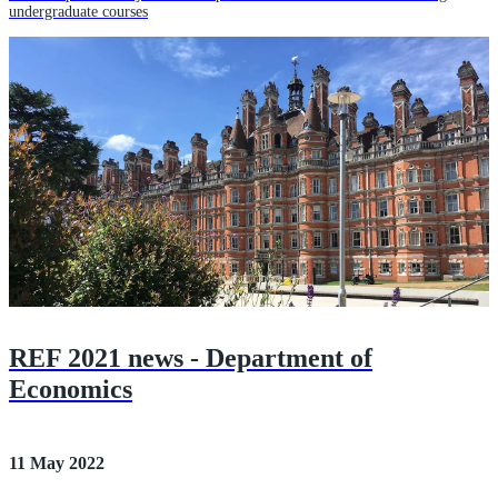
undergraduate courses
REF 2021 news - Department of
Economics
11 May 2022