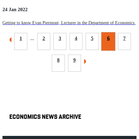
24 Jan 2022
Getting to know Evan Piermont, Lecturer in the Department of Economics.
6
1
...
2
3
4
5
7
8
9
ECONOMICS NEWS ARCHIVE