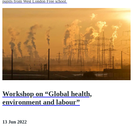
pupils from West London Free school.
Workshop on “Global health,
environment and labour”
13 Jun 2022