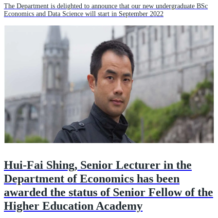
The Department is delighted to announce that our new undergraduate BSc
Economics and Data Science will start in September 2022
Hui-Fai Shing, Senior Lecturer in the
Department of Economics has been
awarded the status of Senior Fellow of the
Higher Education Academy