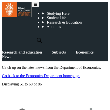
News
Studying Here
Student Life
Research & Education
About us
Research and education
Subjects
Economics
News
Catch up on the latest news from the Department of Economics.
Go back to the Economics Department homepage.
Displaying
51 to 60
of
86