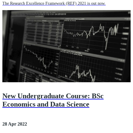
The Research Excellence Framework (REF) 2021 is out now.
New Undergraduate Course: BSc
Economics and Data Science
28 Apr 2022