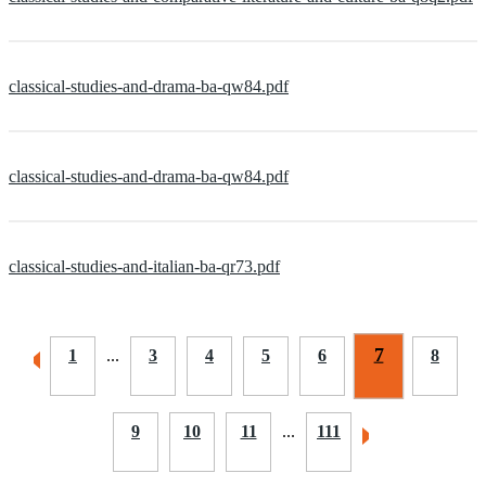
classical-studies-and-drama-ba-qw84.pdf
classical-studies-and-drama-ba-qw84.pdf
classical-studies-and-italian-ba-qr73.pdf
7
1
...
3
4
5
6
8
9
10
11
...
111