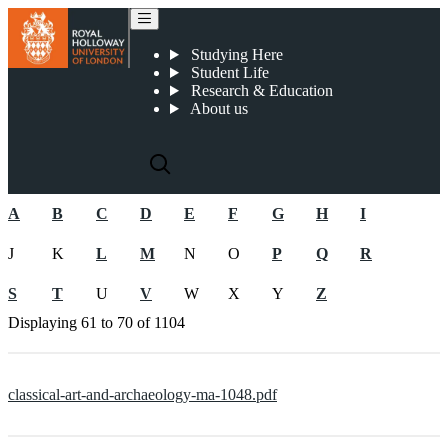
Pre-2019 CMA documents
Studying Here
Student Life
Research & Education
About us
A
B
C
D
E
F
G
H
I
J
K
L
M
N
O
P
Q
R
S
T
U
V
W
X
Y
Z
Displaying
61 to 70
of
1104
classical-art-and-archaeology-ma-1048.pdf