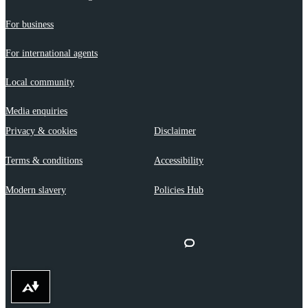
For business
For international agents
Local community
Media enquiries
Privacy & cookies
Disclaimer
Terms & conditions
Accessibility
Modern slavery
Policies Hub
Download alternative formats ...