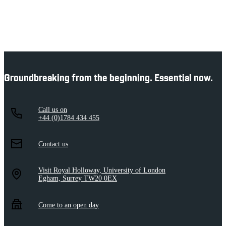
Groundbreaking from the beginning. Essential now.
Call us on
+44 (0)1784 434 455
Contact us
Visit Royal Holloway, University of London
Egham, Surrey TW20 0EX
Come to an open day