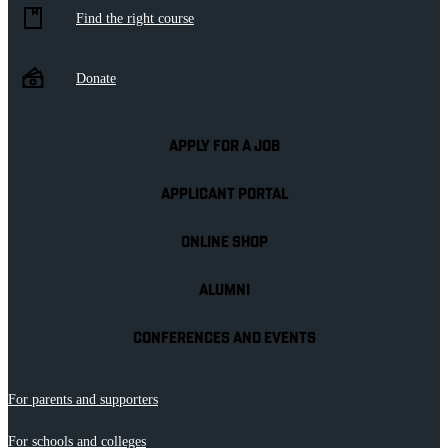
Find the right course
Donate
APPLY FOR A JOB
APPLICANT PORTAL
ONLINE SHOP
ALUMNI
CONFERENCES AND EVENTS
For parents and supporters
For schools and colleges