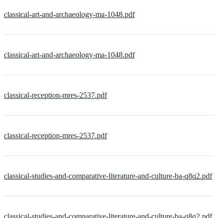
classical-art-and-archaeology-ma-1048.pdf
classical-art-and-archaeology-ma-1048.pdf
classical-reception-mres-2537.pdf
classical-reception-mres-2537.pdf
classical-studies-and-comparative-literature-and-culture-ba-q8q2.pdf
classical-studies-and-comparative-literature-and-culture-ba-q8q2.pdf