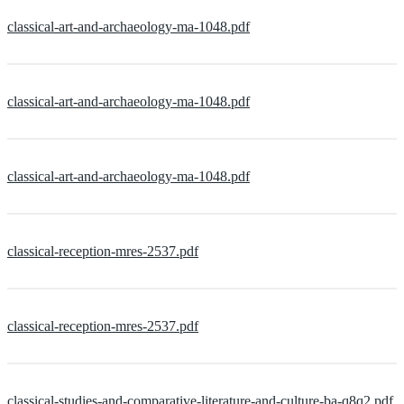
classical-art-and-archaeology-ma-1048.pdf
classical-art-and-archaeology-ma-1048.pdf
classical-art-and-archaeology-ma-1048.pdf
classical-reception-mres-2537.pdf
classical-reception-mres-2537.pdf
classical-studies-and-comparative-literature-and-culture-ba-q8q2.pdf