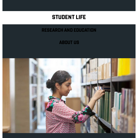
Explore Royal Holloway
STUDENT LIFE
RESEARCH AND EDUCATION
ABOUT US