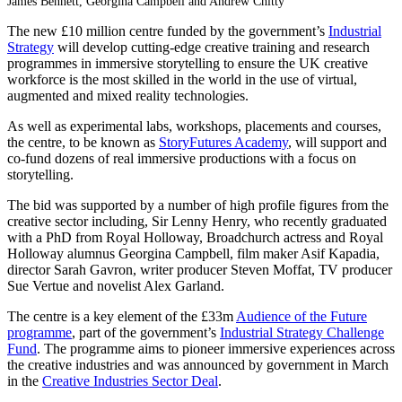
James Bennett, Georgina Campbell and Andrew Chitty
The new £10 million centre funded by the government’s
Industrial
Strategy
will develop cutting-edge creative training and research
programmes in immersive storytelling to ensure the UK creative
workforce is the most skilled in the world in the use of virtual,
augmented and mixed reality technologies.
As well as experimental labs, workshops, placements and courses,
the centre, to be known as
StoryFutures Academy
, will support and
co-fund dozens of real immersive productions with a focus on
storytelling.
The bid was supported by a number of high profile figures from the
creative sector including, Sir Lenny Henry, who recently graduated
with a PhD from Royal Holloway, Broadchurch actress and Royal
Holloway alumnus Georgina Campbell, film maker Asif Kapadia,
director Sarah Gavron, writer producer Steven Moffat, TV producer
Sue Vertue and novelist Alex Garland.
The centre is a key element of the £33m
Audience of the Future
programme
, part of the government’s
Industrial Strategy Challenge
Fund
. The programme aims to pioneer immersive experiences across
the creative industries and was announced by government in March
in the
Creative Industries Sector Deal
.