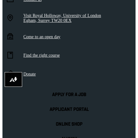
Visit Royal Holloway, University of London
Egham, Surrey TW20 0EX
Come to an open day
Find the right course
Donate
Download alternative formats ...
APPLY FOR A JOB
APPLICANT PORTAL
ONLINE SHOP