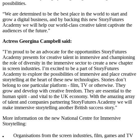
possibilities.
“We are determined to be the best place in the world to start and
grow a digital business, and by backing this new StoryFutures
Academy we will help our world-class creative talent captivate the
audiences of the future."
Actress Georgina Campbell said:
"I’m proud to be an advocate for the opportunities StoryFutures
Academy presents for creative talent in immersive and championing
the role of diversity in the immersive sector to create a new chapter
in screen industries. I’m excited to be a part of StoryFutures
Academy to explore the possibilities of immersive and place creative
storytelling at the heart of these new technologies. Stories don’t
belong to one particular platform - film, TV or otherwise. They
grow and develop with creative freedom. They are essential to the
human spirit - and vital to the UK economy. With the amazing array
of talent and companies partnering StoryFutures Academy we will
make immersive storytelling another British success story."
More information on the new National Centre for Immersive
Storytelling:
Organisations from the screen industries, film, games and TV