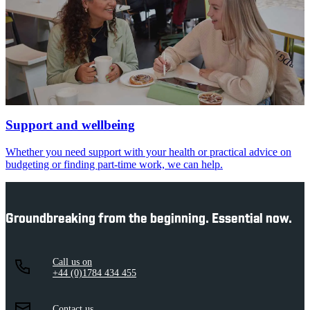
Support and wellbeing
Whether you need support with your health or practical advice on
budgeting or finding part-time work, we can help.
Groundbreaking from the beginning. Essential now.
Call us on
+44 (0)1784 434 455
Contact us