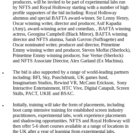
producers, will be invited to be part of experimental labs run
by NFTS and Royal Holloway starting with a number of high
profile supporters of the bid including: Royal Holloway
alumnus and special BAFTA award-winner, Sir Lenny Henry,
Oscar winning writer, director and producer, Asif Kapadia
(Amy), award-winning actor and comedian, , BAFTA winning
actress, Georgina Campbell (Black Mirror), BAFTA winning
director and NFTS alumna, Sarah Gavron (Suffragette) and
Oscar nominated writer, producer and director, Primetime
Emmy winning writer and producer, Steven Moffat (Sherlock),
Primetime Emmy winning producer, Sue Vertue (Sherlock)
and NFTS Associate Director, Alex Garland (Ex Machina).
The bid is also supported by a range of world-leading partners
including: BFI, Sky, Punchdrunk, UK games fund,
Imaginarium Studios, Rewind VR, McCann Erickson, Sony
Interactive Entertainment, HTC Vive, Digital Catapult, Screen
Skills, PACT, UKIE and BSAC.
Initially, training will take the form of placements, including
boot camp intensive training for established screen industry
practitioners, experimental labs, work experience placements
and shadowing opportunities. NFTS and Royal Holloway will
then offer 5-6 short courses available at a range of locations in
the UK after a year of learning from experimental labs.