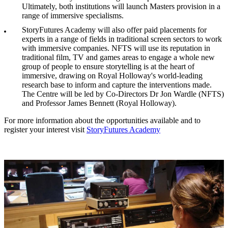
Ultimately, both institutions will launch Masters provision in a
range of immersive specialisms.
StoryFutures Academy will also offer paid placements for
experts in a range of fields in traditional screen sectors to work
with immersive companies. NFTS will use its reputation in
traditional film, TV and games areas to engage a whole new
group of people to ensure storytelling is at the heart of
immersive, drawing on Royal Holloway's world-leading
research base to inform and capture the interventions made.
The Centre will be led by Co-Directors Dr Jon Wardle (NFTS)
and Professor James Bennett (Royal Holloway).
For more information about the opportunities available and to
register your interest visit
StoryFutures Academy