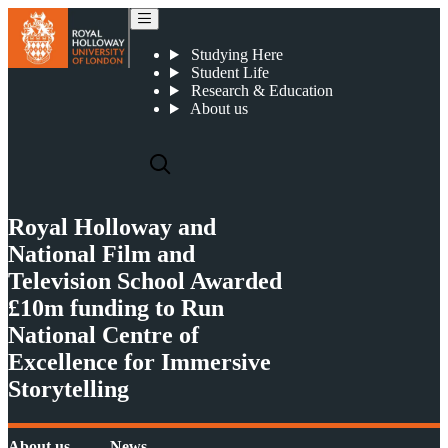
Royal Holloway and National Film and Television School Awarded £10m funding to Run National Centre of Excellence for Immersive Storytelling
Studying Here
Student Life
Research & Education
About us
Royal Holloway and
National Film and
Television School Awarded
£10m funding to Run
National Centre of
Excellence for Immersive
Storytelling
About us
News