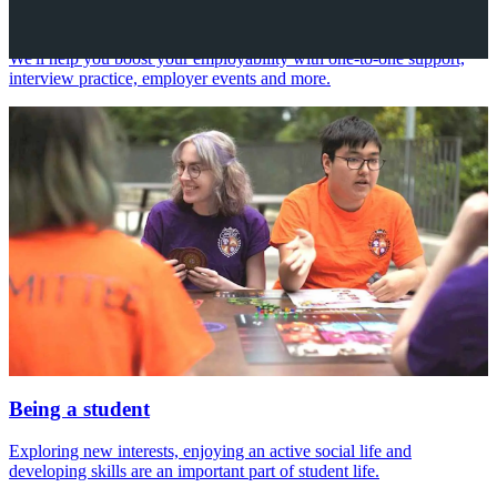
Your future career
We'll help you boost your employability with one-to-one support,
interview practice, employer events and more.
Being a student
Exploring new interests, enjoying an active social life and
developing skills are an important part of student life.