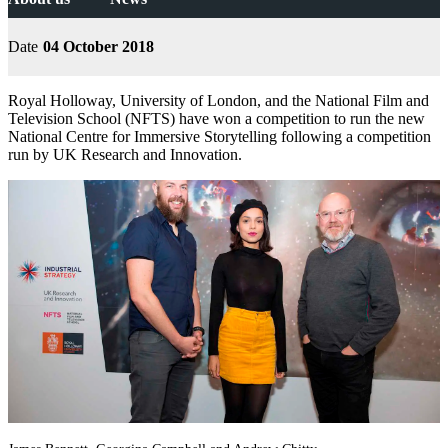
Date
04 October 2018
Royal Holloway, University of London, and the National Film and
Television School (NFTS) have won a competition to run the new
National Centre for Immersive Storytelling following a competition
run by UK Research and Innovation.