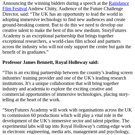
Announcing the winning bidders during a speech at the
Raindance
Film Festival
Andrew Chitty, Audience of the Future Challenge
Director, said: “The UK has an opportunity to lead the world in
adopting immersive technology to find new audiences and create
ground-breaking content. But to do this we need to develop our
creative talent to make the best of this new medium. StoryFutures
Academy is an exceptional partnership that brings together
exceptional researchers, a world-class film school and partners
across the industry who will not only support the centre but gain the
benefit of its graduates.”
Professor James Bennett, Royal Holloway said:
“This is an exciting partnership between the country’s leading screen
industries’ training provider and one of the UK’s leading research
institutions. It’s a unique collaboration that will bring together
industry and academia to explore the exciting creative and
commercial opportunities of immersive technologies, placing story-
telling at the heart of the work.
“StoryFutures Academy will work with organisations across the UK
to commission 60 productions which will play a vital role in the
development of the UK’s immersive sector and talent pipeline. The
experimental labs will tap into Royal Holloway’s cutting-edge work
in electronic engineering, media arts, management and psychology,