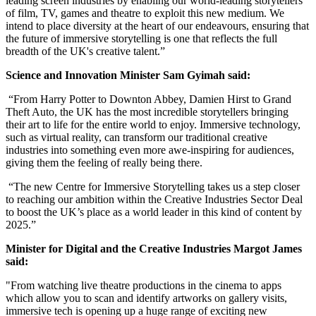
leading screen industries by enabling our world-leading storytellers
of film, TV, games and theatre to exploit this new medium. We
intend to place diversity at the heart of our endeavours, ensuring that
the future of immersive storytelling is one that reflects the full
breadth of the UK's creative talent.”
Science and Innovation Minister Sam Gyimah said:
“From Harry Potter to Downton Abbey, Damien Hirst to Grand
Theft Auto, the UK has the most incredible storytellers bringing
their art to life for the entire world to enjoy. Immersive technology,
such as virtual reality, can transform our traditional creative
industries into something even more awe-inspiring for audiences,
giving them the feeling of really being there.
“The new Centre for Immersive Storytelling takes us a step closer
to reaching our ambition within the Creative Industries Sector Deal
to boost the UK’s place as a world leader in this kind of content by
2025.”
Minister for Digital and the Creative Industries Margot James
said:
"From watching live theatre productions in the cinema to apps
which allow you to scan and identify artworks on gallery visits,
immersive tech is opening up a huge range of exciting new