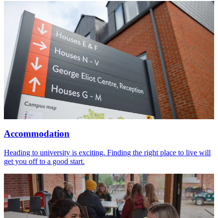
Accommodation
Heading to university is exciting. Finding the right place to live will
get you off to a good start.