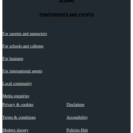
ALUMNI
CONFERENCES AND EVENTS
For parents and supporters
For schools and colleges
For business
For international agents
Local community
Media enquiries
Privacy & cookies
Disclaimer
Terms & conditions
Accessibility
Modern slavery
Policies Hub