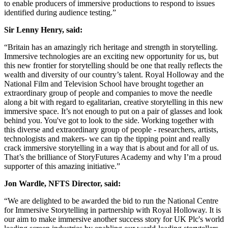
to enable producers of immersive productions to respond to issues
identified during audience testing.”
Sir Lenny Henry, said:
“Britain has an amazingly rich heritage and strength in storytelling.
Immersive technologies are an exciting new opportunity for us, but
this new frontier for storytelling should be one that really reflects the
wealth and diversity of our country’s talent. Royal Holloway and the
National Film and Television School have brought together an
extraordinary group of people and companies to move the needle
along a bit with regard to egalitarian, creative storytelling in this new
immersive space. It’s not enough to put on a pair of glasses and look
behind you. You've got to look to the side. Working together with
this diverse and extraordinary group of people - researchers, artists,
technologists and makers- we can tip the tipping point and really
crack immersive storytelling in a way that is about and for all of us.
That’s the brilliance of StoryFutures Academy and why I’m a proud
supporter of this amazing initiative.”
Jon Wardle, NFTS Director, said:
“We are delighted to be awarded the bid to run the National Centre
for Immersive Storytelling in partnership with Royal Holloway. It is
our aim to make immersive another success story for UK Plc's world