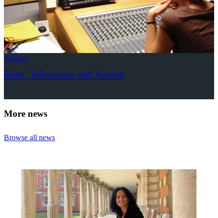
Subject
Film, Television and Screen
More news
Browse all news