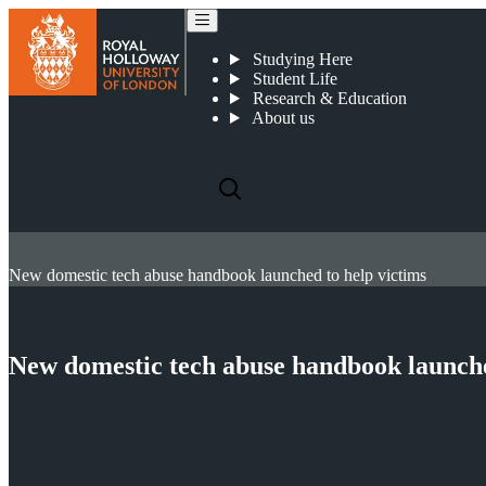
Studying Here
Student Life
Research & Education
About us
New domestic tech abuse handbook launched to help victims
New domestic tech abuse handbook launche