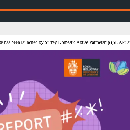
abuse has been launched by Surrey Domestic Abuse Partnership (SDAP) 