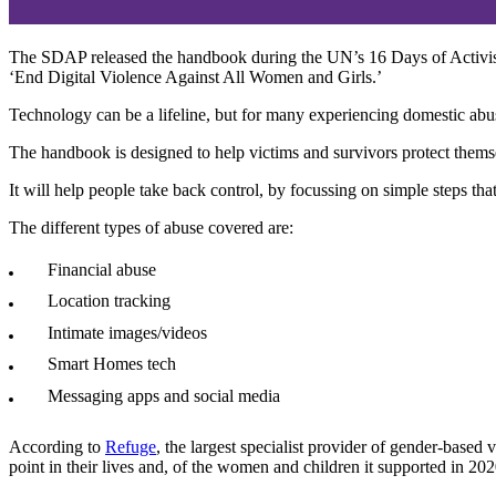
The SDAP released the handbook during the UN’s 16 Days of Activism
‘End Digital Violence Against All Women and Girls.’
Technology can be a lifeline, but for many experiencing domestic abuse
The handbook is designed to help victims and survivors protect themsel
It will help people take back control, by focussing on simple steps tha
The different types of abuse covered are:
Financial abuse
Location tracking
Intimate images/videos
Smart Homes tech
Messaging apps and social media
According to
Refuge
, the largest specialist provider of gender-bas
point in their lives and, of the women and children it supported in 2