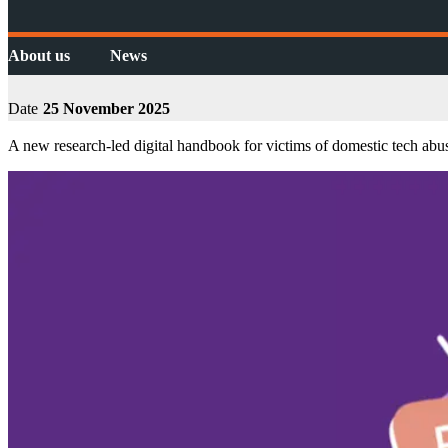
About us
News
Date
25 November 2025
A new research-led digital handbook for victims of domestic tech 