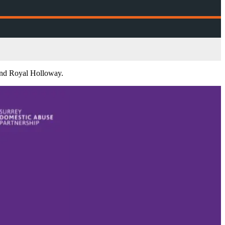
and Royal Holloway.