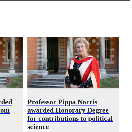
rded
Professor Pippa Norris
rom
awarded Honorary Degree
for contributions to political
science