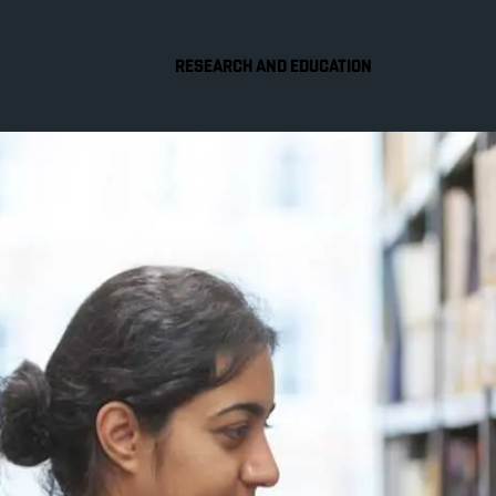
RESEARCH AND EDUCATION