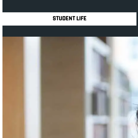
Explore Royal Holloway
STUDENT LIFE