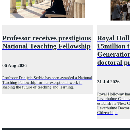
Professor receives prestigious
Royal Hol
National Teaching Fellowship
£5million 
Generatio
doctoral 
06 Aug 2026
Professor Danijela Serbic has been awarded a National
31 Jul 2026
Teaching Fellowship for her exceptional work in
shaping the future of teaching and learning.
Royal Holloway has
Leverhulme Centena
establish its 'Next
Leverhulme Doctor
Citizenship.'