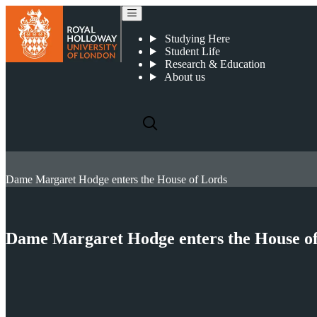
Studying Here
Student Life
Research & Education
About us
Dame Margaret Hodge enters the House of Lords
Dame Margaret Hodge enters the House o