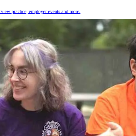
erview practice, employer events and more.