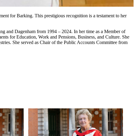
nt for Barking. This prestigious recognition is a testament to her
rking and Dagenham from 1994 – 2024. In her time as a Member of
ments for Education, Work and Pensions, Business, and Culture. She
dustries. She served as Chair of the Public Accounts Committee from