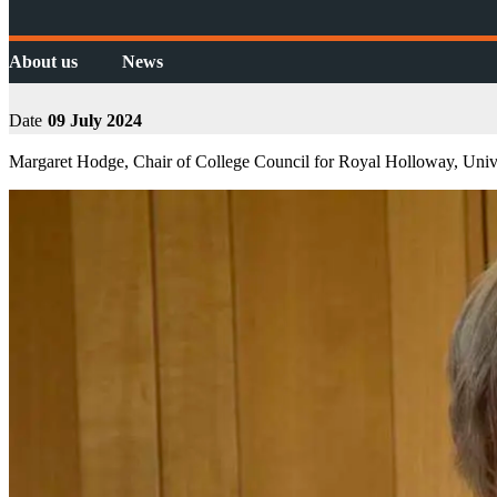
About us
News
Date
09 July 2024
Margaret Hodge, Chair of College Council for Royal Holloway, Unive