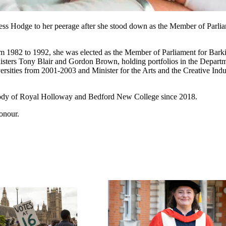
ss Hodge to her peerage after she stood down as the Member of Parliame
om 1982 to 1992, she was elected as the Member of Parliament for Ba
nisters Tony Blair and Gordon Brown, holding portfolios in the Depart
versities from 2001-2003 and Minister for the Arts and the Creative In
body of Royal Holloway and Bedford New College since 2018.
onour.