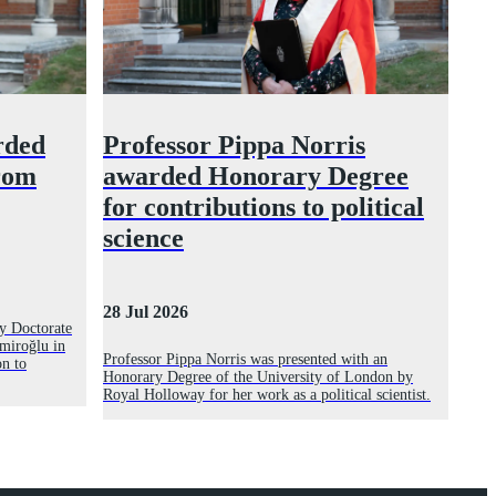
rded
Professor Pippa Norris
rom
awarded Honorary Degree
for contributions to political
science
28 Jul 2026
y Doctorate
miroğlu in
Professor Pippa Norris was presented with an
on to
Honorary Degree of the University of London by
Royal Holloway for her work as a political scientist.