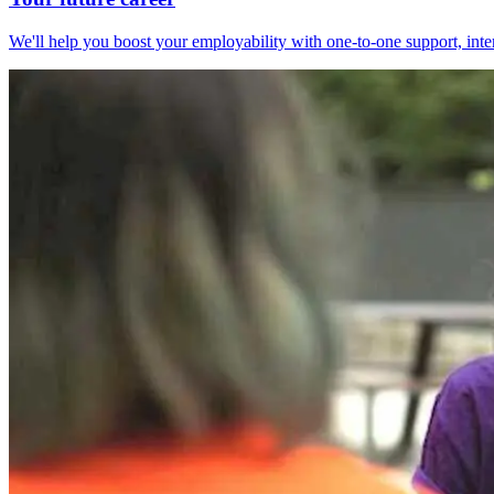
We'll help you boost your employability with one-to-one support, int