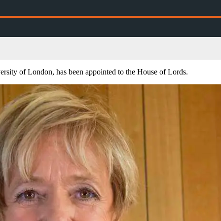
rsity of London, has been appointed to the House of Lords.