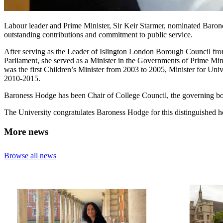
Labour leader and Prime Minister, Sir Keir Starmer, nominated Barone
outstanding contributions and commitment to public service.
After serving as the Leader of Islington London Borough Council fr
Parliament, she served as a Minister in the Governments of Prime Mi
was the first Children’s Minister from 2003 to 2005, Minister for Uni
2010-2015.
Baroness Hodge has been Chair of College Council, the governing 
The University congratulates Baroness Hodge for this distinguished h
More news
Browse all news