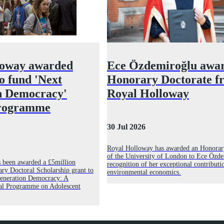
loway awarded
Ece Özdemiroğlu awa
to fund 'Next
Honorary Doctorate f
n Democracy'
Royal Holloway
programme
30 Jul 2026
Royal Holloway has awarded an Honorar
of the University of London to Ece Özde
 been awarded a £5million
recognition of her exceptional contributi
ry Doctoral Scholarship grant to
environmental economics.
 Generation Democracy: A
al Programme on Adolescent