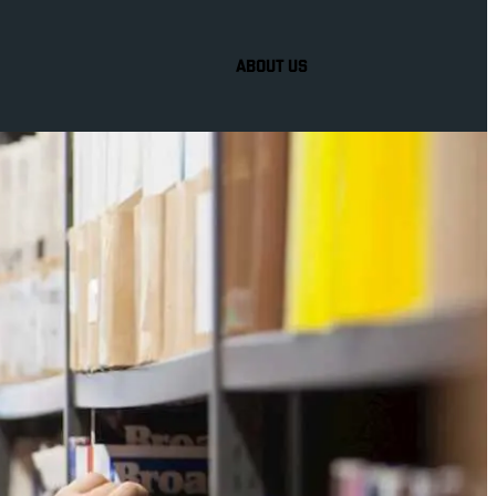
ABOUT US