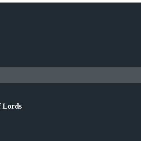
f Lords