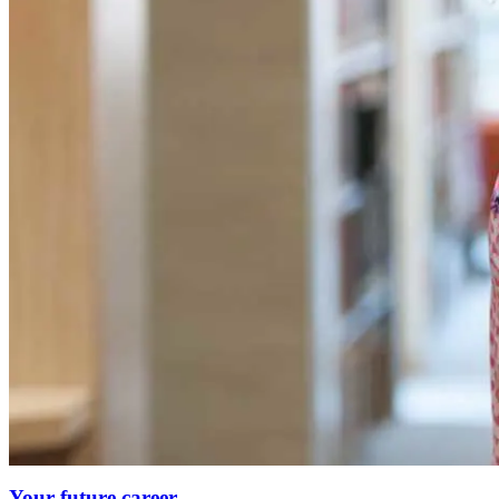
Your future career