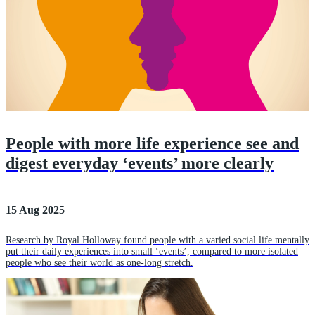
People with more life experience see and
digest everyday ‘events’ more clearly
15 Aug 2025
Research by Royal Holloway found people with a varied social life mentally
put their daily experiences into small ‘events’, compared to more isolated
people who see their world as one-long stretch.