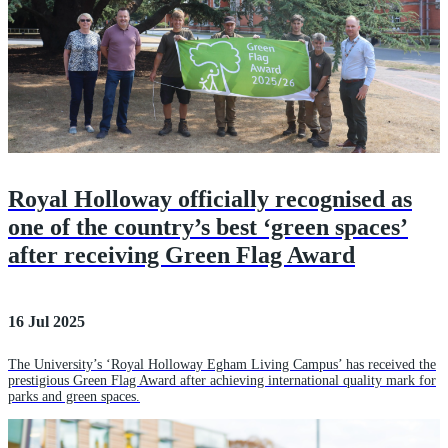
Royal Holloway officially recognised as
one of the country’s best ‘green spaces’
after receiving Green Flag Award
16 Jul 2025
The University’s ‘Royal Holloway Egham Living Campus’ has received the
prestigious Green Flag Award after achieving international quality mark for
parks and green spaces.