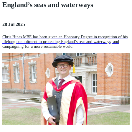
England’s seas and waterways
28 Jul 2025
Chris Hines MBE has been given an Honorary Degree in recognition of his
lifelong commitment to protecting England’s seas and waterways, and
campaigning for a more sustainable world.