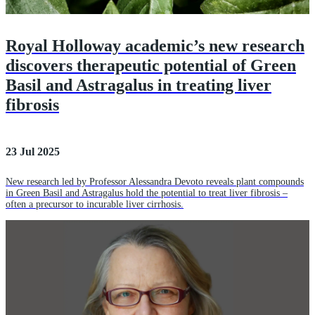
Royal Holloway academic’s new research
discovers therapeutic potential of Green
Basil and Astragalus in treating liver
fibrosis
23 Jul 2025
New research led by Professor Alessandra Devoto reveals plant compounds
in Green Basil and Astragalus hold the potential to treat liver fibrosis –
often a precursor to incurable liver cirrhosis.