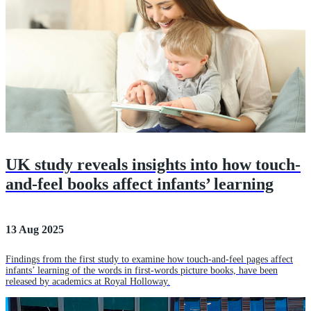
UK study reveals insights into how touch-
and-feel books affect infants’ learning
13 Aug 2025
Findings from the first study to examine how touch-and-feel pages affect
infants’ learning of the words in first-words picture books, have been
released by academics at Royal Holloway.