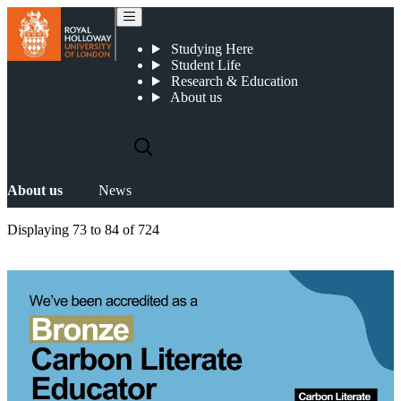
News
Studying Here
Student Life
Research & Education
About us
About us
News
Displaying
73 to 84
of
724