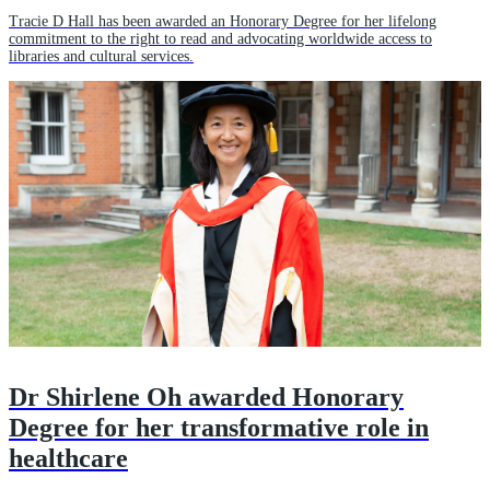
Tracie D Hall has been awarded an Honorary Degree for her lifelong
commitment to the right to read and advocating worldwide access to
libraries and cultural services.
Dr Shirlene Oh awarded Honorary
Degree for her transformative role in
healthcare