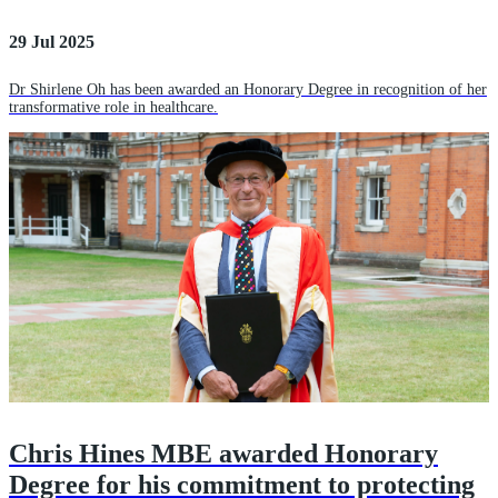
29 Jul 2025
Dr Shirlene Oh has been awarded an Honorary Degree in recognition of her
transformative role in healthcare.
Chris Hines MBE awarded Honorary
Degree for his commitment to protecting