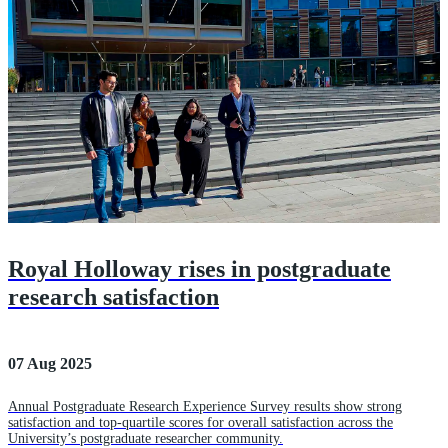
Royal Holloway rises in postgraduate
research satisfaction
07 Aug 2025
Annual Postgraduate Research Experience Survey results show strong
satisfaction and top-quartile scores for overall satisfaction across the
University’s postgraduate researcher community.