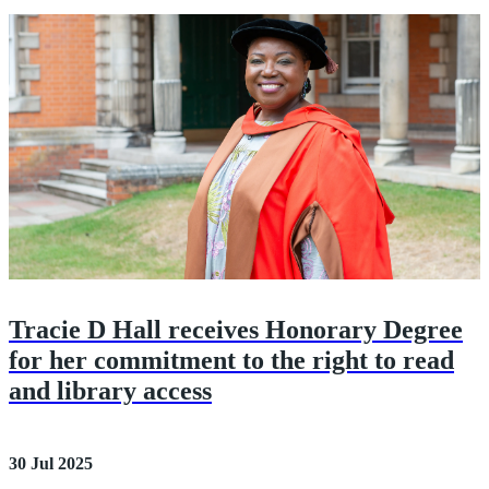
Tracie D Hall receives Honorary Degree
for her commitment to the right to read
and library access
30 Jul 2025