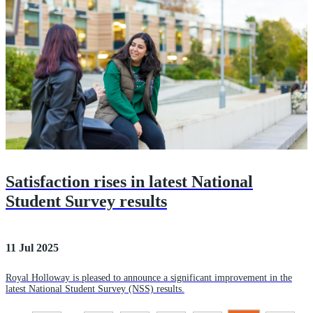
Satisfaction rises in latest National
Student Survey results
11 Jul 2025
Royal Holloway is pleased to announce a significant improvement in the
latest National Student Survey (NSS) results.