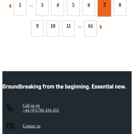
7
1
...
3
4
5
6
8
9
10
11
...
61
Groundbreaking from the beginning. Essential now.
Call us on
+44 (0)1784 434 455
Contact us