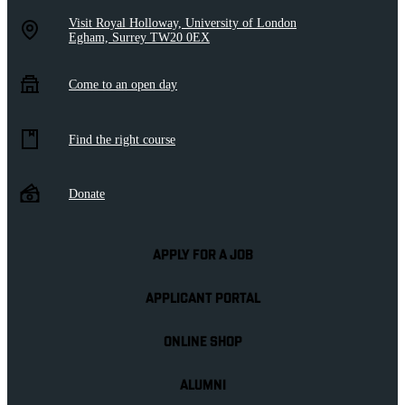
Visit Royal Holloway, University of London
Egham, Surrey TW20 0EX
Come to an open day
Find the right course
Donate
APPLY FOR A JOB
APPLICANT PORTAL
ONLINE SHOP
ALUMNI