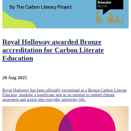
Royal Holloway awarded Bronze
accreditation for Carbon Literate
Education
20 Aug 2025
Royal Holloway has been officially recognised as a Bronze Carbon Literate
Educator, marking a significant step in its mission to embed climate
awareness and action into everyday university life.