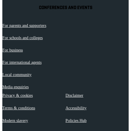
CONFERENCES AND EVENTS
For parents and supporters
For schools and colleges
For business
For international agents
Local community
Media enquiries
Privacy & cookies
Disclaimer
Terms & conditions
Accessibility
Modern slavery
Policies Hub