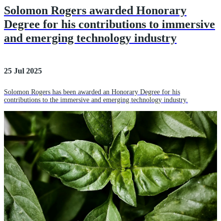
Solomon Rogers awarded Honorary
Degree for his contributions to immersive
and emerging technology industry
25 Jul 2025
Solomon Rogers has been awarded an Honorary Degree for his
contributions to the immersive and emerging technology industry.