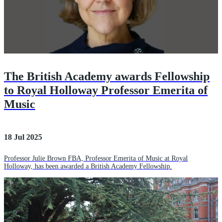
The British Academy awards Fellowship
to Royal Holloway Professor Emerita of
Music
18 Jul 2025
Professor Julie Brown FBA, Professor Emerita of Music at Royal
Holloway, has been awarded a British Academy Fellowship.