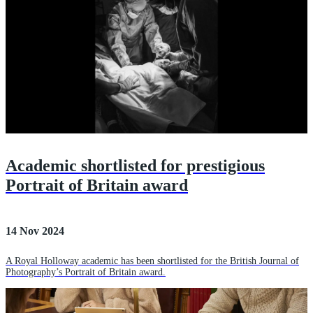
Academic shortlisted for prestigious
Portrait of Britain award
14 Nov 2024
A Royal Holloway academic has been shortlisted for the British Journal of
Photography’s Portrait of Britain award.