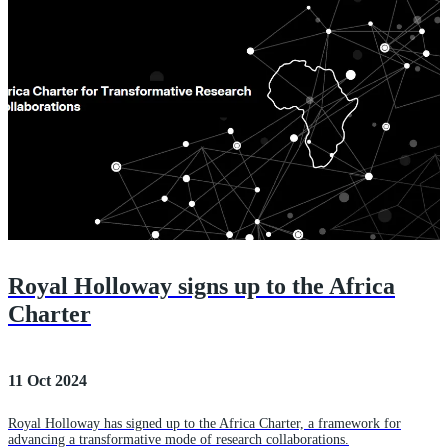
Royal Holloway signs up to the Africa
Charter
11 Oct 2024
Royal Holloway has signed up to the Africa Charter, a framework for
advancing a transformative mode of research collaborations.