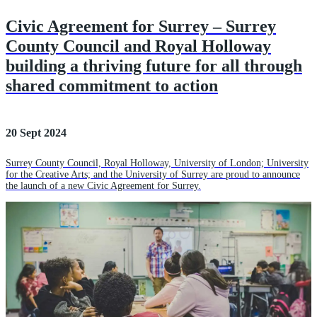
Civic Agreement for Surrey – Surrey
County Council and Royal Holloway
building a thriving future for all through
shared commitment to action
20 Sept 2024
Surrey County Council, Royal Holloway, University of London; University
for the Creative Arts; and the University of Surrey are proud to announce
the launch of a new Civic Agreement for Surrey.