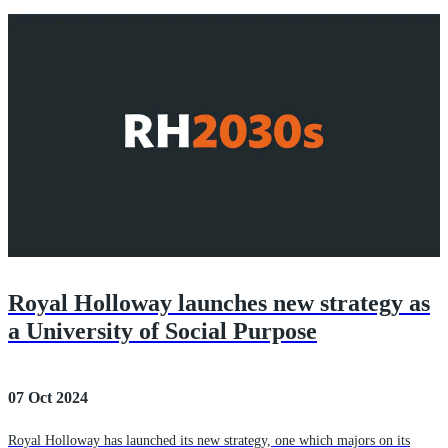
Royal Holloway launches new strategy as
a University of Social Purpose
07 Oct 2024
Royal Holloway has launched its new strategy, one which majors on its