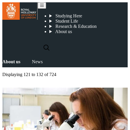
News
Studying Here
Student Life
Research & Education
About us
About us
News
Displaying
121 to 132
of
724