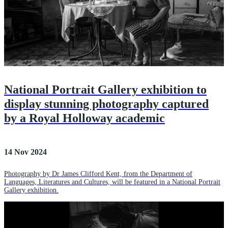
National Portrait Gallery exhibition to
display stunning photography captured
by a Royal Holloway academic
14 Nov 2024
Photography by Dr James Clifford Kent, from the Department of
Languages, Literatures and Cultures, will be featured in a National Portrait
Gallery exhibition.