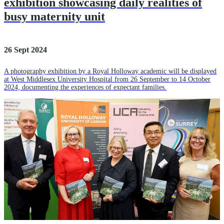
exhibition showcasing daily realities of
busy maternity unit
26 Sept 2024
A photography exhibition by a Royal Holloway academic will be displayed
at West Middlesex University Hospital from 26 September to 14 October
2024, documenting the experiences of expectant families.