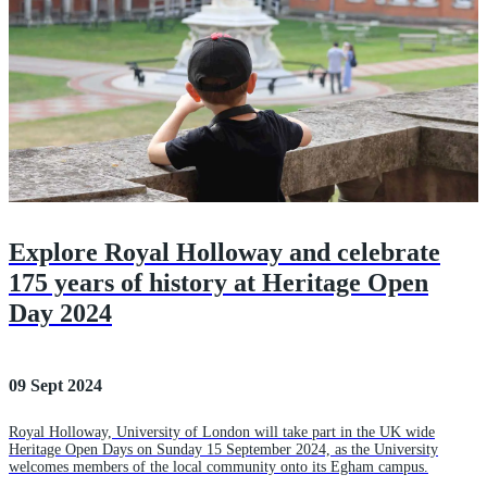
Explore Royal Holloway and celebrate
175 years of history at Heritage Open
Day 2024
09 Sept 2024
Royal Holloway, University of London will take part in the UK wide
Heritage Open Days on Sunday 15 September 2024, as the University
welcomes members of the local community onto its Egham campus.