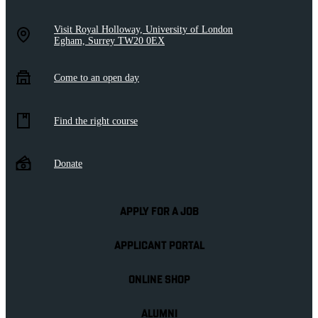
Visit Royal Holloway, University of London
Egham, Surrey TW20 0EX
Come to an open day
Find the right course
Donate
APPLY FOR A JOB
APPLICANT PORTAL
ONLINE SHOP
ALUMNI