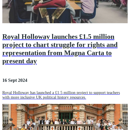
Royal Holloway launches £1.5 million
project to chart struggle for rights and
representation from Magna Carta to
present day
16 Sept 2024
Royal Holloway has launched a £1.5 million project to support teachers
with more inclusive UK political history resources.