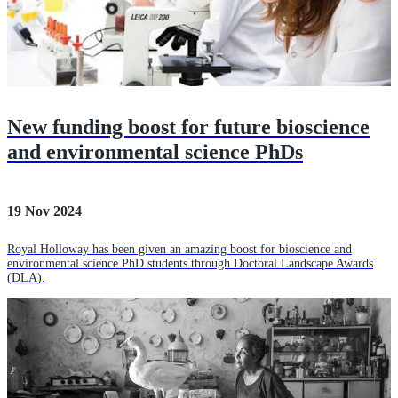
New funding boost for future bioscience
and environmental science PhDs
19 Nov 2024
Royal Holloway has been given an amazing boost for bioscience and
environmental science PhD students through Doctoral Landscape Awards
(DLA).