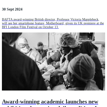
30 Sept 2024
BAFTA award-winning British director, Professor Victoria Mapplebeck,
will see her smartphone feature, Motherboard, given its UK premiere at the
BFI London Film Festival on October 13.
Award-winning academic launches new