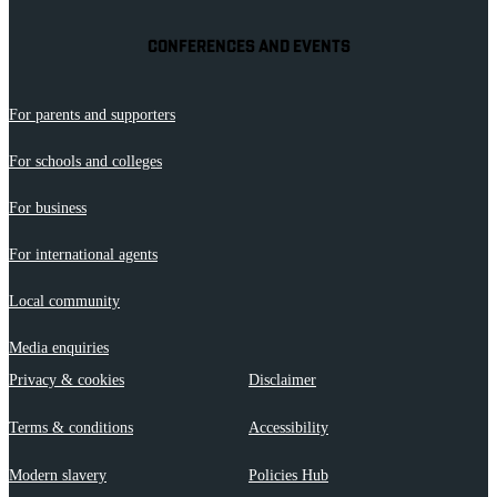
CONFERENCES AND EVENTS
For parents and supporters
For schools and colleges
For business
For international agents
Local community
Media enquiries
Privacy & cookies
Disclaimer
Terms & conditions
Accessibility
Modern slavery
Policies Hub