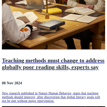
Teaching methods must change to address
globally poor reading skills, experts say
08 Nov 2024
New research published in Nature Human Behavior, states that teaching
methods should improve, after discovering that global literacy goals will
not be met without major intervention.