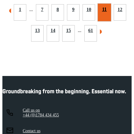
11
1
...
7
8
9
10
12
13
14
15
...
61
Groundbreaking from the beginning. Essential now.
Call us on
+44 (0)1784 434 455
Contact us