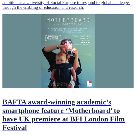
ambition as a University of Social Purpose to respond to global challenges
through the enabling of education and research.
BAFTA award-winning academic’s
smartphone feature ‘Motherboard’ to
have UK premiere at BFI London Film
Festival