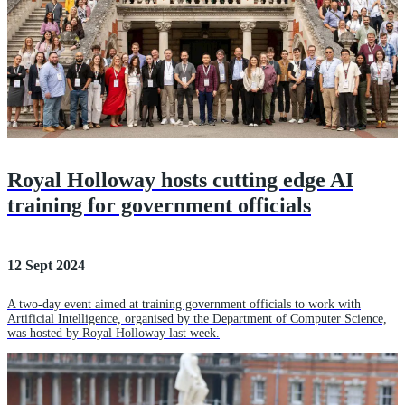
Royal Holloway hosts cutting edge AI
training for government officials
12 Sept 2024
A two-day event aimed at training government officials to work with
Artificial Intelligence, organised by the Department of Computer Science,
was hosted by Royal Holloway last week.