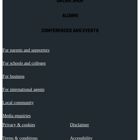
ONLINE SHOP
ALUMNI
CONFERENCES AND EVENTS
For parents and supporters
For schools and colleges
For business
For international agents
Local community
Media enquiries
Privacy & cookies
Disclaimer
Terms & conditions
Accessibility