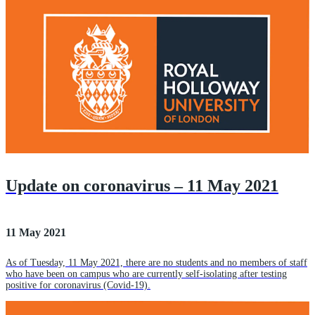
Update on coronavirus – 11 May 2021
11 May 2021
As of Tuesday, 11 May 2021, there are no students and no members of staff
who have been on campus who are currently self-isolating after testing
positive for coronavirus (Covid-19).