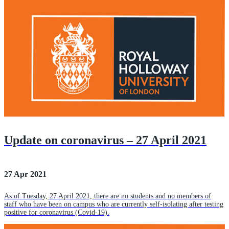
Update on coronavirus – 27 April 2021
27 Apr 2021
As of Tuesday, 27 April 2021, there are no students and no members of
staff who have been on campus who are currently self-isolating after testing
positive for coronavirus (Covid-19).