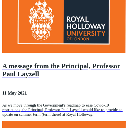
A message from the Principal, Professor
Paul Layzell
11 May 2021
As we move through the Government's roadmap to ease Covid-19
restrictions, the Principal, Professor Paul Layzell would like to provide an
update on summer term (term three) at Royal Holloway.