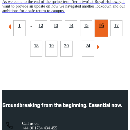
As we come to the end of the spring term (term two) at Royal Holloway, I
want to provide an update on how we navigated another lockdown and our
ambitions for a safe return to campus.
16
1
...
12
13
14
15
17
18
19
20
...
24
Groundbreaking from the beginning. Essential now.
Call us on
+44 (0)1784 434 455