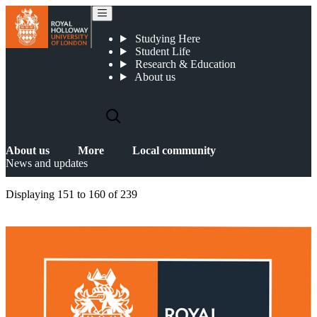
News and updates
Studying Here
Student Life
Research & Education
About us
About us
More
Local community
News and updates
Displaying
151 to 160
of
239