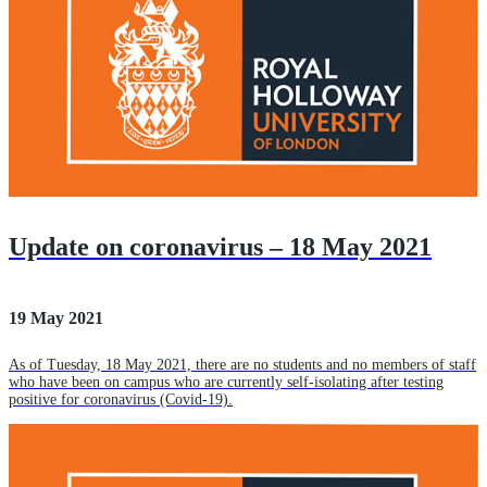
Update on coronavirus – 18 May 2021
19 May 2021
As of Tuesday, 18 May 2021, there are no students and no members of staff
who have been on campus who are currently self-isolating after testing
positive for coronavirus (Covid-19).