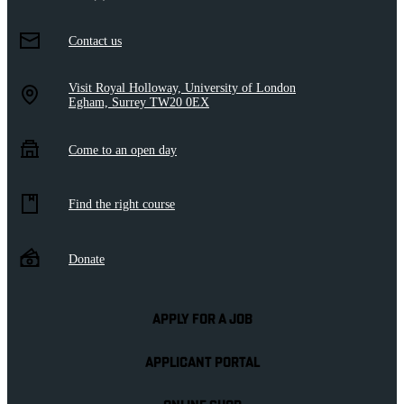
Contact us
Visit Royal Holloway, University of London
Egham, Surrey TW20 0EX
Come to an open day
Find the right course
Donate
APPLY FOR A JOB
APPLICANT PORTAL