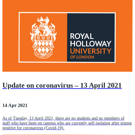
Update on coronavirus – 13 April 2021
14 Apr 2021
As of Tuesday, 13 April 2021, there are no students and no members of
staff who have been on campus who are currently self-isolating after testing
positive for coronavirus (Covid-19).