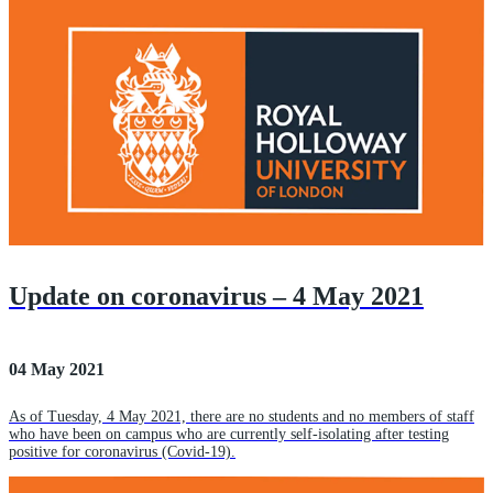
Update on coronavirus – 4 May 2021
04 May 2021
As of Tuesday, 4 May 2021, there are no students and no members of staff
who have been on campus who are currently self-isolating after testing
positive for coronavirus (Covid-19).