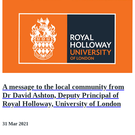
A message to the local community from
Dr David Ashton, Deputy Principal of
Royal Holloway, University of London
31 Mar 2021