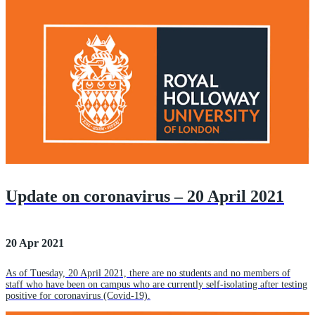
Update on coronavirus – 20 April 2021
20 Apr 2021
As of Tuesday, 20 April 2021, there are no students and no members of
staff who have been on campus who are currently self-isolating after testing
positive for coronavirus (Covid-19).