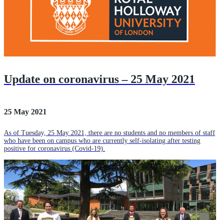
Update on coronavirus – 25 May 2021
25 May 2021
As of Tuesday, 25 May 2021, there are no students and no members of staff
who have been on campus who are currently self-isolating after testing
positive for coronavirus (Covid-19).