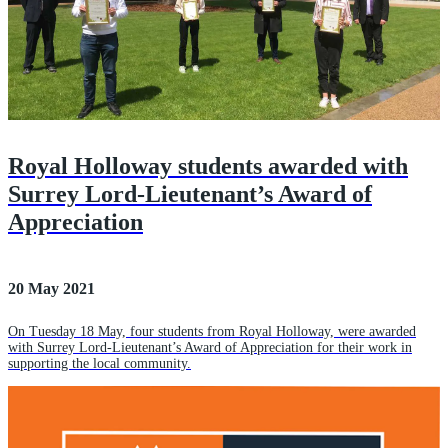
Royal Holloway students awarded with
Surrey Lord-Lieutenant’s Award of
Appreciation
20 May 2021
On Tuesday 18 May, four students from Royal Holloway, were awarded
with Surrey Lord-Lieutenant’s Award of Appreciation for their work in
supporting the local community.