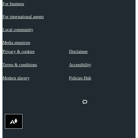
For business
For international agents
Local community
Media enquiries
Privacy & cookies
Disclaimer
Terms & conditions
Accessibility
Modern slavery
Policies Hub
Download alternative formats ...