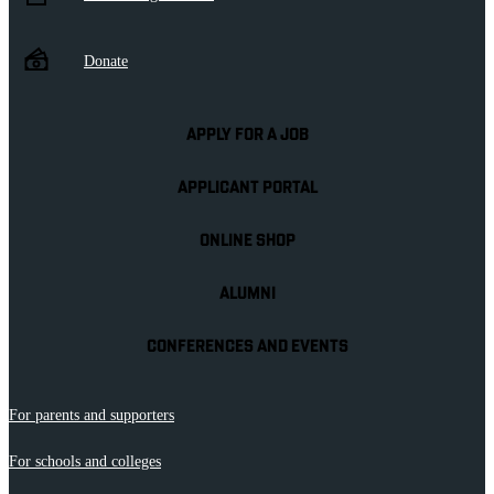
Donate
APPLY FOR A JOB
APPLICANT PORTAL
ONLINE SHOP
ALUMNI
CONFERENCES AND EVENTS
For parents and supporters
For schools and colleges