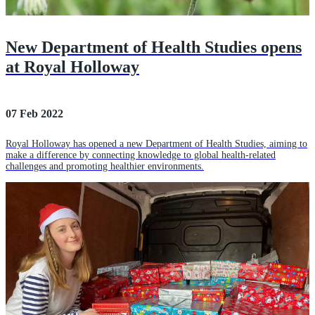
New Department of Health Studies opens
at Royal Holloway
07 Feb 2022
Royal Holloway has opened a new Department of Health Studies, aiming to
make a difference by connecting knowledge to global health-related
challenges and promoting healthier environments.