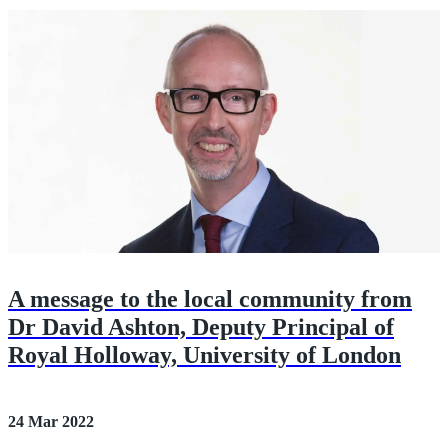
A message to the local community from
Dr David Ashton, Deputy Principal of
Royal Holloway, University of London
24 Mar 2022