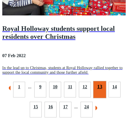
Royal Holloway students support local
residents over Christmas
07 Feb 2022
In the lead up to Christmas, students at Royal Holloway rallied together to
support the local community and those further afield.
13
1
...
9
10
11
12
14
15
16
17
...
24