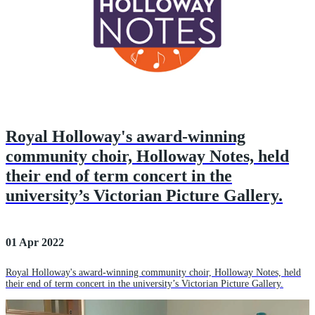
Royal Holloway's award-winning
community choir, Holloway Notes, held
their end of term concert in the
university’s Victorian Picture Gallery.
01 Apr 2022
Royal Holloway's award-winning community choir, Holloway Notes, held
their end of term concert in the university’s Victorian Picture Gallery.