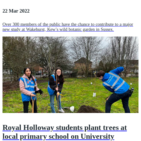
22 Mar 2022
Over 300 members of the public have the chance to contribute to a major
new study at Wakehurst, Kew’s wild botanic garden in Sussex.
Royal Holloway students plant trees at
local primary school on University