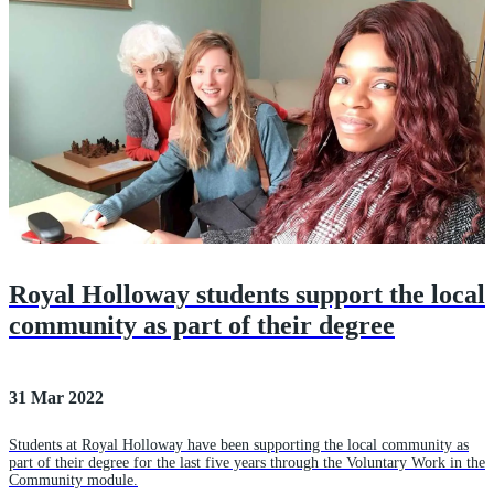
Royal Holloway students support the local
community as part of their degree
31 Mar 2022
Students at Royal Holloway have been supporting the local community as
part of their degree for the last five years through the Voluntary Work in the
Community module.