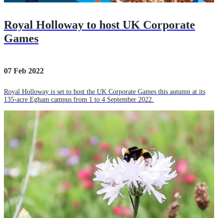
Royal Holloway to host UK Corporate
Games
07 Feb 2022
Royal Holloway is set to host the UK Corporate Games this autumn at its
135-acre Egham campus from 1 to 4 September 2022.