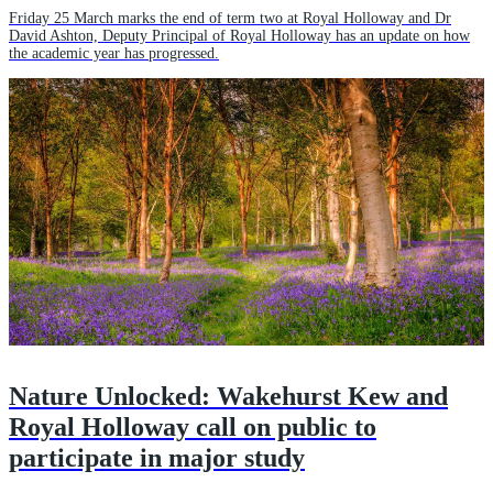
Friday 25 March marks the end of term two at Royal Holloway and Dr
David Ashton, Deputy Principal of Royal Holloway has an update on how
the academic year has progressed.
Nature Unlocked: Wakehurst Kew and
Royal Holloway call on public to
participate in major study