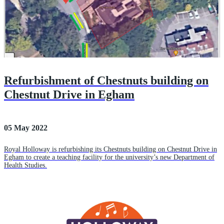
Refurbishment of Chestnuts building on
Chestnut Drive in Egham
05 May 2022
Royal Holloway is refurbishing its Chestnuts building on Chestnut Drive in
Egham to create a teaching facility for the university’s new Department of
Health Studies.