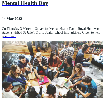
Mental Health Day
14 Mar 2022
On Thursday 3 March – University Mental Health Day – Royal Holloway
students visited St Jude’s C of E Junior school in Englefield Green to help
plant trees.