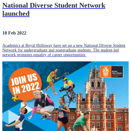
National Diverse Student Network
launched
18 Feb 2022
Academics at Royal Holloway have set up a new National Diverse Student
Network for undergraduate and postgraduate students. The student-led
network promotes equality of career opportunities.