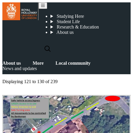
News and updates
Studying Here
Student Life
Research & Education
About us
About us
More
Local community
News and updates
Displaying
121 to 130
of
239