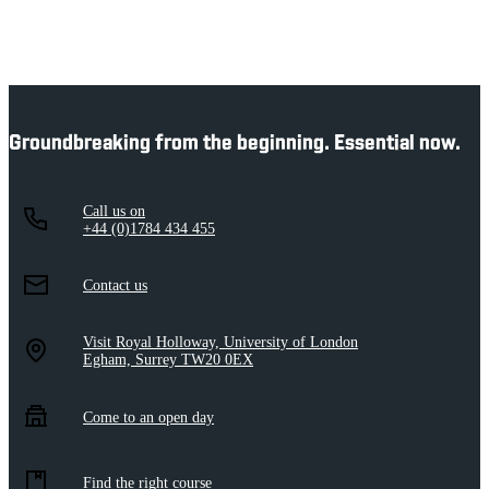
Groundbreaking from the beginning. Essential now.
Call us on
+44 (0)1784 434 455
Contact us
Visit Royal Holloway, University of London
Egham, Surrey TW20 0EX
Come to an open day
Find the right course