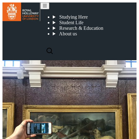
Smartify
Studying Here
Student Life
Research & Education
About us