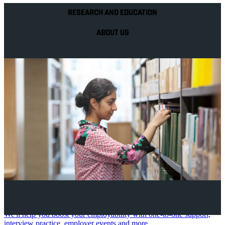
RESEARCH AND EDUCATION
ABOUT US
Your future career
We'll help you boost your employability with one-to-one support,
interview practice, employer events and more.