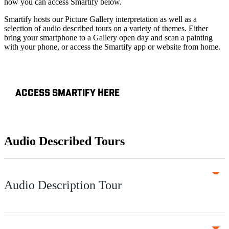
how you can access Smartify below.
Smartify hosts our Picture Gallery interpretation as well as a
selection of audio described tours on a variety of themes. Either
bring your smartphone to a Gallery open day and scan a painting
with your phone, or access the Smartify app or website from home.
ACCESS SMARTIFY HERE
Audio Described Tours
Audio Description Tour