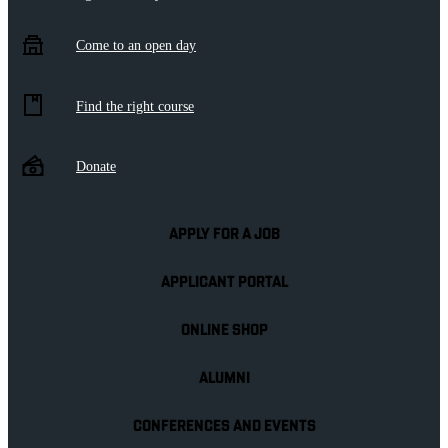
Come to an open day
Find the right course
Donate
APPLY FOR A JOB
APPLICANT PORTAL
ONLINE SHOP
ALUMNI
CONFERENCES AND EVENTS