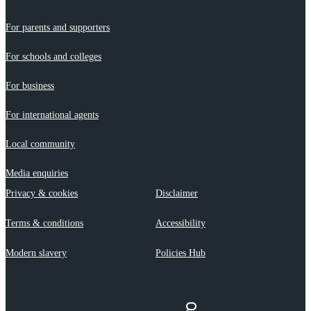
For parents and supporters
For schools and colleges
For business
For international agents
Local community
Media enquiries
Privacy & cookies
Disclaimer
Terms & conditions
Accessibility
Modern slavery
Policies Hub