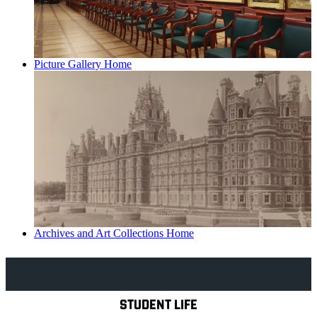
Picture Gallery Home
Archives and Art Collections Home
Explore Royal Holloway
STUDENT LIFE