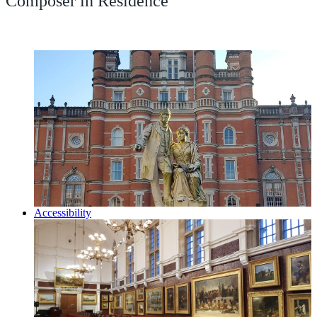
Composer in Residence
Accessibility