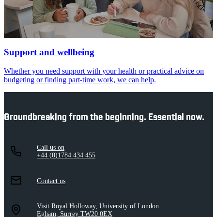
Support and wellbeing
Whether you need support with your health or practical advice on
budgeting or finding part-time work, we can help.
Groundbreaking from the beginning. Essential now.
Call us on
+44 (0)1784 434 455
Contact us
Visit Royal Holloway, University of London
Egham, Surrey TW20 0EX