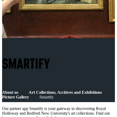
SMARTIFY
About us
Art Collections, Archives and Exhibitions
Picture Gallery
Smartify
Our partner app Smartify is your gateway to discovering Royal
Holloway and Bedford New University's art collections. Find out