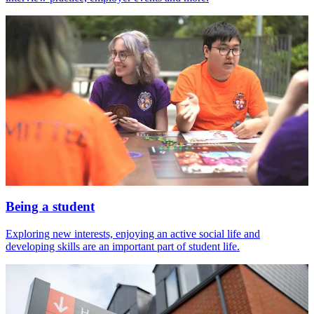
Being a student
Exploring new interests, enjoying an active social life and
developing skills are an important part of student life.