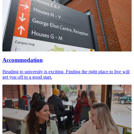
Accommodation
Heading to university is exciting. Finding the right place to live will
get you off to a good start.