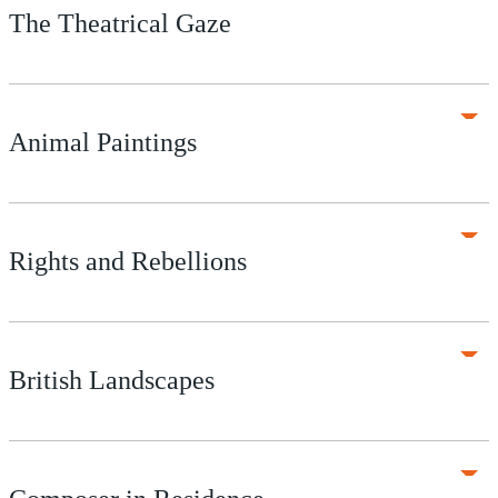
The Theatrical Gaze
Animal Paintings
Rights and Rebellions
British Landscapes