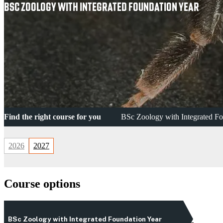
BSC ZOOLOGY WITH INTEGRATED FOUNDATION YEAR
Find the right course for you
BSc Zoology with Integrated Fo
2026
2027
Course options
BSc Zoology with Integrated Foundation Year