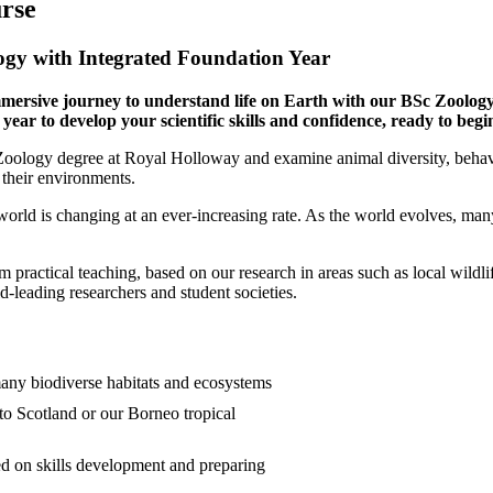
rse
gy with Integrated Foundation Year
mersive journey to understand life on Earth with our BSc Zoology
year to develop your scientific skills and confidence, ready to begi
Zoology degree at Royal Holloway and examine animal diversity, beha
 their environments.
world is changing at an ever-increasing rate. As the world evolves, ma
m practical teaching, based on our research in areas such as local wildl
-leading researchers and student societies.
any biodiverse habitats and ecosystems
to Scotland or our Borneo tropical
ed on skills development and preparing