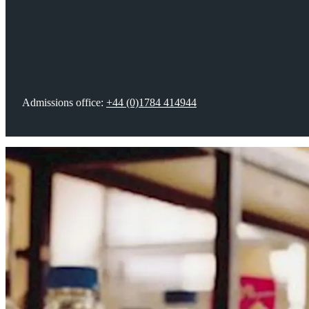
Your future career
Fees, funding & scholarships
Admissions office:
+44 (0)1784 414944