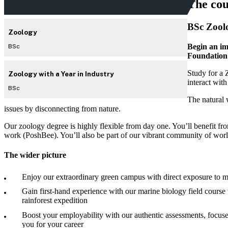
The cou
BSc Zoolo
Zoology
Begin an im
BSc
Foundation 
Study for a 
Zoology with a Year in Industry
interact with
BSc
The natural 
issues by disconnecting from nature.
Our zoology degree is highly flexible from day one. You’ll benefit fro
work (PoshBee). You’ll also be part of our vibrant community of world
The wider picture
Enjoy our extraordinary green campus with direct exposure to m
Gain first-hand experience with our marine biology field course 
rainforest expedition
Boost your employability with our authentic assessments, focus
you for your career