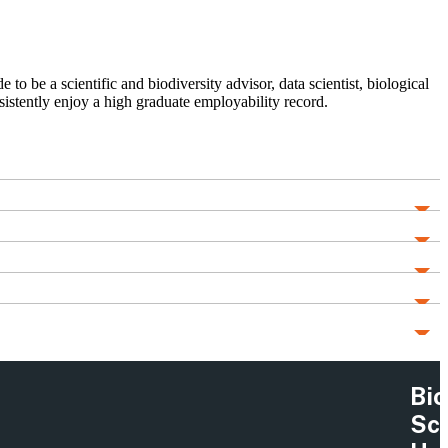
to be a scientific and biodiversity advisor, data scientist, biological
sistently enjoy a high graduate employability record.
Bio
Sc