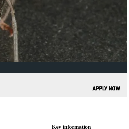
APPLY NOW
Key information