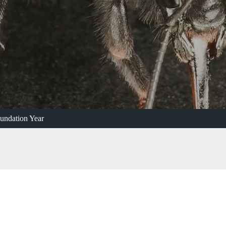
undation Year