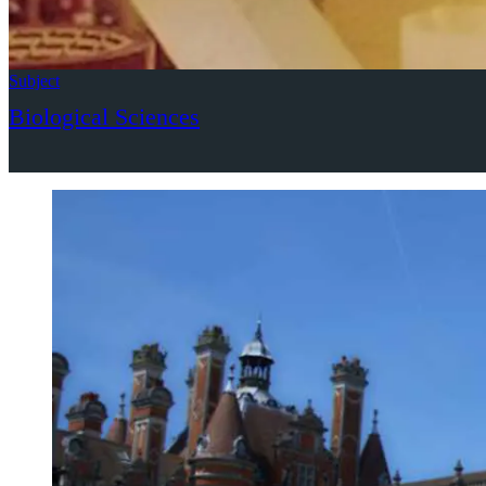
Subject
Biological Sciences