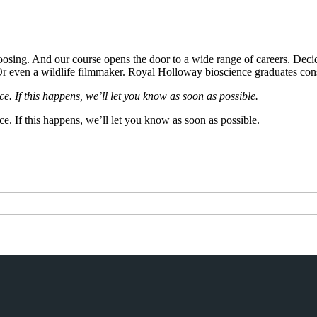
oosing. And our course opens the door to a wide range of careers. Decide 
. Or even a wildlife filmmaker. Royal Holloway bioscience graduates con
 If this happens, we’ll let you know as soon as possible.
 If this happens, we’ll let you know as soon as possible.