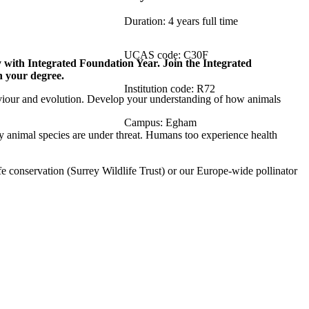
Duration: 4 years full time
UCAS code: C30F
 with Integrated Foundation Year. Join the Integrated
n your degree.
Institution code: R72
viour and evolution. Develop your understanding of how animals
Campus: Egham
ny animal species are under threat. Humans too experience health
ife conservation (Surrey Wildlife Trust) or our Europe-wide pollinator