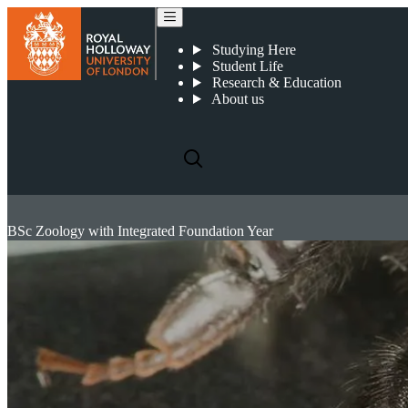
Studying Here
Student Life
Research & Education
About us
BSc Zoology with Integrated Foundation Year