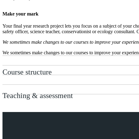
Make your mark
Your final year research project lets you focus on a subject of your ch
safety officer, science teacher, conservationist or ecology consultant
We sometimes make changes to our courses to improve your experience.
We sometimes make changes to our courses to improve your experience.
Course structure
Teaching & assessment
Entry requirements