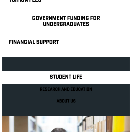
TUITION FEES
GOVERNMENT FUNDING FOR
UNDERGRADUATES
FINANCIAL SUPPORT
Explore Royal Holloway
STUDENT LIFE
RESEARCH AND EDUCATION
ABOUT US