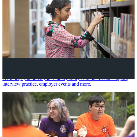
Your future career
We'll help you boost your employability with one-to-one support,
interview practice, employer events and more.