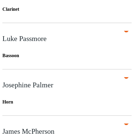
Clarinet
Luke Passmore
Bassoon
Josephine Palmer
Horn
James McPherson