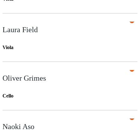
Laura Field
Viola
Oliver Grimes
Cello
Naoki Aso