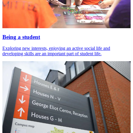
Being a student
Exploring new interests, enjoying an active social life and
developing skills are an important part of student life.