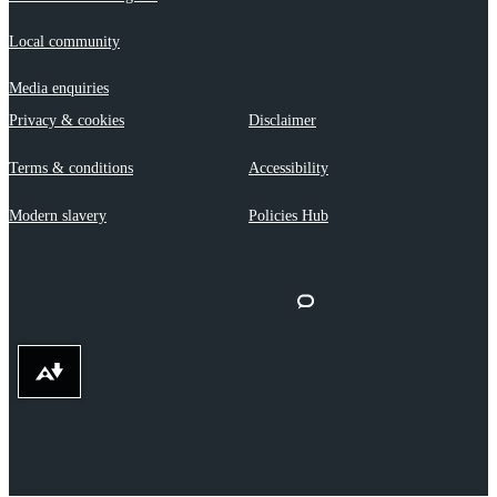
Local community
Media enquiries
Privacy & cookies
Disclaimer
Terms & conditions
Accessibility
Modern slavery
Policies Hub
Download alternative formats ...