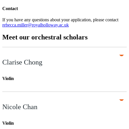
Contact
If you have any questions about your application, please contact
rebecca.miller@royalholloway.ac.uk
Meet our orchestral scholars
Clarise Chong
Violin
Nicole Chan
Violin