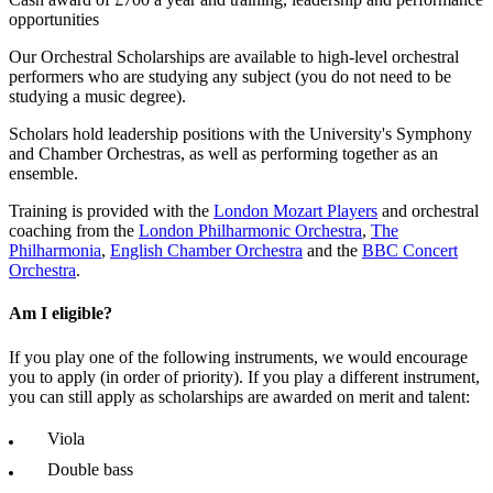
opportunities
Our Orchestral Scholarships are available to high-level orchestral
performers who are studying any subject (you do not need to be
studying a music degree).
Scholars hold leadership positions with the University's Symphony
and Chamber Orchestras, as well as performing together as an
ensemble.
Training is provided with the
London Mozart Players
and orchestral
coaching from the
London Philharmonic Orchestra
,
The
Philharmonia
,
English Chamber Orchestra
and the
BBC Concert
Orchestra
.
Am I eligible?
If you play one of the following instruments, we would encourage
you to apply (in order of priority). If you play a different instrument,
you can still apply as scholarships are awarded on merit and talent:
Viola
Double bass