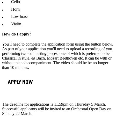
Cello
Horn
Low brass
Violin
How do I apply?
You'll need to complete the application form using the button below.
As part of your application you'll need to upload a recording of you
performing two contrasting pieces, one of which is preferred to be
Classical in style, eg Bach, Mozart Beethoven etc. It can be with or
without piano accompaniment. The video should be be no longer
than 10 minutes.
APPLY NOW
The deadline for applications is 11.59pm on Thursday 5 March.
Successful applicants will be invited to an Orchestral Open Day on
Sunday 22 March.