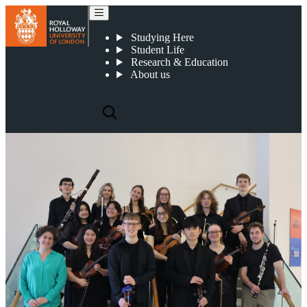
Orchestral scholarships
Studying Here
Student Life
Research & Education
About us