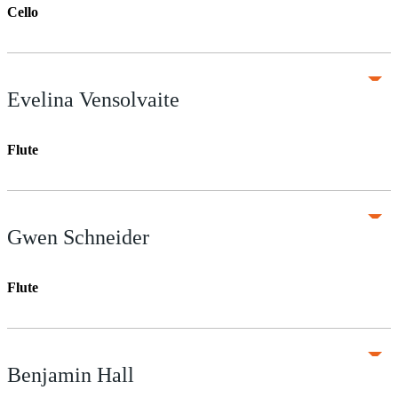
Cello
Evelina Vensolvaite
Flute
Gwen Schneider
Flute
Benjamin Hall