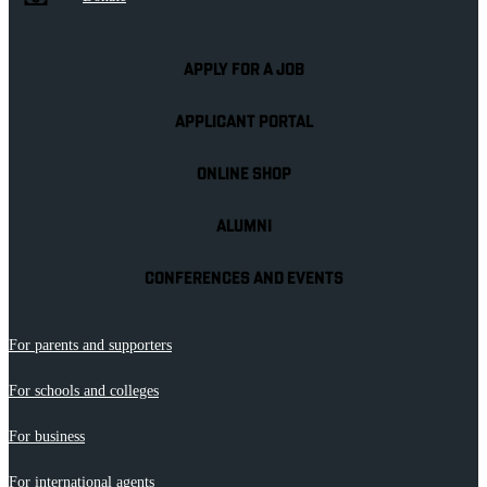
APPLY FOR A JOB
APPLICANT PORTAL
ONLINE SHOP
ALUMNI
CONFERENCES AND EVENTS
For parents and supporters
For schools and colleges
For business
For international agents