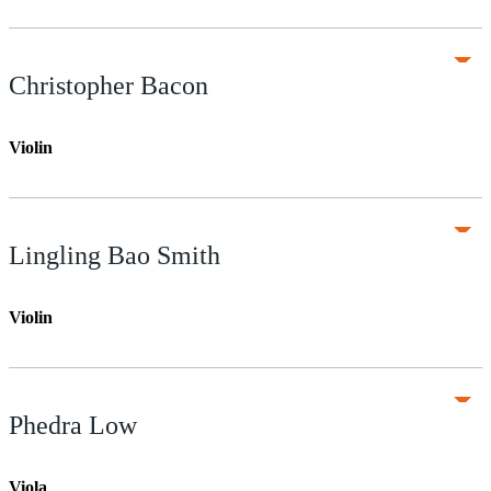
Christopher Bacon
Violin
Lingling Bao Smith
Violin
Phedra Low
Viola