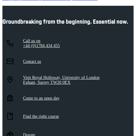
Groundbreaking from the beginning. Essential now.
Call us on
+44 (0)1784 434 455
Contact us
Visit Royal Holloway, University of London
Egham, Surrey TW20 0EX
Come to an open day
Find the right course
Donate