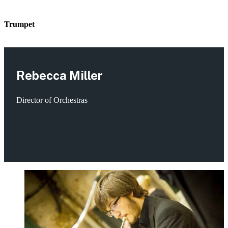
Trumpet
Rebecca Miller
Director of Orchestras