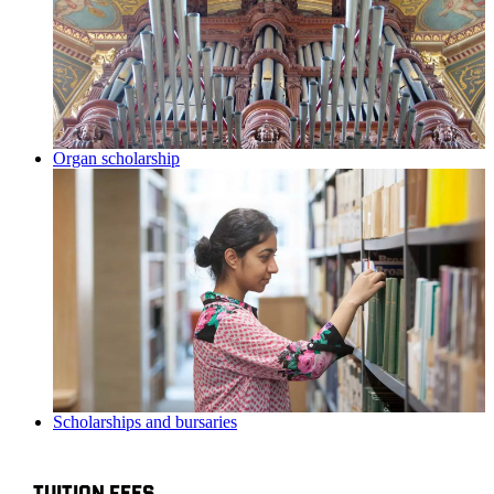
Organ scholarship
Scholarships and bursaries