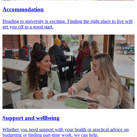
Accommodation
Heading to university is exciting. Finding the right place to live will
get you off to a good start.
Support and wellbeing
Whether you need support with your health or practical advice on
budgeting or finding part-time work, we can help.