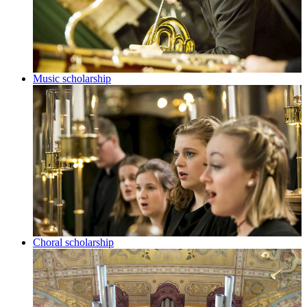
Music scholarship
Choral scholarship