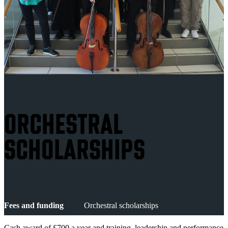
ORCHESTRAL
SCHOLARSHIPS
Fees and funding
Orchestral scholarships
Cash award of £700 a year and training, leadership and performance