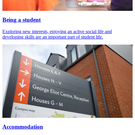
Being a student
Exploring new interests, enjoying an active social life and
developing skills are an important part of student life.
Accommodation