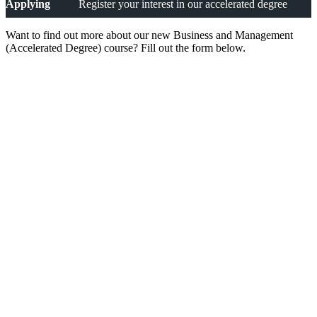
Applying
Register your interest in our accelerated degree
Want to find out more about our new Business and Management
(Accelerated Degree) course? Fill out the form below.