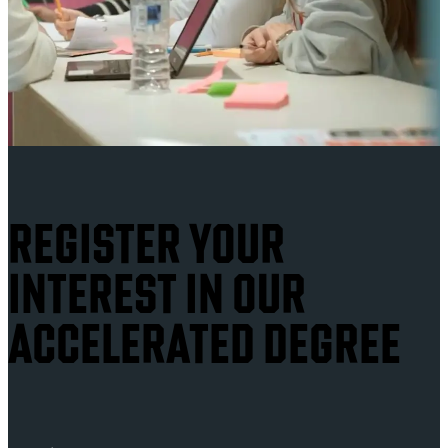
REGISTER YOUR
INTEREST IN OUR
ACCELERATED DEGREE