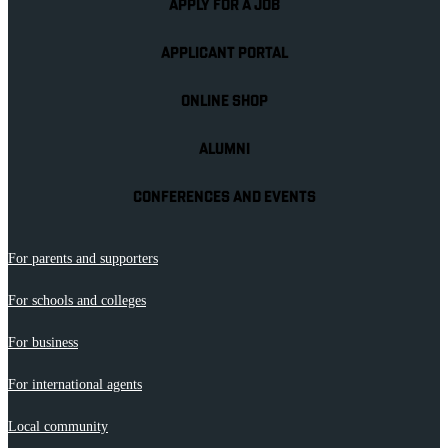
APPLY FOR A JOB
APPLICANT PORTAL
ONLINE SHOP
ALUMNI
CONFERENCES AND EVENTS
For parents and supporters
For schools and colleges
For business
For international agents
Local community