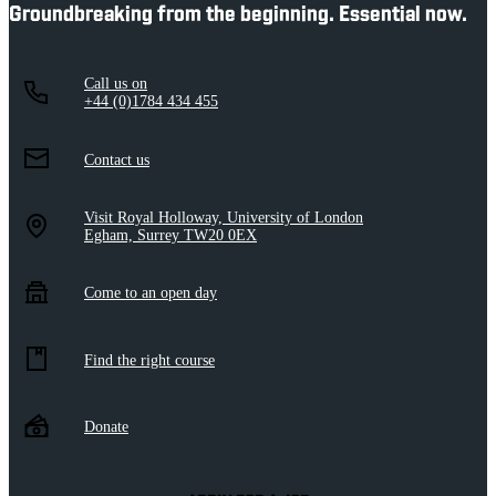
Groundbreaking from the beginning. Essential now.
Call us on
+44 (0)1784 434 455
Contact us
Visit Royal Holloway, University of London
Egham, Surrey TW20 0EX
Come to an open day
Find the right course
Donate