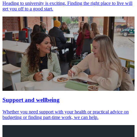
Heading to university is exciting. Finding the right place to live will
get you off to a good start.
Support and wellbeing
Whether you need support with your health or practical advice on
budgeting or finding part-time work, we can help.