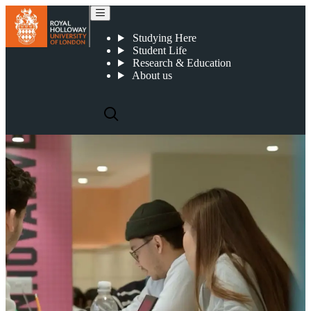
Register your interest in our accelerated degree
Studying Here
Student Life
Research & Education
About us