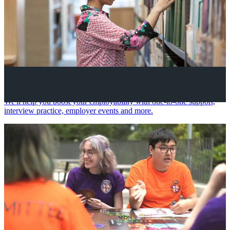
Your future career
We'll help you boost your employability with one-to-one support,
interview practice, employer events and more.