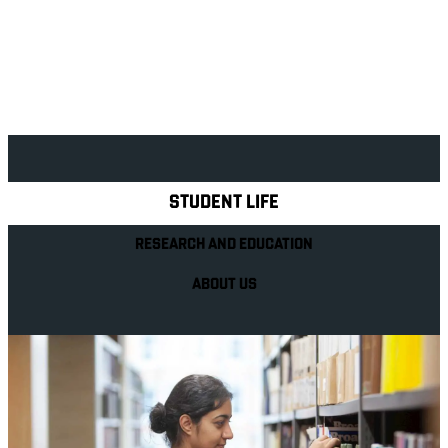
Explore Royal Holloway
STUDENT LIFE
RESEARCH AND EDUCATION
ABOUT US