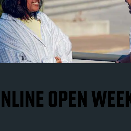
NLINE OPEN WEE