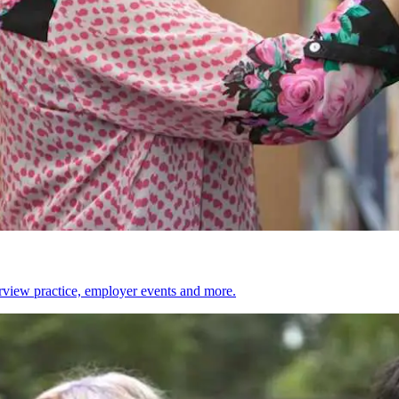
erview practice, employer events and more.