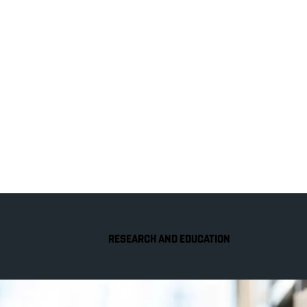
RESEARCH AND EDUCATION