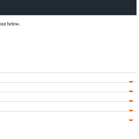
out below.
He