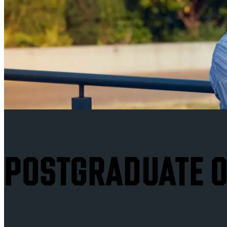
POSTGRADUATE O