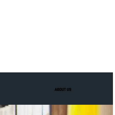
to
hel
ABOUT US