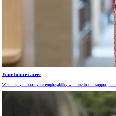
Your future career
We'll help you boost your employability with one-to-one support, int