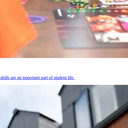
kills are an important part of student life.