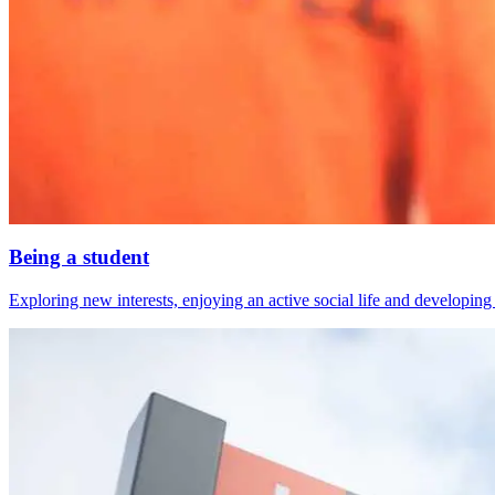
Being a student
Exploring new interests, enjoying an active social life and developing s