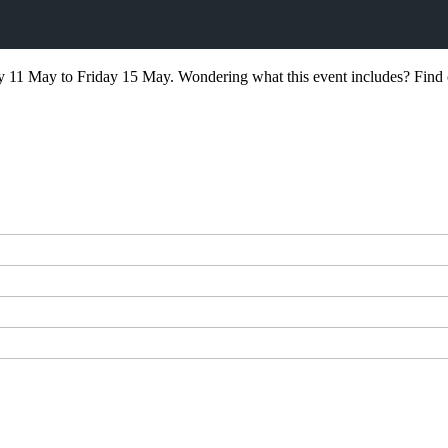
11 May to Friday 15 May. Wondering what this event includes? Find 