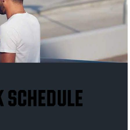
K SCHEDULE