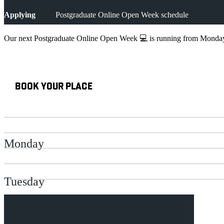
Applying
Postgraduate Online Open Week schedule
Our next Postgraduate Online Open Week 💻 is running from Monday 
BOOK YOUR PLACE
Monday
Tuesday
Wednesday