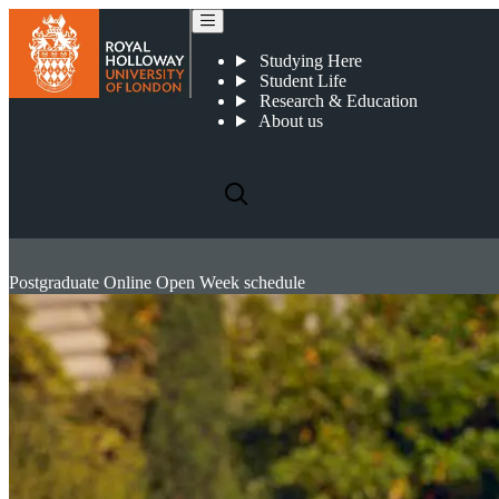
Studying Here
Student Life
Research & Education
About us
Postgraduate Online Open Week schedule