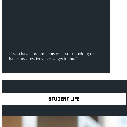
Thursday
Friday
If you have any problems with your booking or
have any questions, please get in touch.
Explore Royal Holloway
STUDENT LIFE