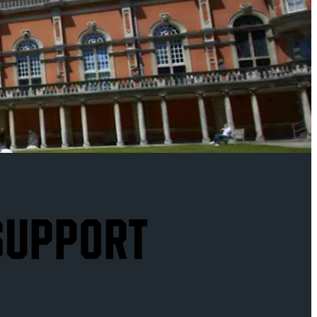
 SUPPORT