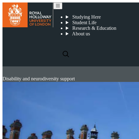
Studying Here
Student Life
Research & Education
About us
Disability and neurodiversity support