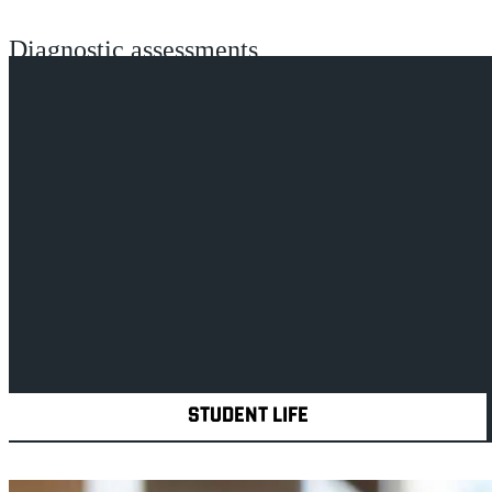
Diagnostic assessments
Disabled Students' Allowance (DSA)
Academic department and library support
Adapted accommodation
Explore Royal Holloway
STUDENT LIFE