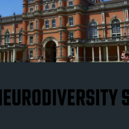
 NEURODIVERSITY