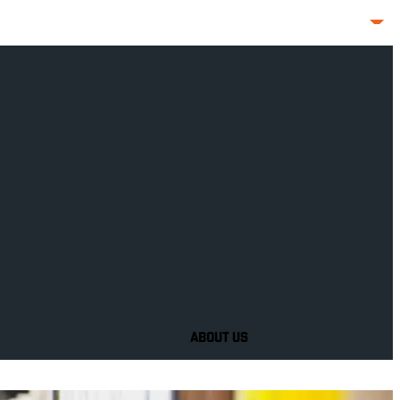
ABOUT US