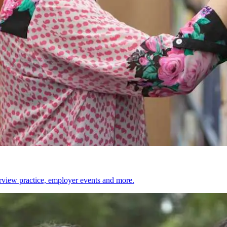
erview practice, employer events and more.