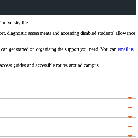
niversity life.
rt, diagnostic assessments and accessing disabled students' allowance
can get started on organising the support you need. You can
email us
access guides and accessible routes around campus.