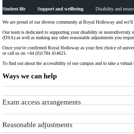
Student life
Support and wellbeing
Disability and neuro
We are proud of our diverse community at Royal Holloway and we'll wo
Our team is dedicated to supporting your disability or neurodiversit
(DSA) as well as making any other reasonable adjustments you requir
Once you've confirmed Royal Holloway as your first choice of univer
or call us on +44 (0)1784 414621.
To find out about the accessibility of our campus and to take a virtual t
Ways we can help
Exam access arrangements
Reasonable adjustments