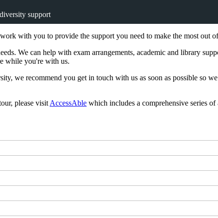
diversity support
rk with you to provide the support you need to make the most out of u
y needs. We can help with exam arrangements, academic and library suppo
e while you're with us.
sity, we recommend you get in touch with us as soon as possible so we 
our, please visit
AccessAble
which includes a comprehensive series of 