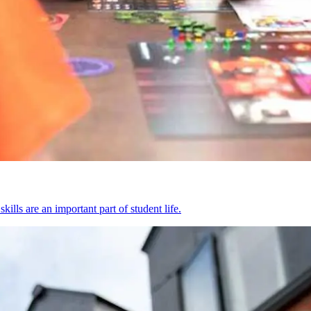
kills are an important part of student life.