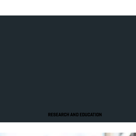
RESEARCH AND EDUCATION