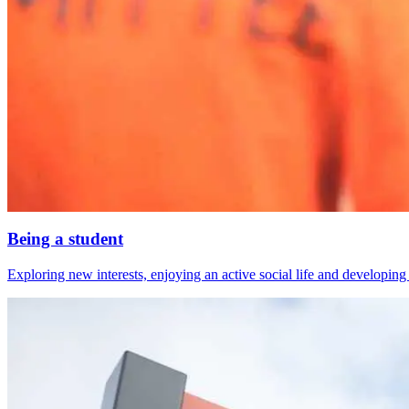
Being a student
Exploring new interests, enjoying an active social life and developing s