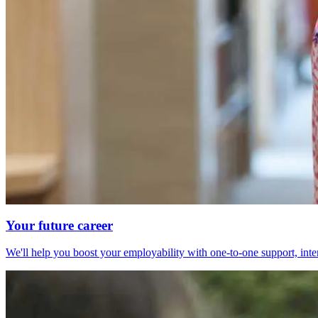
Your future career
We'll help you boost your employability with one-to-one support, int