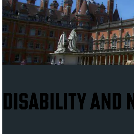
DISABILITY AND