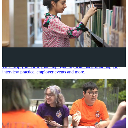
Your future career
We'll help you boost your employability with one-to-one support,
interview practice, employer events and more.