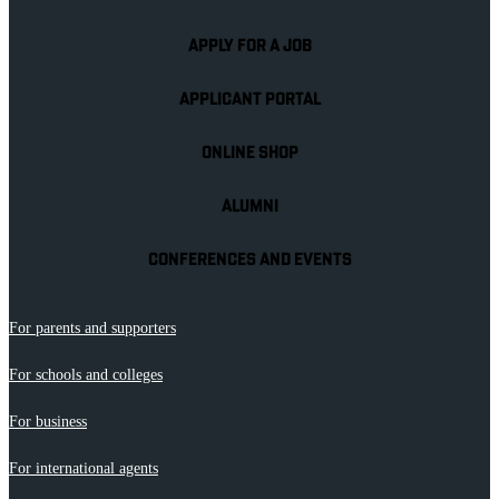
APPLY FOR A JOB
APPLICANT PORTAL
ONLINE SHOP
ALUMNI
CONFERENCES AND EVENTS
For parents and supporters
For schools and colleges
For business
For international agents