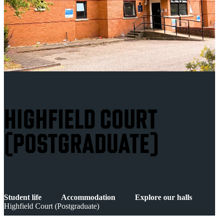
HIGHFIELD COURT
(POSTGRADUATE)
Student life
Accommodation
Explore our halls
Highfield Court (Postgraduate)