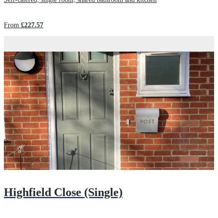
From
£227.57
Highfield Close (Single)