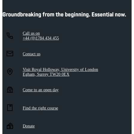
Groundbreaking from the beginning. Essential now.
Call us on
+44 (0)1784 434 455
Contact us
Visit Royal Holloway, University of London
Egham, Surrey TW20 0EX
Come to an open day
Find the right course
Donate