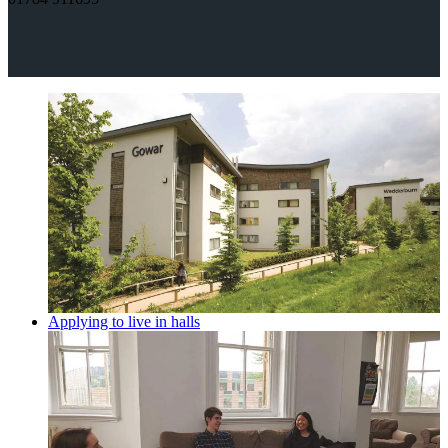
Applying to live in halls