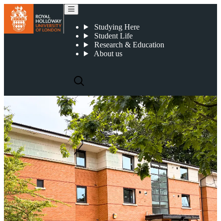
Highfield Court (Postgraduate)
Studying Here
Student Life
Research & Education
About us