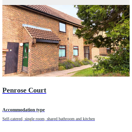
Penrose Court
Accommodation type
Self-catered, single room, shared bathroom and kitchen