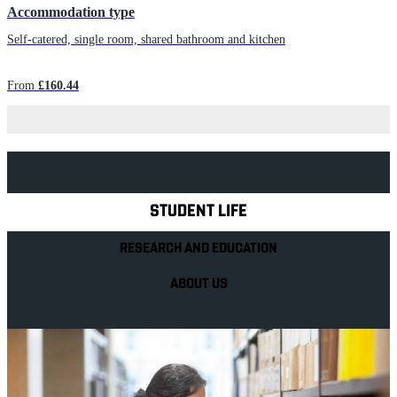
Accommodation type
Self-catered, single room, shared bathroom and kitchen
From
£160.44
Explore Royal Holloway
STUDENT LIFE
RESEARCH AND EDUCATION
ABOUT US