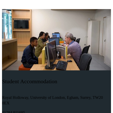
Student Accommodation
Royal Holloway, University of London, Egham, Surrey, TW20
0EX
01784 911695