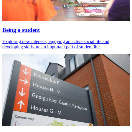
Being a student
Exploring new interests, enjoying an active social life and
developing skills are an important part of student life.