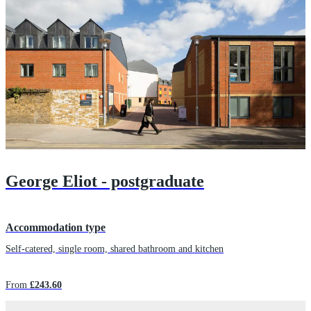
George Eliot - postgraduate
Accommodation type
Self-catered, single room, shared bathroom and kitchen
From
£243.60