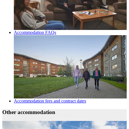
Accommodation FAQs
Accommodation fees and contract dates
Other accommodation