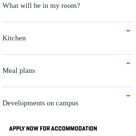
What will be in my room?
Kitchen
Meal plans
Developments on campus
APPLY NOW FOR ACCOMMODATION