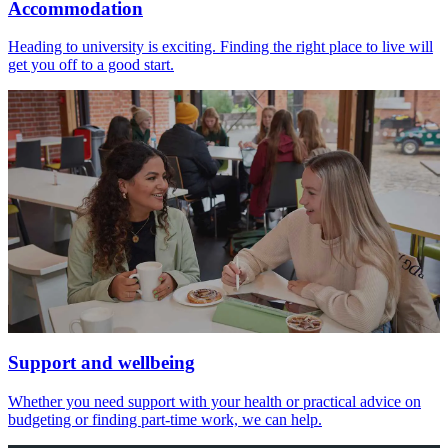
Accommodation
Heading to university is exciting. Finding the right place to live will
get you off to a good start.
Support and wellbeing
Whether you need support with your health or practical advice on
budgeting or finding part-time work, we can help.