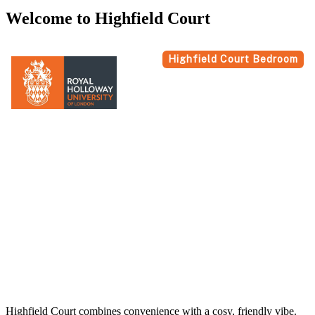
Welcome to Highfield Court
Highfield Court combines convenience with a cosy, friendly vibe.