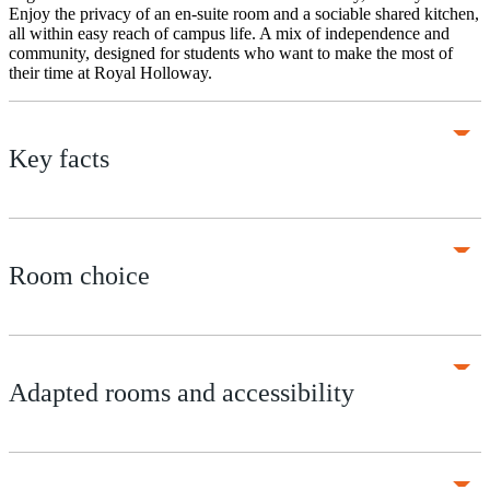
Enjoy the privacy of an en-suite room and a sociable shared kitchen,
all within easy reach of campus life. A mix of independence and
community, designed for students who want to make the most of
their time at Royal Holloway.
Key facts
Room choice
Adapted rooms and accessibility