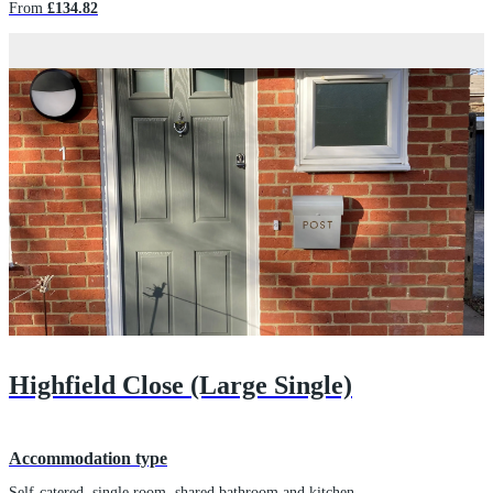
From
£134.82
Highfield Close (Large Single)
Accommodation type
Self-catered, single room, shared bathroom and kitchen