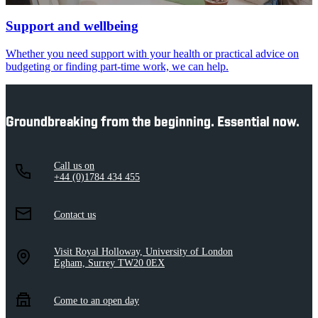
Support and wellbeing
Whether you need support with your health or practical advice on
budgeting or finding part-time work, we can help.
Groundbreaking from the beginning. Essential now.
Call us on
+44 (0)1784 434 455
Contact us
Visit Royal Holloway, University of London
Egham, Surrey TW20 0EX
Come to an open day