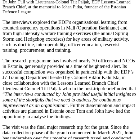
Dr John Tull with Lieutenant-Colonel Tiit Paljak, EDF Lessons-Learned
Branch Chief, at the memorial to Johan Pitka, founder of the Estonian
Defence League
The interviews explored the EDF’s organisational learning from
counterinsurgency operations in Mali (Operation Barkhane) and
from high-intensity warfare training exercises (the annual Spring
Storm and Hedgehog exercises) for key areas of military activity,
such as doctrine, interoperability, officer education, reservist
training, procurement, and training.
The research programme has involved nearly 70 officers and NCOs
in Estonia, generously provided at a time of heightened alert. Its
successful completion was organised in partnership with the EDF’s
J7 Training Department headed by Colonel Viktor Kalnitski, in
close collaboration with the Lessons Learned Branch Chief
Lieutenant Colonel Tiit Paljak who in the post-trip debrief noted that
“
The interviews conducted by John provided useful initial insights to
some of the shortfalls that we need to address for continuous
improvement as an organisation
”. Further dissemination and impact
activities are planned in Estonia once Tom and John have had the
opportunity to analyse the findings.
The visit was the final major research trip for the grant. Since the
data collection phase of the grant commenced in March 2022, John
has undertaken over four months of research travel and conducted