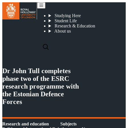
Dr John Tull completes phase two of the ESRC research programme with the Estonian Defence Forces
Studying Here
Student Life
Research & Education
About us
Dr John Tull completes
phase two of the ESRC
research programme with
the Estonian Defence
Forces
Research and education
Subjects