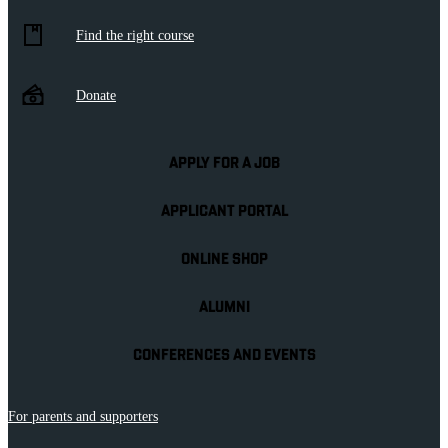
Find the right course
Donate
APPLY FOR A JOB
APPLICANT PORTAL
ONLINE SHOP
ALUMNI
CONFERENCES AND EVENTS
For parents and supporters