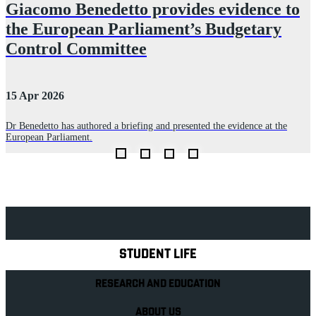
Giacomo Benedetto provides evidence to
the European Parliament’s Budgetary
Control Committee
2
15 Apr 2026
P
n
p
Dr Benedetto has authored a briefing and presented the evidence at the
p
European Parliament.
Explore Royal Holloway
STUDENT LIFE
RESEARCH AND EDUCATION
ABOUT US