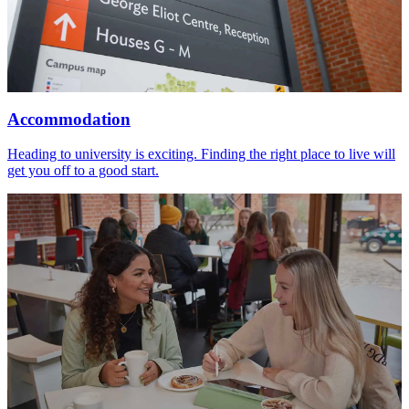
Accommodation
Heading to university is exciting. Finding the right place to live will
get you off to a good start.