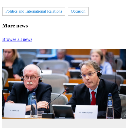
Politics and International Relations
Occasion
More news
Browse all news