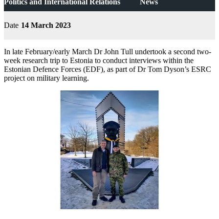
Politics and International Relations
News
Date
14 March 2023
In late February/early March Dr John Tull undertook a second two-
week research trip to Estonia to conduct interviews within the
Estonian Defence Forces (EDF), as part of Dr Tom Dyson’s ESRC
project on military learning.