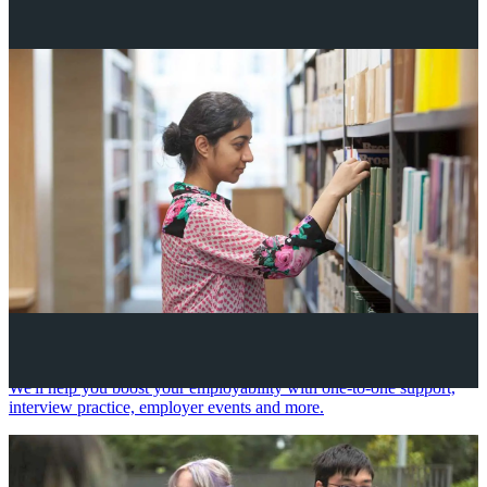
Your future career
We'll help you boost your employability with one-to-one support,
interview practice, employer events and more.