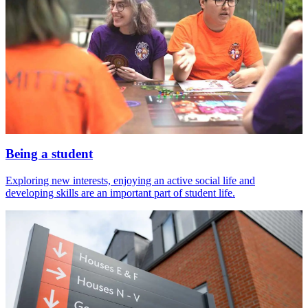
Being a student
Exploring new interests, enjoying an active social life and
developing skills are an important part of student life.