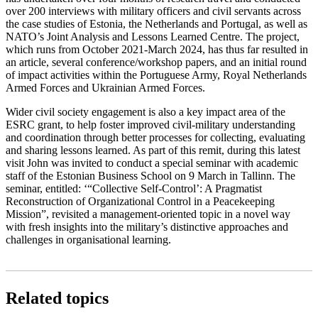
over 200 interviews with military officers and civil servants across
the case studies of Estonia, the Netherlands and Portugal, as well as
NATO’s Joint Analysis and Lessons Learned Centre. The project,
which runs from October 2021-March 2024, has thus far resulted in
an article, several conference/workshop papers, and an initial round
of impact activities within the Portuguese Army, Royal Netherlands
Armed Forces and Ukrainian Armed Forces.
Wider civil society engagement is also a key impact area of the
ESRC grant, to help foster improved civil-military understanding
and coordination through better processes for collecting, evaluating
and sharing lessons learned. As part of this remit, during this latest
visit John was invited to conduct a special seminar with academic
staff of the Estonian Business School on 9 March in Tallinn. The
seminar, entitled: ‘“Collective Self-Control’: A Pragmatist
Reconstruction of Organizational Control in a Peacekeeping
Mission”, revisited a management-oriented topic in a novel way
with fresh insights into the military’s distinctive approaches and
challenges in organisational learning.
Related topics