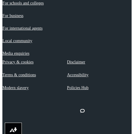
For schools and colleges
For business
For international agents
Local community
Media enquiries
Privacy & cookies
Disclaimer
Terms & conditions
Accessibility
Modern slavery
Policies Hub
Download alternative formats ...