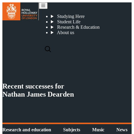
Recent successes for Nathan James Dearden
Studying Here
Student Life
Research & Education
About us
Recent successes for
Nathan James Dearden
Research and education
Subjects
Music
News