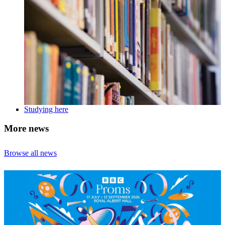
Studying here
More news
Browse all news