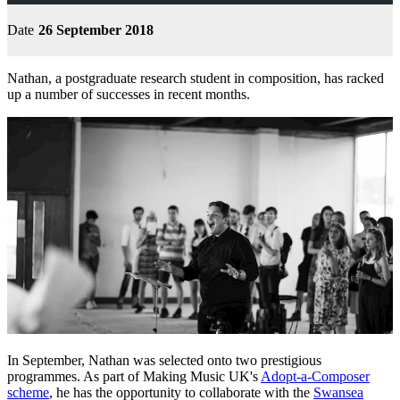
Date
26 September 2018
Nathan, a postgraduate research student in composition, has racked
up a number of successes in recent months.
In September, Nathan was selected onto two prestigious
programmes. As part of Making Music UK's
Adopt-a-Composer
scheme
, he has the opportunity to collaborate with the
Swansea