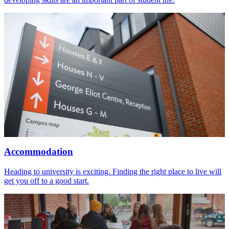
Accommodation
Heading to university is exciting. Finding the right place to live will
get you off to a good start.