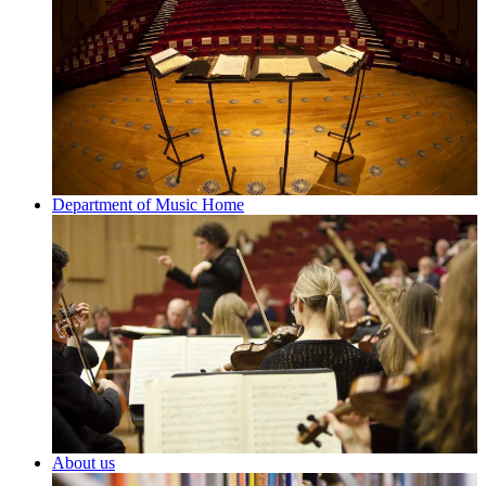
Department of Music Home
About us