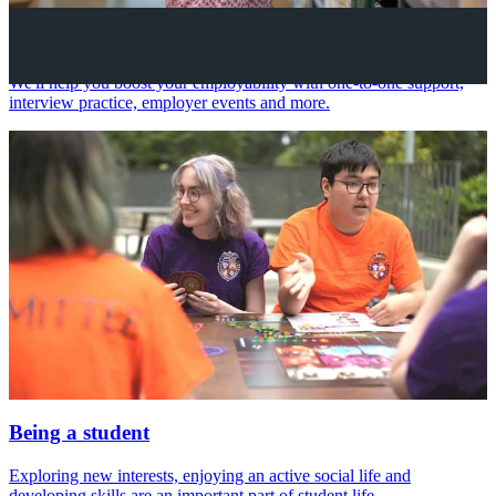
Your future career
We'll help you boost your employability with one-to-one support,
interview practice, employer events and more.
Being a student
Exploring new interests, enjoying an active social life and
developing skills are an important part of student life.