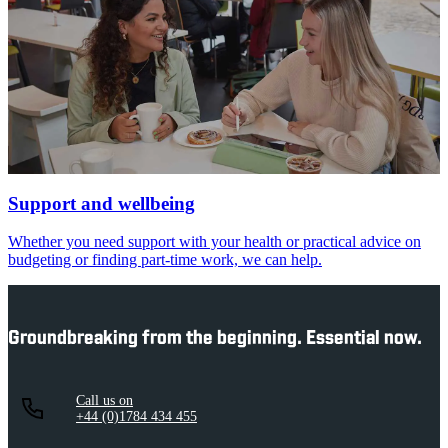
Support and wellbeing
Whether you need support with your health or practical advice on
budgeting or finding part-time work, we can help.
Groundbreaking from the beginning. Essential now.
Call us on
+44 (0)1784 434 455