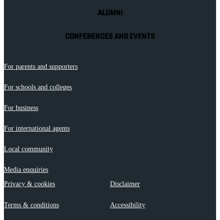
ALUMNI
CONFERENCES AND EVENTS
For parents and supporters
For schools and colleges
For business
For international agents
Local community
Media enquiries
Privacy & cookies
Disclaimer
Terms & conditions
Accessibility