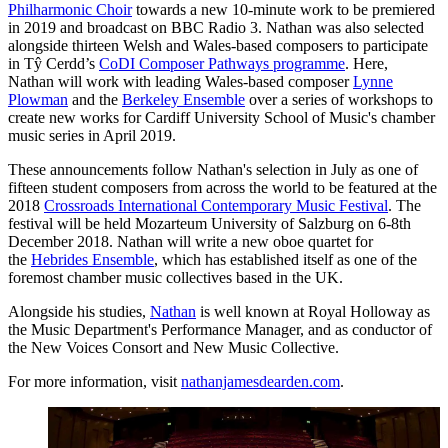
Philharmonic Choir
towards a new 10-minute work to be premiered
in 2019 and broadcast on BBC Radio 3. Nathan was also selected
alongside thirteen Welsh and Wales-based composers to participate
in Tŷ Cerdd’s
CoDI Composer Pathways programme
. Here,
Nathan will work with leading Wales-based composer
Lynne
Plowman
and the
Berkeley Ensemble
over a series of workshops to
create new works for Cardiff University School of Music's chamber
music series in April 2019.
These announcements follow Nathan's selection in July as one of
fifteen student composers from across the world to be featured at the
2018
Crossroads International Contemporary Music Festival
. The
festival will be held Mozarteum University of Salzburg on 6-8th
December 2018. Nathan will write a new oboe quartet for
the
Hebrides Ensemble
, which has established itself as one of the
foremost chamber music collectives based in the UK.
Alongside his studies,
Nathan
is well known at Royal Holloway as
the Music Department's Performance Manager, and as conductor of
the New Voices Consort and New Music Collective.
For more information, visit
nathanjamesdearden.com
.