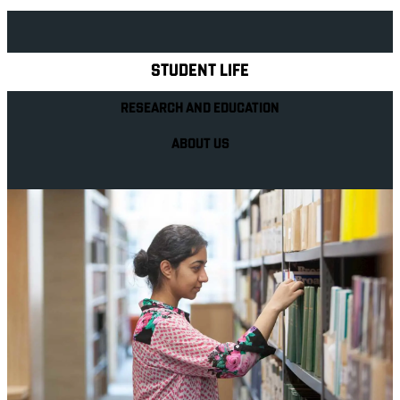
Explore Royal Holloway
STUDENT LIFE
RESEARCH AND EDUCATION
ABOUT US