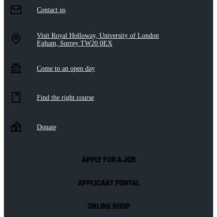
Contact us
Visit Royal Holloway, University of London
Egham, Surrey TW20 0EX
Come to an open day
Find the right course
Donate
APPLY FOR A JOB
APPLICANT PORTAL
ONLINE SHOP