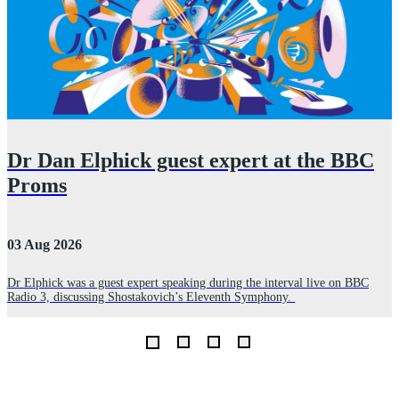
Dr Dan Elphick guest expert at the BBC
Proms
03 Aug 2026
2
Dr Elphick was a guest expert speaking during the interval live on BBC
A
Radio 3, discussing Shostakovich’s Eleventh Symphony.
r
E