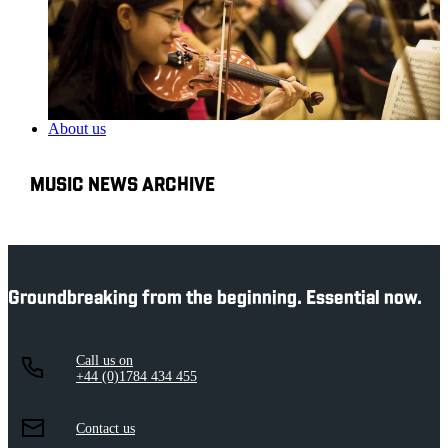
About us
MUSIC NEWS ARCHIVE
Groundbreaking from the beginning. Essential now.
Call us on
+44 (0)1784 434 455
Contact us