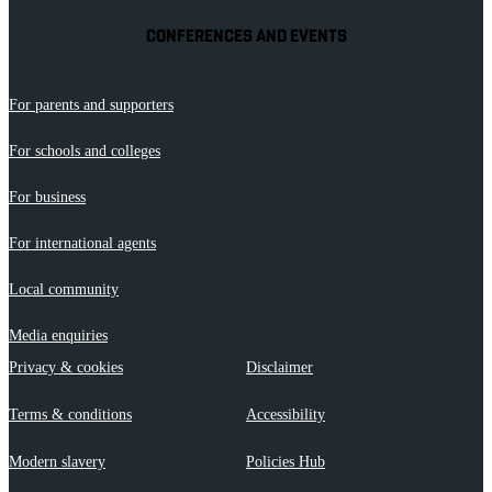
CONFERENCES AND EVENTS
For parents and supporters
For schools and colleges
For business
For international agents
Local community
Media enquiries
Privacy & cookies
Disclaimer
Terms & conditions
Accessibility
Modern slavery
Policies Hub