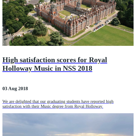
High satisfaction scores for Royal
Holloway Music in NSS 2018
03 Aug 2018
We are delighted that our graduating students have reported high
satisfaction with their Music degree from Royal Holloway.