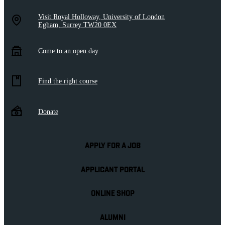
Visit Royal Holloway, University of London
Egham, Surrey TW20 0EX
Come to an open day
Find the right course
Donate
APPLY FOR A JOB
APPLICANT PORTAL
ONLINE SHOP
ALUMNI