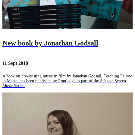
New book by Jonathan Godsall
11 Sept 2018
A book on pre-existing music in film by Jonathan Godsall, Teaching Fellow
in Music, has been published by Routledge as part of the Ashgate Screen
Music Series.