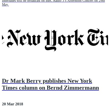
Interludes will be broadcast on BBC Radio 3’s Afternoon Concert on 29th
May.
Dr Mark Berry publishes New York
Times column on Bernd Zimmermann
20 Mar 2018