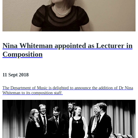
Nina Whiteman appointed as Lecturer in
Composition
11 Sept 2018
The Department of Music is delighted to announce the addition of Dr Nina
Whiteman to its composition staff.