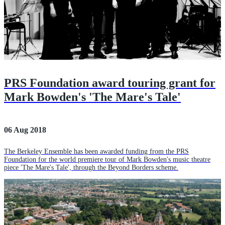
PRS Foundation award touring grant for
Mark Bowden's 'The Mare's Tale'
06 Aug 2018
The Berkeley Ensemble has been awarded funding from the PRS
Foundation for the world premiere tour of Mark Bowden's music theatre
piece 'The Mare's Tale', through the Beyond Borders scheme.