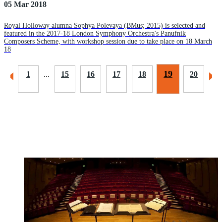
05 Mar 2018
Royal Holloway alumna Sophya Polevaya (BMus; 2015) is selected and
featured in the 2017-18 London Symphony Orchestra's Panufnik
Composers Scheme, with workshop session due to take place on 18 March
18
19
1
...
15
16
17
18
20