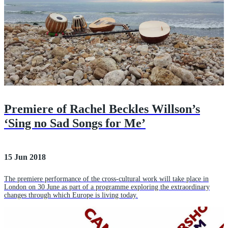
Premiere of Rachel Beckles Willson’s
‘Sing no Sad Songs for Me’
15 Jun 2018
The premiere performance of the cross-cultural work will take place in
London on 30 June as part of a programme exploring the extraordinary
changes through which Europe is living today.