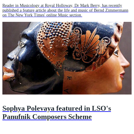
Reader in Musicology at Royal Holloway, Dr Mark Berry, has recently
published a feature article about the life and music of Bernd Zimmermann
on The New York Times' online Music section.
Sophya Polevaya featured in LSO's
Panufnik Composers Scheme