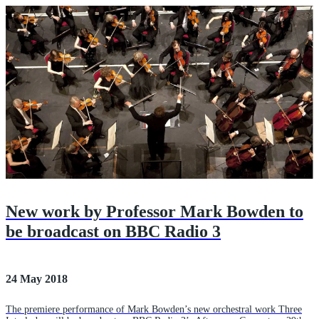
New work by Professor Mark Bowden to
be broadcast on BBC Radio 3
24 May 2018
The premiere performance of Mark Bowden’s new orchestral work Three