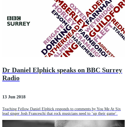
Dr Daniel Elphick speaks on BBC Surrey
Radio
13 Jun 2018
Teaching Fellow Daniel Elphick responds to comments by You Me At Six
lead singer Josh Franceschi that rock musicians need to ‘up their game’.