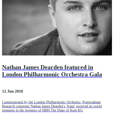
Nathan James Dearden featured in
London Philharmonic Orchestra Gala
12 Jun 2018
Commissioned by the London Philharmonic Orchestra, Postgraduate
Research composer Nathan James Dearden's 'franz' recieved its world
premiere in the presence of HRH The Duke of Kent KG