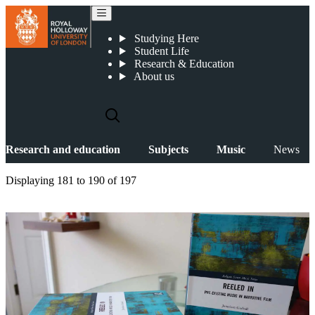
News
Studying Here
Student Life
Research & Education
About us
Research and education
Subjects
Music
News
Displaying
181 to 190
of
197