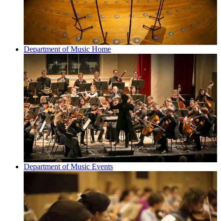
Department of Music Home
Department of Music Events