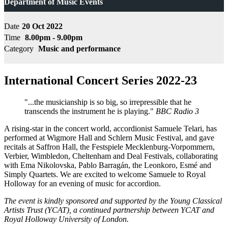
Department of Music Events
Date
20 Oct 2022
Time
8.00pm - 9.00pm
Category
Music and performance
International Concert Series 2022-23
"...the musicianship is so big, so irrepressible that he
transcends the instrument he is playing."
BBC Radio 3
A rising-star in the concert world, accordionist Samuele Telari, has
performed at Wigmore Hall and Schlern Music Festival, and gave
recitals at Saffron Hall, the Festspiele Mecklenburg-Vorpommern,
Verbier, Wimbledon, Cheltenham and Deal Festivals, collaborating
with Ema Nikolovska, Pablo Barragán, the Leonkoro, Esmé and
Simply Quartets. We are excited to welcome Samuele to Royal
Holloway for an evening of music for accordion.
The event is kindly sponsored and supported by the Young Classical
Artists Trust (YCAT), a continued partnership between YCAT and
Royal Holloway University of London.