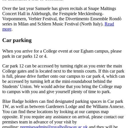
Over the last year Samuele has given recitals at Snape Maltings
Concert Hall in Aldeburgh, the Festspiele Mecklenburg-
Vorpommern, Verbier Festival, the Divertimento Ensemble Rondò
series in Milan and Schlern Music Festival (North Italy).
Read
more
.
Car parking
When you arrive for a College event at our Egham campus, please
park in car parks 12 or 4.
Car park 12 can be accessed by turning right as you enter the main
College gates and is located next to the tennis courts. If this car park
is full, please drive further onto our campus to car park 4, which can
be accessed by turning left at the mini-roundabout behind the
Students’ Union. We would advise that you bring the College map
to campus with you and give yourself plenty of time to park.
Blue Badge holders can find designated parking spaces in Car park
1W, as well as between Gardeners Lodge and the Williams Annexe.
You can find these locations by looking at our campus map
opposite. If you require any assistance on arrival, please contact our
premises team in advance of your visit by
emailing:
premisesadmin@royalholloway.ac.uk
and they will be