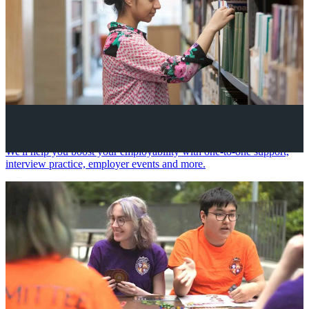
Your future career
We'll help you boost your employability with one-to-one support,
interview practice, employer events and more.