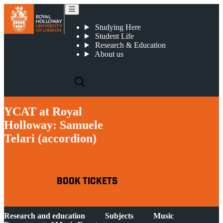
YCAT at Royal Holloway: Samuele Telari (accordion)
Studying Here
Student Life
Research & Education
About us
YCAT at Royal
Holloway: Samuele
Telari (accordion)
BOOK TICKETS
Research and education
Subjects
Music