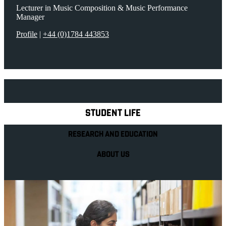
Lecturer in Music Composition & Music Performance
Manager
Profile
|
+44 (0)1784 443853
Explore Royal Holloway
STUDENT LIFE
RESEARCH AND EDUCATION
ABOUT US