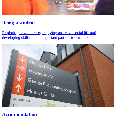
Being a student
Exploring new interests, enjoying an active social life and
developing skills are an important part of student life.
Accommodation