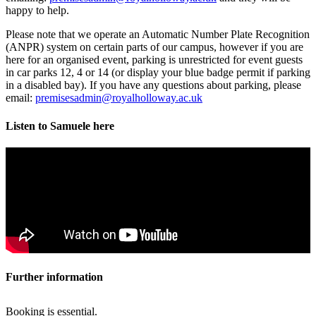
happy to help.
Please note that we operate an Automatic Number Plate Recognition
(ANPR) system on certain parts of our campus, however if you are
here for an organised event, parking is unrestricted for event guests
in car parks 12, 4 or 14 (or display your blue badge permit if parking
in a disabled bay). If you have any questions about parking, please
email:
premisesadmin@royalholloway.ac.uk
Listen to Samuele here
Further information
Booking is essential.