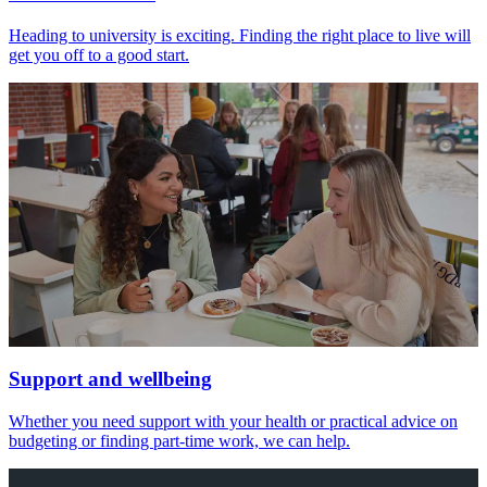
Heading to university is exciting. Finding the right place to live will
get you off to a good start.
Support and wellbeing
Whether you need support with your health or practical advice on
budgeting or finding part-time work, we can help.