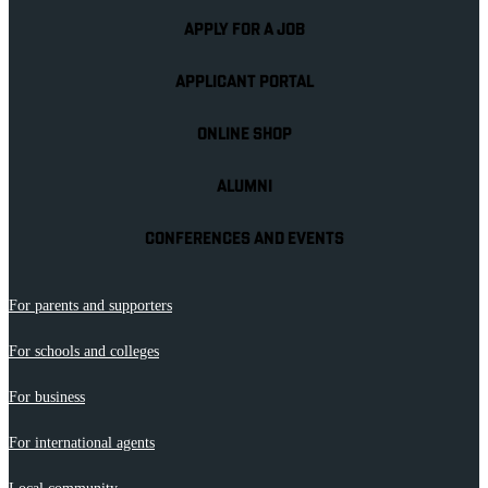
APPLY FOR A JOB
APPLICANT PORTAL
ONLINE SHOP
ALUMNI
CONFERENCES AND EVENTS
For parents and supporters
For schools and colleges
For business
For international agents