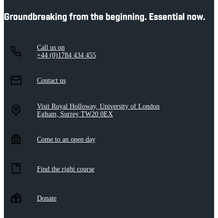
Groundbreaking from the beginning. Essential now.
Call us on
+44 (0)1784 434 455
Contact us
Visit Royal Holloway, University of London
Egham, Surrey TW20 0EX
Come to an open day
Find the right course
Donate