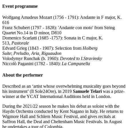
Event programme
Wolfgang Amadeus Mozart (1756 - 1791): Andante in F major, K.
616
Franz Schubert (1797 - 1828): 'Andante con moto' from String
Quartet No.14 in D minor, D810
Domenico Scarlatti (1685 -1757): Sonata in C major, K.
513,
Pastorale
Edvard Grieg (1843 - 1907): Selection from
Holberg
Suite
;
Preludio, Aria, Riguaudon
Volodymyr Runchak (b. 1960):
Devoted to I.Stravinsky
Niccolò Paganini (1782 - 1840):
La Campanella
About the performer
Described as an ‘artist whose overwhelming musicality goes beyond
his instrument’ (Il Sole24Ore), in 2019
Samuele Telari
was a prize-
winner at the YCAT International Auditions held in London.
During the 2021/22 season he makes his debut as soloist with the
Haydn Orchestra conducted by Kent Nagano in Italy. He returns to
Wigmore Hall and Schlern Music Festival, and gives recitals at
Saffron Hall, the Deal and Cheltenham Music Festivals. In August
he undertakes a tour of Colombia.