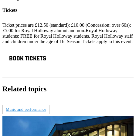
Tickets
Ticket prices are £12.50 (standard); £10.00 (Concession; over 60s);
£5.00 for Royal Holloway alumni and non-Royal Holloway
students; FREE for Royal Holloway students, Royal Holloway staff
and children under the age of 16. Season Tickets apply to this event.
BOOK TICKETS
Related topics
Music and performance