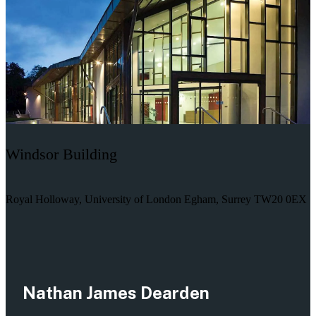
Windsor Building
Royal Holloway, University of London Egham, Surrey TW20 0EX
Nathan James Dearden