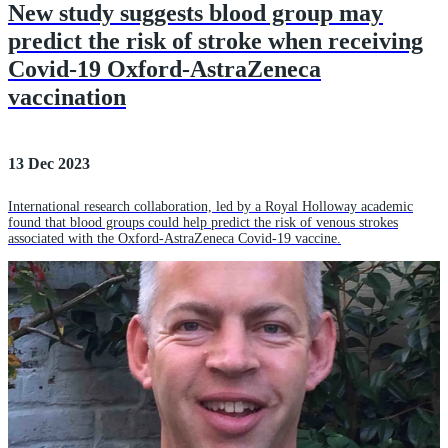
New study suggests blood group may
predict the risk of stroke when receiving
Covid-19 Oxford-AstraZeneca
vaccination
13 Dec 2023
International research collaboration, led by a Royal Holloway academic
found that blood groups could help predict the risk of venous strokes
associated with the Oxford-AstraZeneca Covid-19 vaccine.