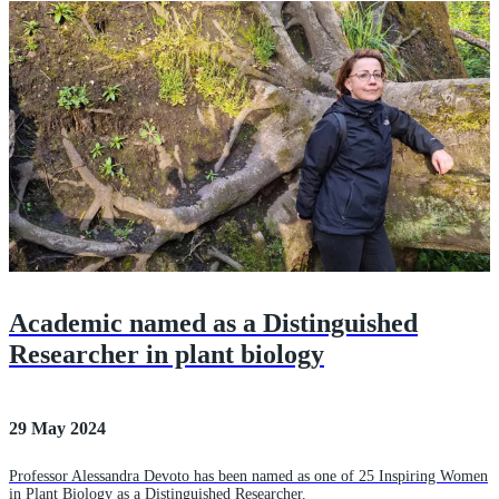
Academic named as a Distinguished
Researcher in plant biology
29 May 2024
Professor Alessandra Devoto has been named as one of 25 Inspiring Women
in Plant Biology as a Distinguished Researcher.