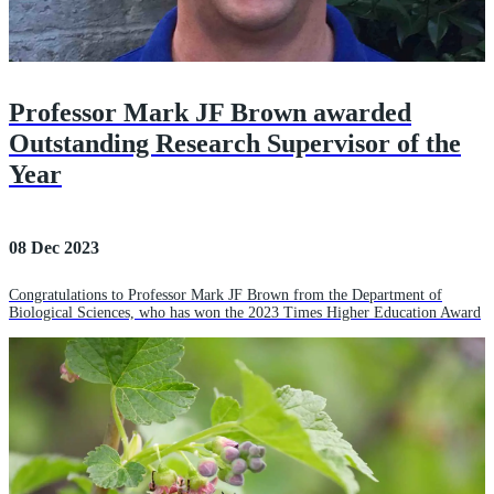
Professor Mark JF Brown awarded
Outstanding Research Supervisor of the
Year
08 Dec 2023
Congratulations to Professor Mark JF Brown from the Department of
Biological Sciences, who has won the 2023 Times Higher Education Award