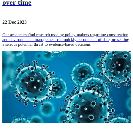
over time
22 Dec 2023
Our academics find research used by policy-makers regarding conservation
and environmental management can quickly become out of date, presenting
a serious potential threat to evidence-based decisions