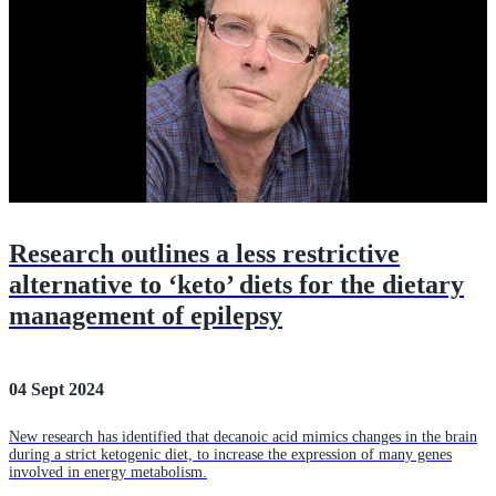
Research outlines a less restrictive
alternative to ‘keto’ diets for the dietary
management of epilepsy
04 Sept 2024
New research has identified that decanoic acid mimics changes in the brain
during a strict ketogenic diet, to increase the expression of many genes
involved in energy metabolism.