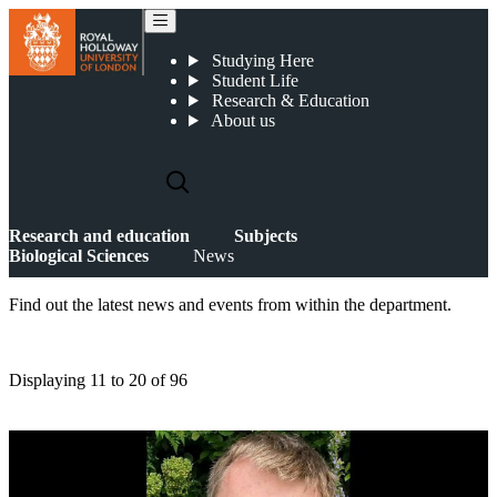
News
Studying Here
Student Life
Research & Education
About us
Research and education
Subjects
Biological Sciences
News
Find out the latest news and events from within the department.
Displaying
11 to 20
of
96