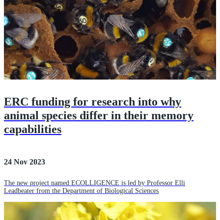
ERC funding for research into why
animal species differ in their memory
capabilities
24 Nov 2023
The new project named ECOLLIGENCE is led by Professor Elli
Leadbeater from the Department of Biological Sciences