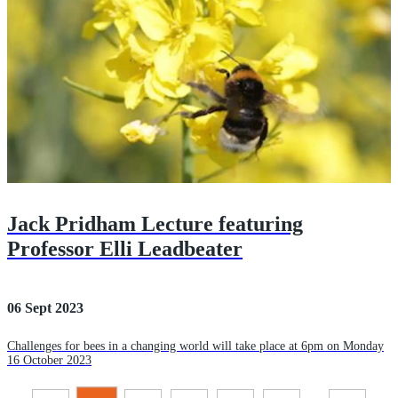
Jack Pridham Lecture featuring
Professor Elli Leadbeater
06 Sept 2023
Challenges for bees in a changing world will take place at 6pm on Monday
16 October 2023