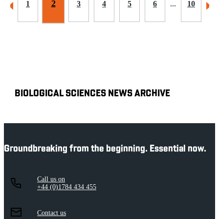
2
1
3
4
5
6
...
10
BIOLOGICAL SCIENCES NEWS ARCHIVE
Groundbreaking from the beginning. Essential now.
Call us on
+44 (0)1784 434 455
Contact us