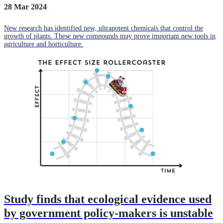
28 Mar 2024
New research has identified new, ultrapotent chemicals that control the
growth of plants. These new compounds may prove important new tools in
agriculture and horticulture.
Study finds that ecological evidence used
by government policy-makers is unstable