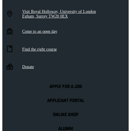
Visit Royal Holloway, University of London
Egham, Surrey TW20 0EX
Come to an open day
Find the right course
Donate
APPLY FOR A JOB
APPLICANT PORTAL
ONLINE SHOP
ALUMNI