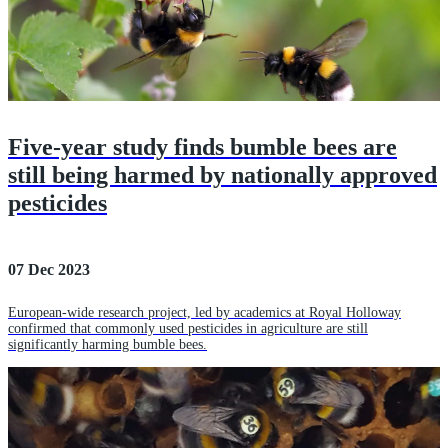
Five-year study finds bumble bees are
still being harmed by nationally approved
pesticides
07 Dec 2023
European-wide research project, led by academics at Royal Holloway
confirmed that commonly used pesticides in agriculture are still
significantly harming bumble bees.