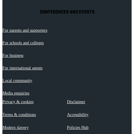
CONFERENCES AND EVENTS
For parents and supporters
For schools and colleges
For business
For international agents
Local community
Media enquiries
Privacy & cookies
Disclaimer
Terms & conditions
Accessibility
Modern slavery
Policies Hub