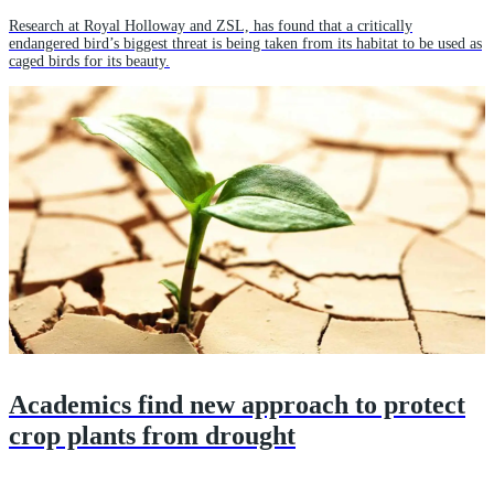
Research at Royal Holloway and ZSL, has found that a critically
endangered bird’s biggest threat is being taken from its habitat to be used as
caged birds for its beauty.
Academics find new approach to protect
crop plants from drought