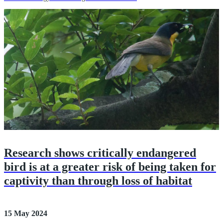
Research shows critically endangered
bird is at a greater risk of being taken for
captivity than through loss of habitat
15 May 2024