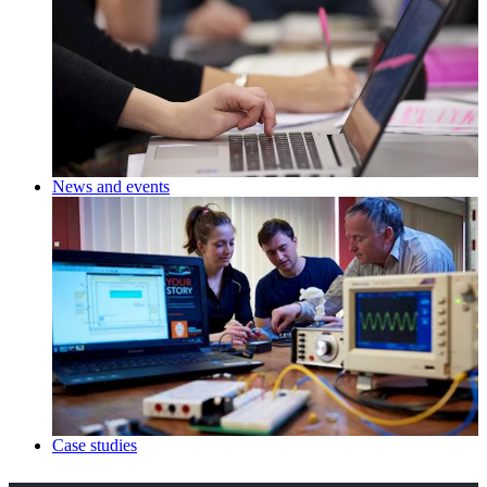
News and events
Case studies