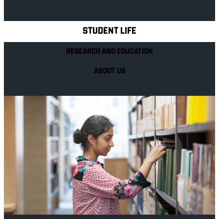
Explore Royal Holloway
STUDENT LIFE
RESEARCH AND EDUCATION
ABOUT US