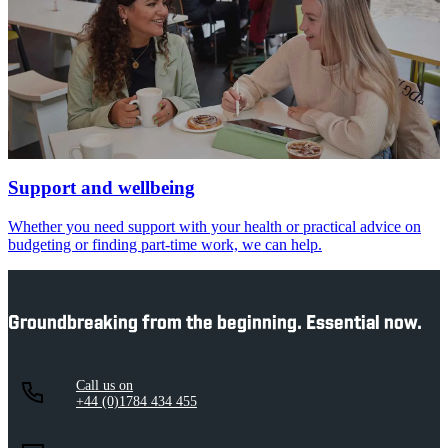
Support and wellbeing
Whether you need support with your health or practical advice on
budgeting or finding part-time work, we can help.
Groundbreaking from the beginning. Essential now.
Call us on
+44 (0)1784 434 455