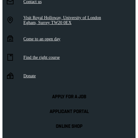
Contact us
Visit Royal Holloway, University of London
Egham, Surrey TW20 0EX
Come to an open day
Find the right course
Donate
APPLY FOR A JOB
APPLICANT PORTAL
ONLINE SHOP