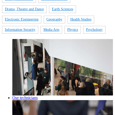
Drama, Theatre and Dance
Earth Sciences
Electronic Engineering
Geography
Health Studies
Information Security
Media Arts
Physics
Psychology
Our technicians