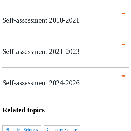
Self-assessment 2018-2021
Self-assessment 2021-2023
Self-assessment 2024-2026
Related topics
Biological Sciences
Computer Science