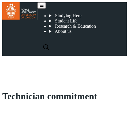
Technician commitment
Studying Here
Student Life
Research & Education
About us
Technician commitment