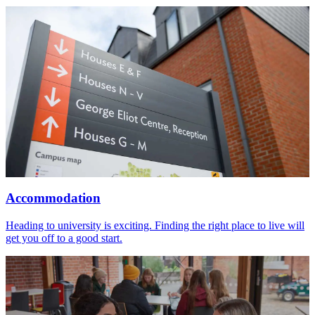
Accommodation
Heading to university is exciting. Finding the right place to live will
get you off to a good start.