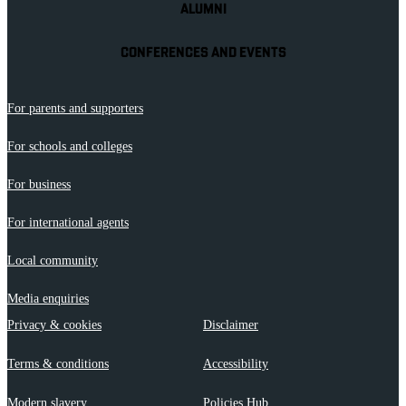
ALUMNI
CONFERENCES AND EVENTS
For parents and supporters
For schools and colleges
For business
For international agents
Local community
Media enquiries
Privacy & cookies
Disclaimer
Terms & conditions
Accessibility
Modern slavery
Policies Hub