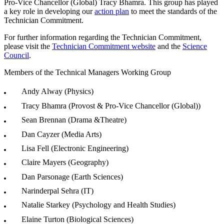
Pro-Vice Chancellor (Global)
Tracy Bhamra. This group has played
a key role in developing our
action plan
to meet the standards of the
Technician Commitment.
For further information regarding the Technician Commitment,
please visit the
Technician Commitment website
and the
Science
Council
.
Members of the Technical Managers Working Group
Andy Alway (Physics)
Tracy Bhamra (
Provost & Pro-Vice Chancellor (Global))
Sean Brennan (Drama &Theatre)
Dan Cayzer (Media Arts)
Lisa Fell (Electronic Engineering)
Claire Mayers (Geography)
Dan Parsonage (Earth Sciences)
Narinderpal Sehra (IT)
Natalie Starkey (Psychology and Health Studies)
Elaine Turton (Biological Sciences)