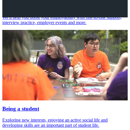
Your future career
We'll help you boost your employability with one-to-one support,
interview practice, employer events and more.
Being a student
Exploring new interests, enjoying an active social life and
developing skills are an important part of student life.