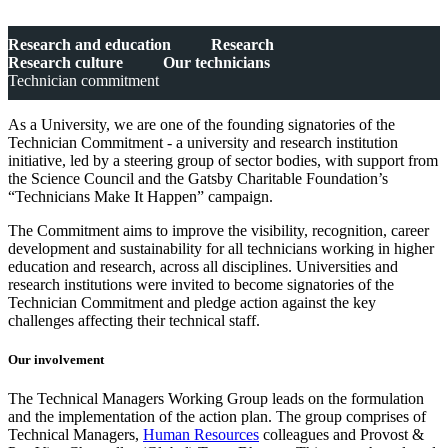
Research and education
Research
Research culture
Our technicians
Technician commitment
As a University, we are one of the founding signatories of the
Technician Commitment - a university and research institution
initiative, led by a steering group of sector bodies, with support from
the Science Council and the Gatsby Charitable Foundation’s
“Technicians Make It Happen” campaign.
The Commitment aims to improve the visibility, recognition, career
development and sustainability for all technicians working in higher
education and research, across all disciplines. Universities and
research institutions were invited to become signatories of the
Technician Commitment and pledge action against the key
challenges affecting their technical staff.
Our involvement
The Technical Managers Working Group leads on the formulation
and the implementation of the action plan. The group comprises of
Technical Managers,
Human Resources
colleagues and
Provost &