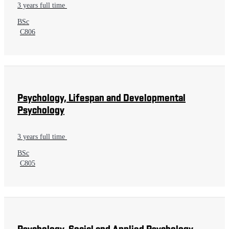
3 years full time
BSc
C806
Psychology, Lifespan and Developmental
Psychology
3 years full time
BSc
C805