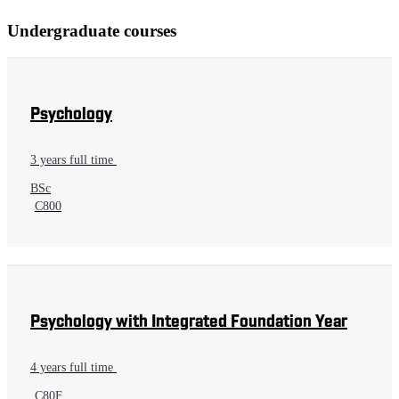
Undergraduate courses
Psychology
3 years full time
BSc
C800
Psychology with Integrated Foundation Year
4 years full time
C80F