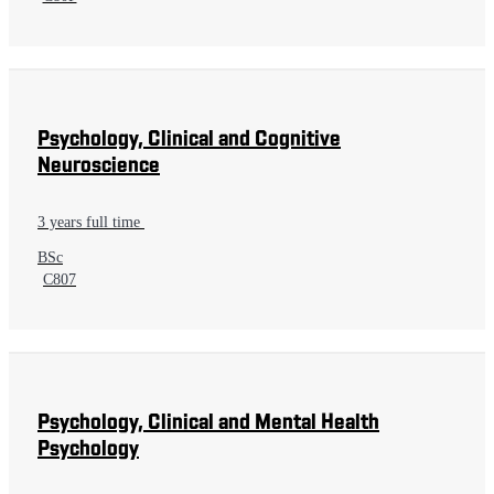
Psychology, Clinical and Cognitive
Neuroscience
3 years full time
BSc
C807
Psychology, Clinical and Mental Health
Psychology