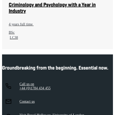
Criminology and Psychology with a Year in
Industry
4 years full time
BSc
LC38
Groundbreaking from the beginning. Essential now.
Call us on
+44 (0)1784 434 455
Contact us