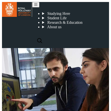
Psychology courses
Studying Here
Student Life
Research & Education
About us