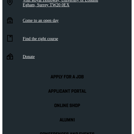
Visit Royal Holloway, University of London
Egham, Surrey TW20 0EX
Come to an open day
Find the right course
Donate
APPLY FOR A JOB
APPLICANT PORTAL
ONLINE SHOP
ALUMNI