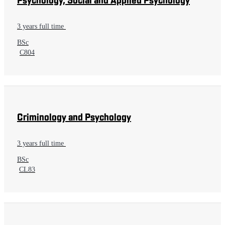
Psychology, Social and Applied Psychology
3 years full time
BSc
C804
Criminology and Psychology
3 years full time
BSc
CL83