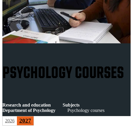
PSYCHOLOGY COURSES
Research and education
Subjects
Department of Psychology
Psychology courses
2027
2026