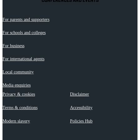
CONFERENCES AND EVENTS
For parents and supporters
For schools and colleges
For business
For international agents
Local community
Media enquiries
Privacy & cookies
Disclaimer
Terms & conditions
Accessibility
Modern slavery
Policies Hub