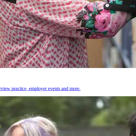
erview practice, employer events and more.