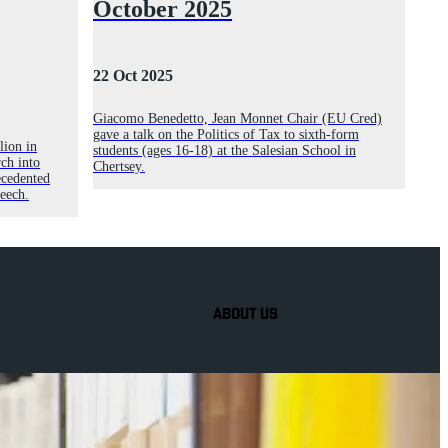
October 2025
22 Oct 2025
Giacomo Benedetto, Jean Monnet Chair (EU Cred)
gave a talk on the Politics of Tax to sixth-form
lion in
students (ages 16-18) at the Salesian School in
ch into
Chertsey.
ecedented
peech.
ABOUT US