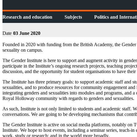
Research and education
Subjects
Politics and Internat
Date
03 June 2020
Founded in 2020 with funding from the British Academy, the Gender I
sexuality on campus.
The Gender Institute is here to support and augment activity in gender
participate in the Institute’s ongoing research projects, teaching pro
discussion, and the opportunity for student organisations to have their 
The Institute has three primary goals: to support academic staff and s
sexualities, and to produce resources for community engagement and i
integrating genders and sexualities into modules and programs, and a d
Royal Holloway community with regards to genders and sexualities.
As such, Institute is not only limited to students and academic staff.
conversations. We are going to be developing mechanisms that contri
The Gender Institute is active on social media platforms, notably on 
Institute. We hope to host events, including a seminar series, teach-in 
work, study or research; and in the world more broadly.