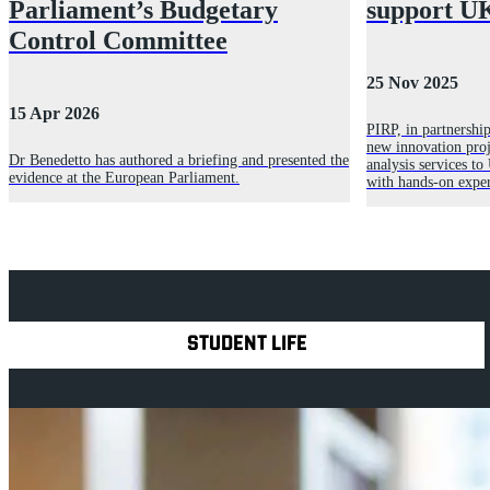
Parliament’s Budgetary
support UK
Control Committee
25 Nov 2025
15 Apr 2026
PIRP, in partnershi
new innovation proje
Dr Benedetto has authored a briefing and presented the
analysis services to
evidence at the European Parliament.
with hands-on exper
Explore Royal Holloway
STUDENT LIFE