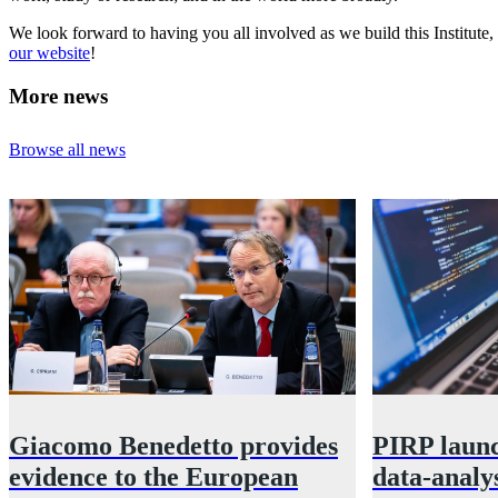
We look forward to having you all involved as we build this Institute,
our website
!
More news
Browse all news
Giacomo Benedetto provides
PIRP launc
evidence to the European
data-analys