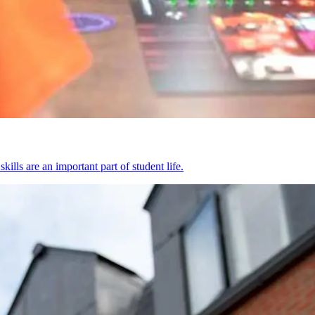
kills are an important part of student life.