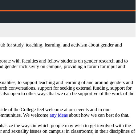
b for study, teaching, learning, and activism about gender and
borate with faculties and fellow students on gender research and to
and gender inclusivity on campus, providing a forum for input and
exualities, to support teaching and learning of and around genders and
ch conversations, support for seeking external funding, support for
is also open to other ways that we can be supportive of the work of the
side of the College feel welcome at our events and in our
l communities. We welcome
any ideas
about how we can best do that.
phasize the ways in which people may wish to get involved with the
er and sexuality issues on campus; in classrooms; in their disciplines of