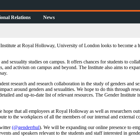
ional Relations
News
nstitute at Royal Holloway, University of London looks to become a hu
 and sexuality studies on campus. It offers chances for students to colla
jects, and activism on campus and beyond. The Institute also aims to exp
say.
tudent research and research collaboration in the study of genders and s
mpact around genders and sexualities. We hope to do this through resear
etailed and up-to-date list of relevant resources. The Gender Institute 
 We hope that all employees at Royal Holloway as well as researchers out
bute to the workplaces of all the members of our internal and externa
Twitter
(@genderrhul
). We will be expanding our online presence to em
events and speakers relevant to the students and staff interested in gend