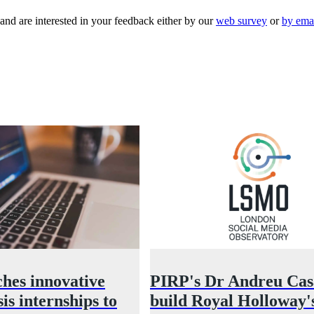
 and are interested in your feedback either by our
web survey
or
by ema
hes innovative
PIRP's Dr Andreu Casa
is internships to
build Royal Holloway'