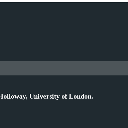
Holloway, University of London.