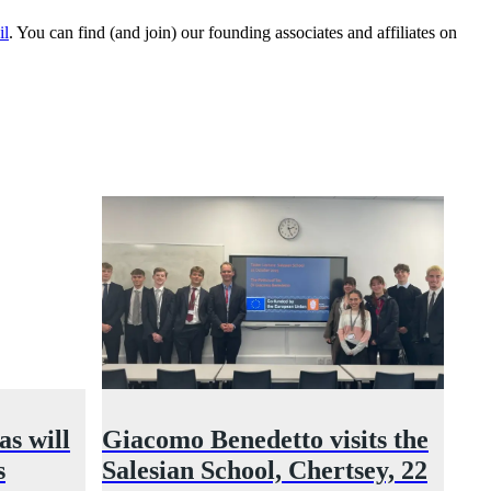
il
. You can find (and join) our founding associates and affiliates on
s will
Giacomo Benedetto visits the
s
Salesian School, Chertsey, 22