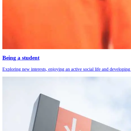
Being a student
Exploring new interests, enjoying an active social life and developing s