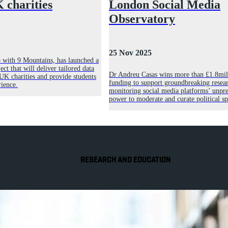
 charities
London Social Media
Observatory
25 Nov 2025
p with 9 Mountains, has launched a
ct that will deliver tailored data
Dr Andreu Casas wins more than £1.8mil
 UK charities and provide students
funding to support groundbreaking resear
ience.
monitoring social media platforms’ unpr
power to moderate and curate political s
RESEARCH AND EDUCATION