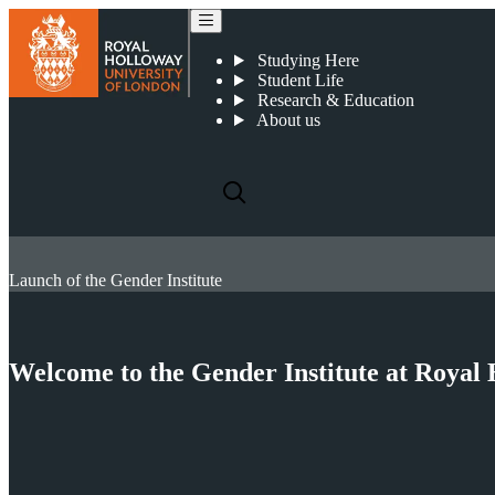
Studying Here
Student Life
Research & Education
About us
Launch of the Gender Institute
Welcome to the Gender Institute at Royal 