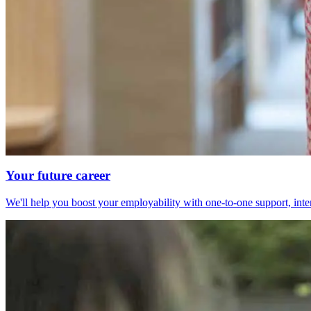
Your future career
We'll help you boost your employability with one-to-one support, int