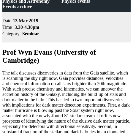
Physics and Astronomy
Physics events
Events archive
Date
13 Mar 2019
Time
3.30-4.30pm
Category
Seminar
Prof Wyn Evans (University of
Cambridge)
The talk discusses discoveries in data from the Gaia satellite, which
is scanning the sky right now. Gaia provides distances, velocities
and chemical information on all stars brighter than 20th magnitude.
With such precise chemistry and kinematics, we can uncover the
accretion history of the Galaxy, including the build-up of stars and
dark matter in the halo. This has led to two important discoveries
with implications for dark matter detection experiments. First, a dark
matter hurricane is blowing past the Solar system right now,
associated with the newly-found S1 stellar stream. It offers new
prospects of identifying the nature of the elusive dark matter particle,
especially for detectors with directional sensitivity. Second, a
substantial fraction of the stellar and dark halo lies in an elongated