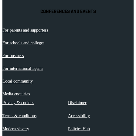
CONFERENCES AND EVENTS
For parents and supporters
For schools and colleges
For business
For international agents
Local community
Media enquiries
Privacy & cookies
Disclaimer
Terms & conditions
Accessibility
Modern slavery
Policies Hub