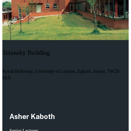
Tolansky Building
Royal Holloway, University of London, Egham, Surrey, TW20
0EX
Asher Kaboth
Senior Lecturer