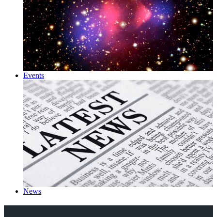
Events
News
Explore Royal Holloway