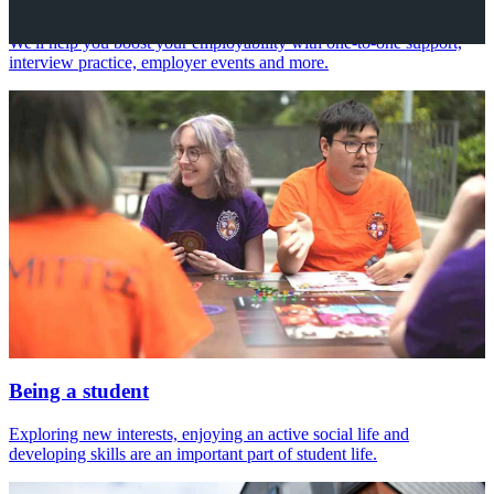
We'll help you boost your employability with one-to-one support,
interview practice, employer events and more.
Being a student
Exploring new interests, enjoying an active social life and
developing skills are an important part of student life.