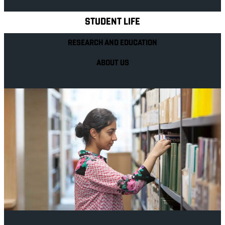
STUDENT LIFE
RESEARCH AND EDUCATION
ABOUT US
Your future career