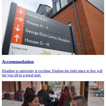
Accommodation
Heading to university is exciting. Finding the right place to live will
get you off to a good start.