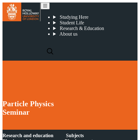
2019 03 13 : Particle Physics Seminar : The Gaia Sausage and the Dark Matter Hurricane
Studying Here
Student Life
Research & Education
About us
Particle Physics
Seminar
Research and education
Subjects