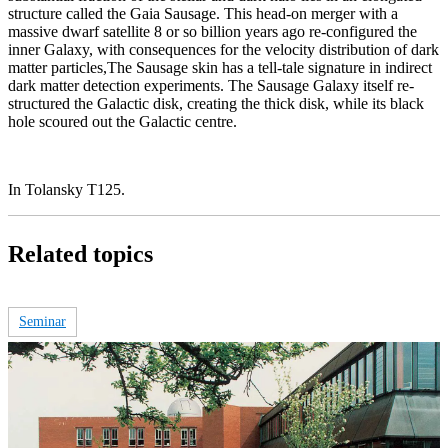
structure called the Gaia Sausage. This head-on merger with a
massive dwarf satellite 8 or so billion years ago re-configured the
inner Galaxy, with consequences for the velocity distribution of dark
matter particles,The Sausage skin has a tell-tale signature in indirect
dark matter detection experiments. The Sausage Galaxy itself re-
structured the Galactic disk, creating the thick disk, while its black
hole scoured out the Galactic centre.
In Tolansky T125.
Related topics
Seminar