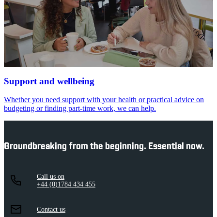
Support and wellbeing
Whether you need support with your health or practical advice on
budgeting or finding part-time work, we can help.
Groundbreaking from the beginning. Essential now.
Call us on
+44 (0)1784 434 455
Contact us