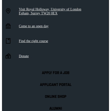
Visit Royal Holloway, University of London
Egham, Surrey TW20 0EX
Come to an open day
Find the right course
Donate
APPLY FOR A JOB
APPLICANT PORTAL
ONLINE SHOP
ALUMNI