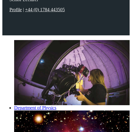
Profile
|
+44 (0) 1784 443505
Department of Physics