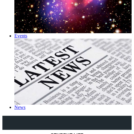
Events
News
Explore Royal Holloway