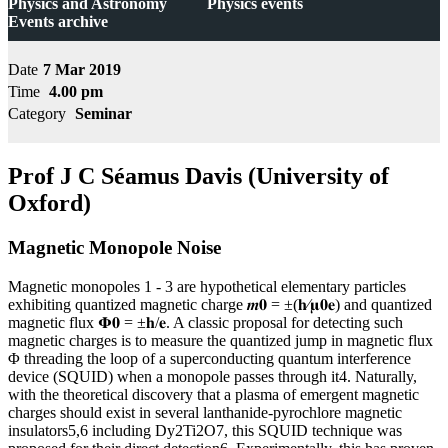
Physics and Astronomy
Physics events
Events archive
Date
7 Mar 2019
Time
4.00 pm
Category
Seminar
Prof J C Séamus Davis (University of
Oxford)
Magnetic Monopole Noise
Magnetic monopoles 1 - 3 are hypothetical elementary particles
exhibiting quantized magnetic charge 𝒎𝟎 = ±(𝐡⁄𝛍𝟎𝐞) and quantized
magnetic flux 𝚽𝟎 = ±𝐡/𝐞. A classic proposal for detecting such
magnetic charges is to measure the quantized jump in magnetic flux
Φ threading the loop of a superconducting quantum interference
device (SQUID) when a monopole passes through it4. Naturally,
with the theoretical discovery that a plasma of emergent magnetic
charges should exist in several lanthanide-pyrochlore magnetic
insulators5,6 including Dy2Ti2O7, this SQUID technique was