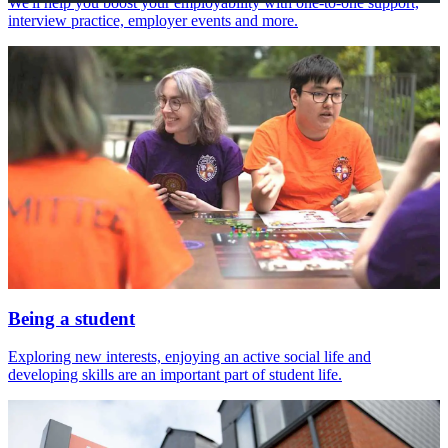
We'll help you boost your employability with one-to-one support,
interview practice, employer events and more.
Being a student
Exploring new interests, enjoying an active social life and
developing skills are an important part of student life.