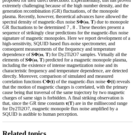
proposed for their direct detection6. Experimentally, this has proven
extremely challenging because of the high number density, and the
generation recombination (GR) fluctuations, of the monopole
plasma. Recently, however, theoretical advances have allowed the
spectral density of magnetic-flux noise 𝐒𝚽(𝛚, 𝐓) due to monopole
GR fluctuations to be determined 7 , 8 . These theories present a
sequence of strikingly clear predictions for the magnetic-flux noise
signature of magnetic monopoles. Here we report development of a
high-sensitivity, SQUID based flux-noise spectrometer, and
consequent measurements of the frequency and temperature
dependence of 𝐒𝚽(𝛚, 𝐓) for Dy2Ti2O7 samples. Virtually all the
elements of 𝐒𝚽(𝛚, 𝐓) predicted for a magnetic monopole plasma,
including the existence of intense magnetization noise and its
characteristic frequency and temperature dependence, are detected
directly. Moreover, comparison of simulated and measured
correlation functions 𝐂𝚽(𝐭) of the magnetic-flux noise 𝚽(𝐭) reveals
that the motion of magnetic charges is correlated, with the primary
cause being that traversal of the same trajectory by two magnetic
charges of same sign is forbidden. A final striking observation is
that, since the GR time constants 𝛕(𝐓) are in the millisecond range
for Dy2Ti2O7, magnetic monopole flux noise amplified by a
SQUID is audible to human perception.
Related topics