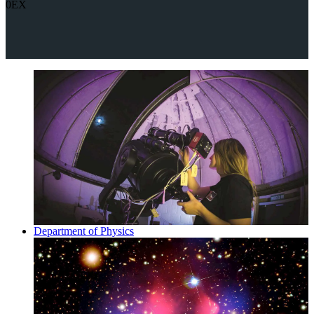
0EX
Department of Physics