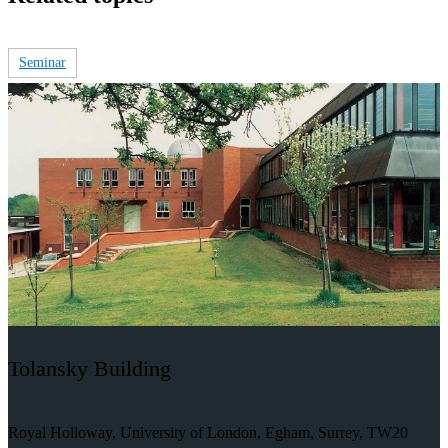
Seminar
Tolansky Building
Royal Holloway, University of London, Egham, Surrey, TW20