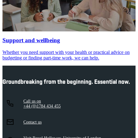
Support and wellbeing
Whether you need support with your health or practical advice on
budgeting or finding part-time work, we can help.
Groundbreaking from the beginning. Essential now.
Call us on
+44 (0)1784 434 455
Contact us