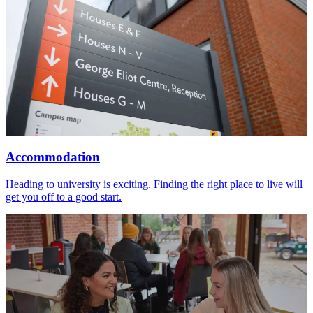
Accommodation
Heading to university is exciting. Finding the right place to live will
get you off to a good start.