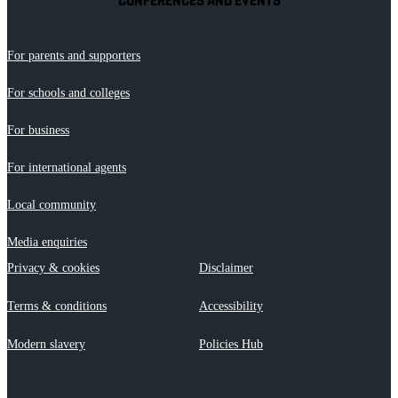
CONFERENCES AND EVENTS
For parents and supporters
For schools and colleges
For business
For international agents
Local community
Media enquiries
Privacy & cookies
Disclaimer
Terms & conditions
Accessibility
Modern slavery
Policies Hub