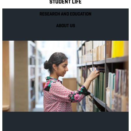
STUDENT LIFE
RESEARCH AND EDUCATION
ABOUT US
Your future career