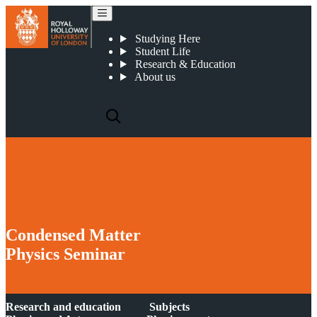
2019 03 07 : Condensed Matter Seminar : Magnetic Monopole Noise
Studying Here
Student Life
Research & Education
About us
Condensed Matter
Physics Seminar
Research and education
Subjects