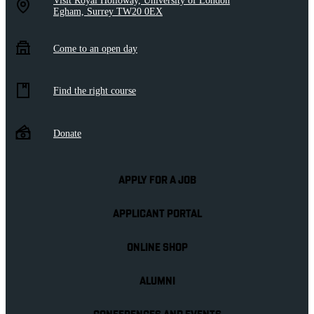
Visit Royal Holloway, University of London
Egham, Surrey TW20 0EX
Come to an open day
Find the right course
Donate
APPLY FOR A JOB
APPLICANT PORTAL
ONLINE SHOP
ALUMNI