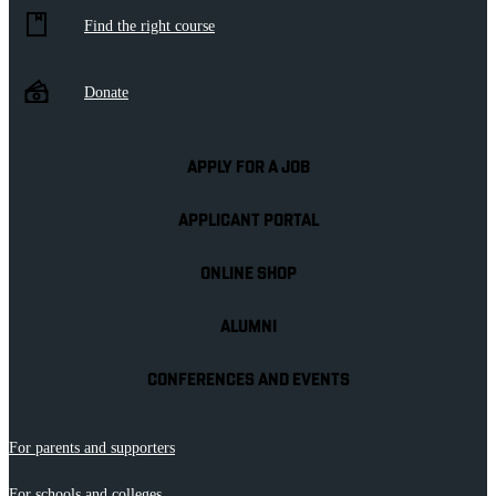
Find the right course
Donate
APPLY FOR A JOB
APPLICANT PORTAL
ONLINE SHOP
ALUMNI
CONFERENCES AND EVENTS
For parents and supporters
For schools and colleges