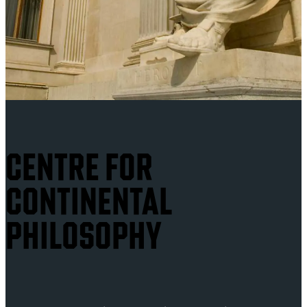
CENTRE FOR
CONTINENTAL
PHILOSOPHY