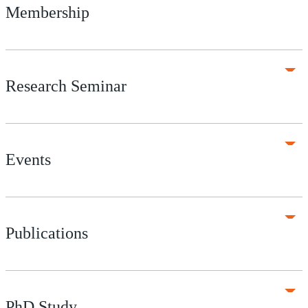
Membership
Research Seminar
Events
Publications
PhD Study