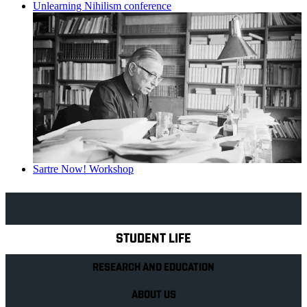
Unlearning Nihilism conference
Sartre Now! Workshop
Explore Royal Holloway
STUDENT LIFE
RESEARCH AND EDUCATION
ABOUT US