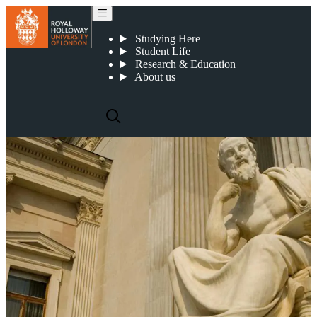
Centre for Continental Philosophy
Studying Here
Student Life
Research & Education
About us