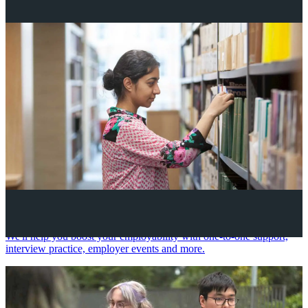
Your future career
We'll help you boost your employability with one-to-one support,
interview practice, employer events and more.