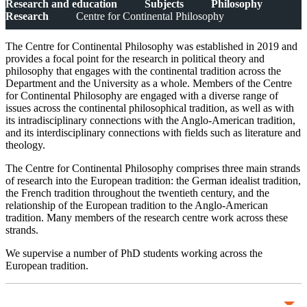
Research and education
Subjects
Philosophy
Research
Centre for Continental Philosophy
The Centre for Continental Philosophy was established in 2019 and
provides a focal point for the research in political theory and
philosophy that engages with the continental tradition across the
Department and the University as a whole. Members of the Centre
for Continental Philosophy are engaged with a diverse range of
issues across the continental philosophical tradition, as well as with
its intradisciplinary connections with the Anglo-American tradition,
and its interdisciplinary connections with fields such as literature and
theology.
The Centre for Continental Philosophy comprises three main strands
of research into the European tradition: the German idealist tradition,
the French tradition throughout the twentieth century, and the
relationship of the European tradition to the Anglo-American
tradition. Many members of the research centre work across these
strands.
We supervise a number of PhD students working across the
European tradition.