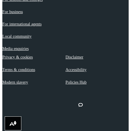
For business
For international agents
Local community
Media enquiries
Privacy & cookies
Disclaimer
Terms & conditions
Accessibility
Modern slavery
Policies Hub
Download alternative formats ...