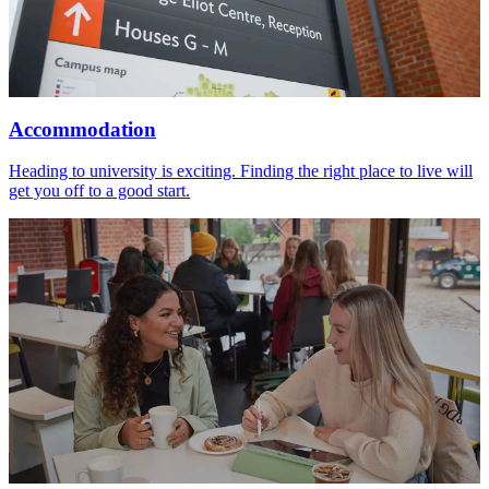
Accommodation
Heading to university is exciting. Finding the right place to live will
get you off to a good start.