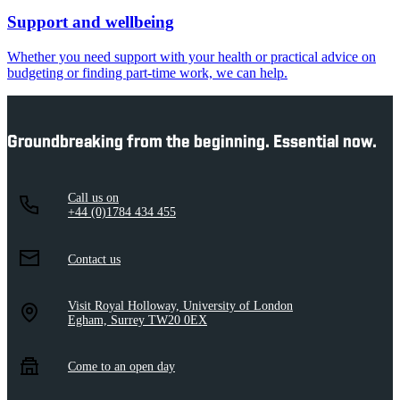
Support and wellbeing
Whether you need support with your health or practical advice on
budgeting or finding part-time work, we can help.
Groundbreaking from the beginning. Essential now.
Call us on
+44 (0)1784 434 455
Contact us
Visit Royal Holloway, University of London
Egham, Surrey TW20 0EX
Come to an open day