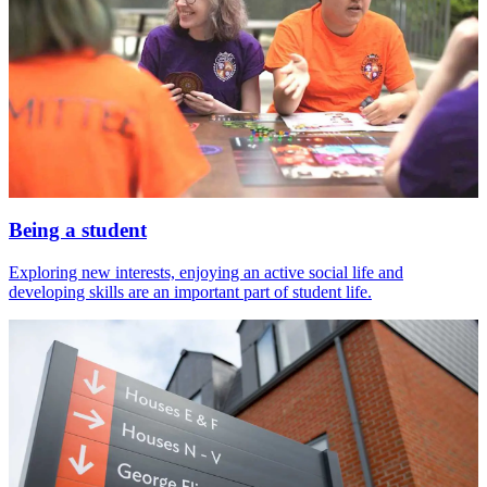
Being a student
Exploring new interests, enjoying an active social life and
developing skills are an important part of student life.