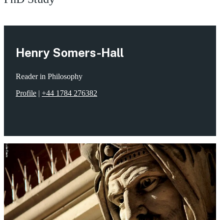
Henry Somers-Hall
Reader in Philosophy
Profile
|
+44 1784 276382