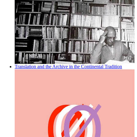
Translation and the Archive in the Continental Tradition