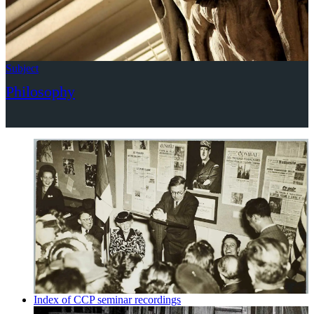
Subject
Philosophy
Index of CCP seminar recordings