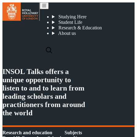
Dr Leonardo V P de Oliveira has been interviewed by INSOL Talks
Studying Here
Student Life
Research & Education
About us
INSOL Talks offers a
unique opportunity to
listen to and to learn from
leading scholars and
practitioners from around
the world
Research and education
Subjects