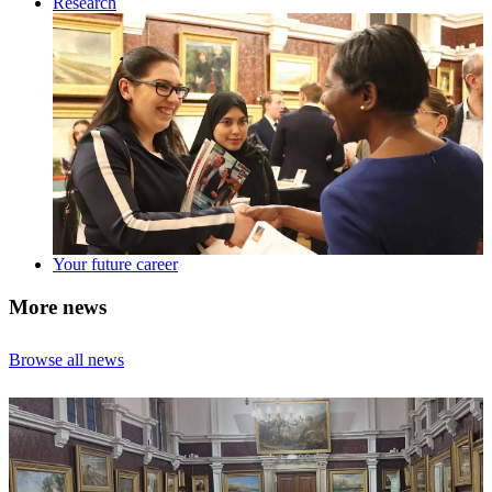
Research
Your future career
More news
Browse all news