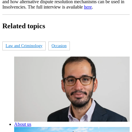
and how alternative dispute resolution mechanisms can be used in
Insolvencies. The full interview is available
here
.
Related topics
Law and Criminology
Occasion
About us