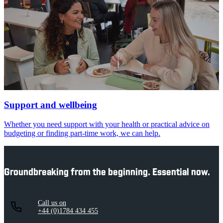
Support and wellbeing
Whether you need support with your health or practical advice on
budgeting or finding part-time work, we can help.
Groundbreaking from the beginning. Essential now.
Call us on
+44 (0)1784 434 455