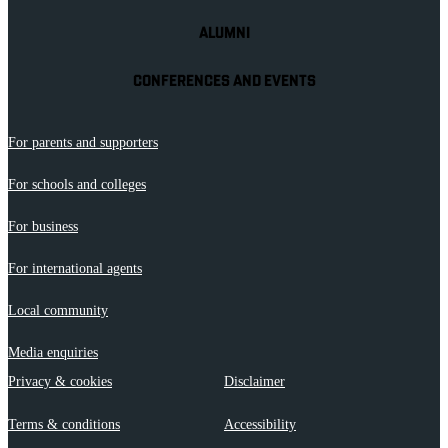
ALUMNI
CONFERENCES AND EVENTS
For parents and supporters
For schools and colleges
For business
For international agents
Local community
Media enquiries
Privacy & cookies
Disclaimer
Terms & conditions
Accessibility