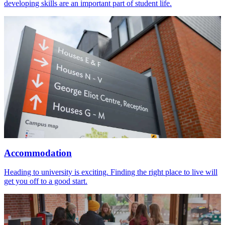
developing skills are an important part of student life.
Accommodation
Heading to university is exciting. Finding the right place to live will
get you off to a good start.