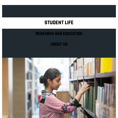
Explore Royal Holloway
STUDENT LIFE
RESEARCH AND EDUCATION
ABOUT US