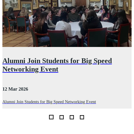
Alumni Join Students for Big Speed
Networking Event
12 Mar 2026
2
Alumni Join Students for Big Speed Networking Event
D
I
th