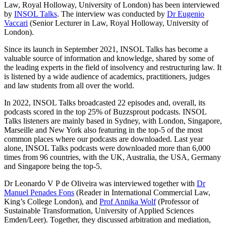
Law, Royal Holloway, University of London) has been interviewed
by
INSOL Talks
. The interview was conducted by
Dr Eugenio
Vaccari
(Senior Lecturer in Law, Royal Holloway, University of
London).
Since its launch in September 2021, INSOL Talks has become a
valuable source of information and knowledge, shared by some of
the leading experts in the field of insolvency and restructuring law. It
is listened by a wide audience of academics, practitioners, judges
and law students from all over the world.
In 2022, INSOL Talks broadcasted 22 episodes and, overall, its
podcasts scored in the top 25% of Buzzsprout podcasts. INSOL
Talks listeners are mainly based in Sydney, with London, Singapore,
Marseille and New York also featuring in the top-5 of the most
common places where our podcasts are downloaded. Last year
alone, INSOL Talks podcasts were downloaded more than 6,000
times from 96 countries, with the UK, Australia, the USA, Germany
and Singapore being the top-5.
Dr Leonardo V P de Oliveira was interviewed together with
Dr
Manuel Penades Fons
(Reader in International Commercial Law,
King’s College London), and
Prof Annika Wolf
(Professor of
Sustainable Transformation, University of Applied Sciences
Emden/Leer). Together, they discussed arbitration and mediation,