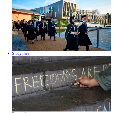
Study here