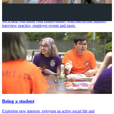
Your future career
We'll help you boost your employability with one-to-one support,
interview practice, employer events and more.
Being a student
Exploring new interests, enjoying an active social life and