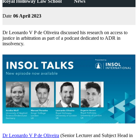
Royal Holloway Law School
News
Date
06 April 2023
Dr Leonardo V P de Oliveira discussed his research on access to
justice in arbitration as part of a podcast dedicated to ADR in
insolvency.
Dr Leonardo V P de Oliveira
(Senior Lecturer and Subject Head in