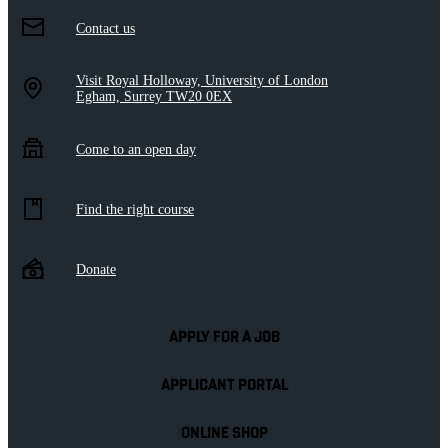
Contact us
Visit Royal Holloway, University of London
Egham, Surrey TW20 0EX
Come to an open day
Find the right course
Donate
APPLY FOR A JOB
APPLICANT PORTAL
ONLINE SHOP