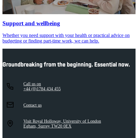
Support and wellbeing
Whether you need support with your health or practical advice on
budgeting or finding part-time work, we can help.
Groundbreaking from the beginning. Essential now.
Call us on
+44 (0)1784 434 455
Contact us
Visit Royal Holloway, University of London
Egham, Surrey TW20 0EX