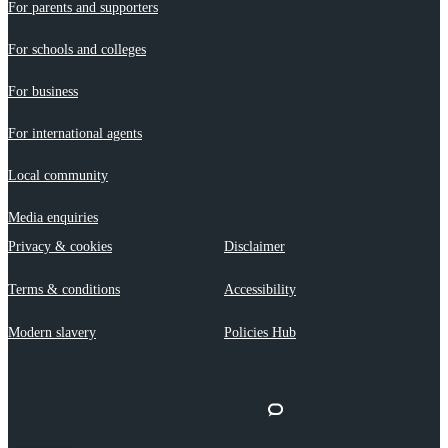
For parents and supporters
For schools and colleges
For business
For international agents
Local community
Media enquiries
Privacy & cookies
Disclaimer
Terms & conditions
Accessibility
Modern slavery
Policies Hub