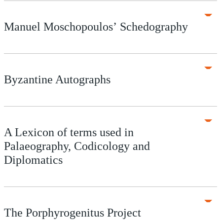
Manuel Moschopoulos’ Schedography
Byzantine Autographs
A Lexicon of terms used in
Palaeography, Codicology and
Diplomatics
The Porphyrogenitus Project