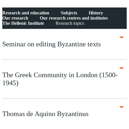
Research and education
Subjects
History
Our research
Our research centres and institutes
The Hellenic Institute
Research topics
Seminar on editing Byzantine texts
The Greek Community in London (1500-
1945)
Thomas de Aquino Byzantinus