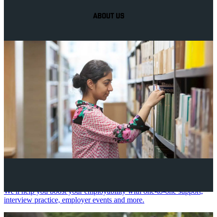
ABOUT US
Your future career
We'll help you boost your employability with one-to-one support,
interview practice, employer events and more.