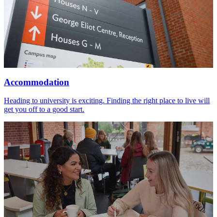
Accommodation
Heading to university is exciting. Finding the right place to live will
get you off to a good start.