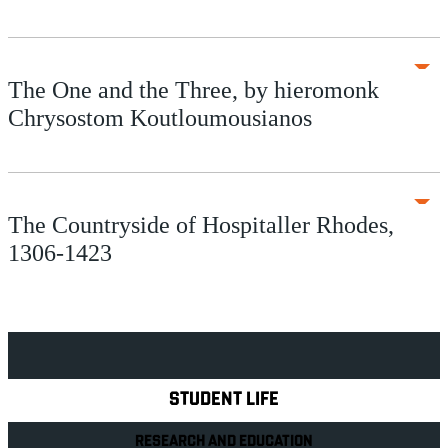
The One and the Three, by hieromonk
Chrysostom Koutloumousianos
The Countryside of Hospitaller Rhodes,
1306-1423
Explore Royal Holloway
STUDENT LIFE
RESEARCH AND EDUCATION