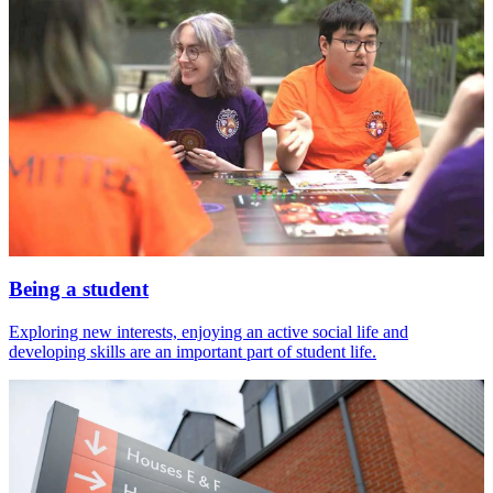
Being a student
Exploring new interests, enjoying an active social life and
developing skills are an important part of student life.