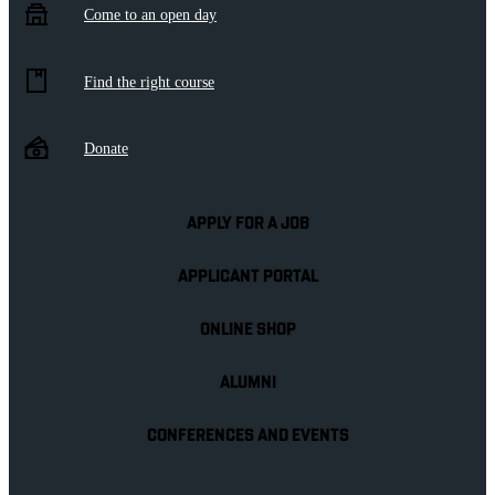
Come to an open day
Find the right course
Donate
APPLY FOR A JOB
APPLICANT PORTAL
ONLINE SHOP
ALUMNI
CONFERENCES AND EVENTS