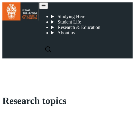
Research topics
Studying Here
Student Life
Research & Education
About us
Research topics