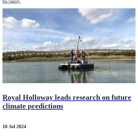
his family.
Royal Holloway leads research on future
climate predictions
18 Jul 2024