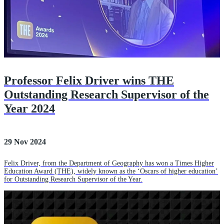
Professor Felix Driver wins THE
Outstanding Research Supervisor of the
Year 2024
29 Nov 2024
Felix Driver, from the Department of Geography has won a Times Higher
Education Award (THE), widely known as the ‘Oscars of higher education’
for Outstanding Research Supervisor of the Year.