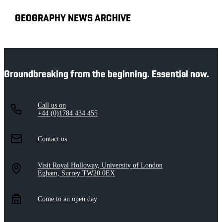
GEOGRAPHY NEWS ARCHIVE
Groundbreaking from the beginning. Essential now.
Call us on
+44 (0)1784 434 455
Contact us
Visit Royal Holloway, University of London
Egham, Surrey TW20 0EX
Come to an open day