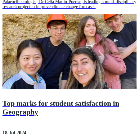
Palaeoclimatologist, Dr Celia Martin-Puertas, is leading a multi-disciplinary
research project to improve climate change forecasts.
Top marks for student satisfaction in
Geography
18 Jul 2024