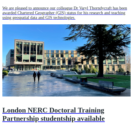
We are pleased to announce our colleague Dr Varyl Thorndycraft has been
awarded Chartered Geographer (GIS) status for his research and teaching
using geospatial data and GIS technologies.
London NERC Doctoral Training
Partnership studentship available