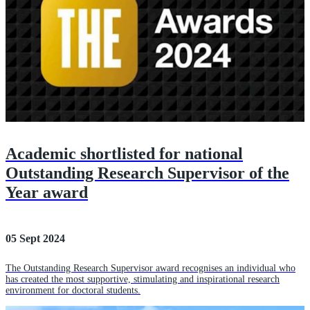
Academic shortlisted for national
Outstanding Research Supervisor of the
Year award
05 Sept 2024
The Outstanding Research Supervisor award recognises an individual who
has created the most supportive, stimulating and inspirational research
environment for doctoral students.