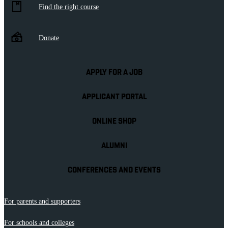
Find the right course
Donate
APPLY FOR A JOB
APPLICANT PORTAL
ONLINE SHOP
ALUMNI
CONFERENCES AND EVENTS
For parents and supporters
For schools and colleges