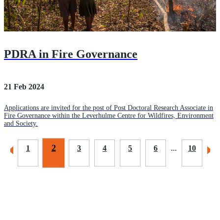
PDRA in Fire Governance
21 Feb 2024
Applications are invited for the post of Post Doctoral Research Associate in
Fire Governance within the Leverhulme Centre for Wildfires, Environment
and Society.
2
1
3
4
5
6
...
10