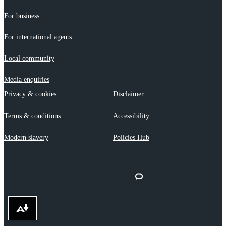
For business
For international agents
Local community
Media enquiries
Privacy & cookies
Disclaimer
Terms & conditions
Accessibility
Modern slavery
Policies Hub
Download alternative formats ...