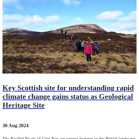
Key Scottish site for understanding rapid
climate change gains status as Geological
Heritage Site
30 Aug 2024
The Parallel Roads of Glen Roy are unique features in the British landscape.