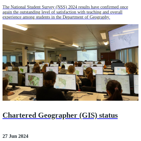
The National Student Survey (NSS) 2024 results have confirmed once
again the outstanding level of satisfaction with teaching and overall
experience among students in the Department of Geography.
Chartered Geographer (GIS) status
27 Jun 2024