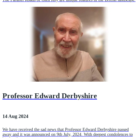
Professor Edward Derbyshire
14 Aug 2024
We have received the sad news that Professor Edward Derbyshire passed
away and it was announced on 9th July, 2024. With deepest condolences to