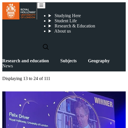
News
Studying Here
Student Life
Research & Education
About us
Research and education
Subjects
Geography
News
Displaying
13 to 24
of
111