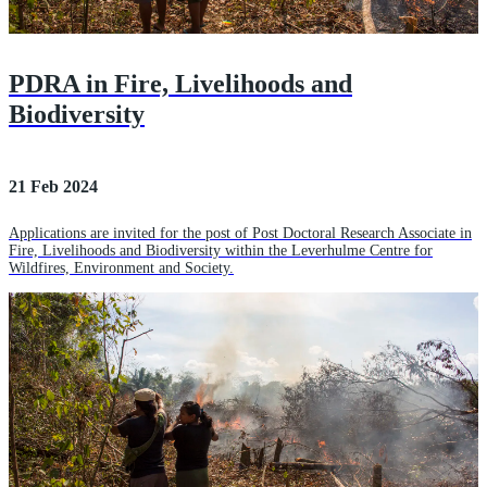
PDRA in Fire, Livelihoods and
Biodiversity
21 Feb 2024
Applications are invited for the post of Post Doctoral Research Associate in
Fire, Livelihoods and Biodiversity within the Leverhulme Centre for
Wildfires, Environment and Society.