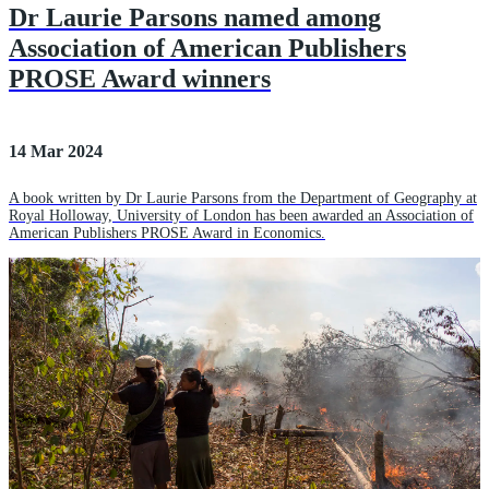
Dr Laurie Parsons named among
Association of American Publishers
PROSE Award winners
14 Mar 2024
A book written by Dr Laurie Parsons from the Department of Geography at
Royal Holloway, University of London has been awarded an Association of
American Publishers PROSE Award in Economics.