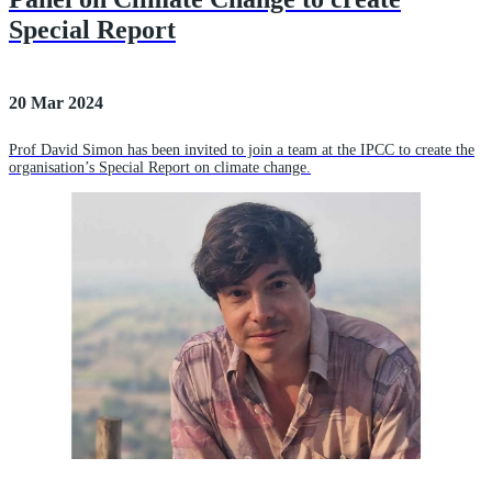
Special Report
20 Mar 2024
Prof David Simon has been invited to join a team at the IPCC to create the
organisation’s Special Report on climate change.