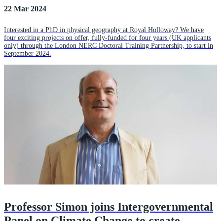
22 Mar 2024
Interested in a PhD in physical geography at Royal Holloway? We have
four exciting projects on offer, fully-funded for four years (UK applicants
only) through the London NERC Doctoral Training Partnership, to start in
September 2024.
Professor Simon joins Intergovernmental
Panel on Climate Change to create