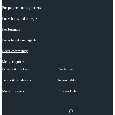
For parents and supporters
For schools and colleges
For business
For international agents
Local community
Media enquiries
Privacy & cookies
Disclaimer
Terms & conditions
Accessibility
Modern slavery
Policies Hub