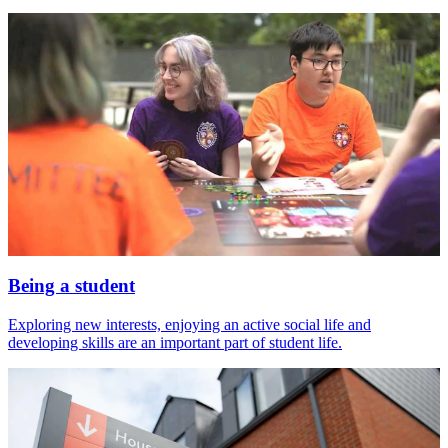
Being a student
Exploring new interests, enjoying an active social life and
developing skills are an important part of student life.