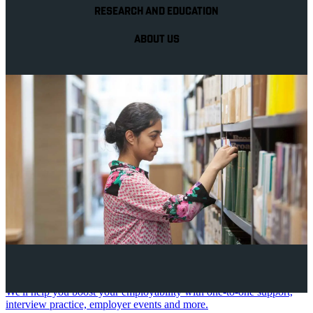
RESEARCH AND EDUCATION
ABOUT US
Your future career
We'll help you boost your employability with one-to-one support,
interview practice, employer events and more.