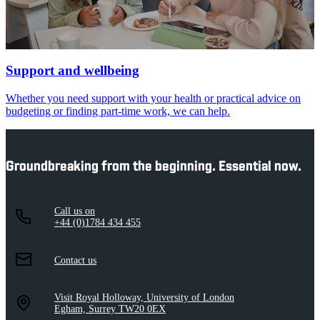
Support and wellbeing
Whether you need support with your health or practical advice on
budgeting or finding part-time work, we can help.
Groundbreaking from the beginning. Essential now.
Call us on
+44 (0)1784 434 455
Contact us
Visit Royal Holloway, University of London
Egham, Surrey TW20 0EX