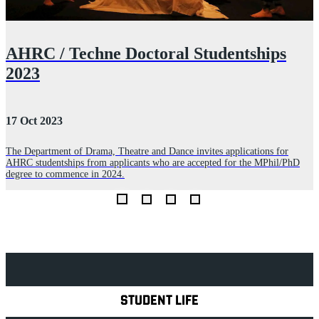
t
AHRC / Techne Doctoral Studentships
2023
17 Oct 2023
2
The Department of Drama, Theatre and Dance invites applications for
AHRC studentships from applicants who are accepted for the MPhil/PhD
A
degree to commence in 2024.
n
K
Explore Royal Holloway
STUDENT LIFE