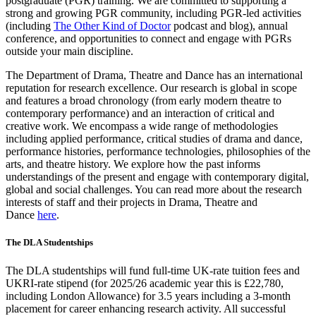
postgraduate (PGR) training. We are committed to supporting a
strong and growing PGR community, including PGR-led activities
(including
The Other Kind of Doctor
podcast and blog), annual
conference, and opportunities to connect and engage with PGRs
outside your main discipline.
The Department of Drama, Theatre and Dance has an international
reputation for research excellence. Our research is global in scope
and features a broad chronology (from early modern theatre to
contemporary performance) and an interaction of critical and
creative work. We encompass a wide range of methodologies
including applied performance, critical studies of drama and dance,
performance histories, performance technologies, philosophies of the
arts, and theatre history. We explore how the past informs
understandings of the present and engage with contemporary digital,
global and social challenges. You can read more about the research
interests of staff and their projects in Drama, Theatre and
Dance
here
.
The DLA Studentships
The DLA studentships will fund full-time UK-rate tuition fees and
UKRI-rate stipend (for 2025/26 academic year this is £22,780,
including London Allowance) for 3.5 years including a 3-month
placement for career enhancing research activity. All successful