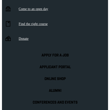
Come to an open day
Find the right course
Donate
APPLY FOR A JOB
APPLICANT PORTAL
ONLINE SHOP
ALUMNI
CONFERENCES AND EVENTS