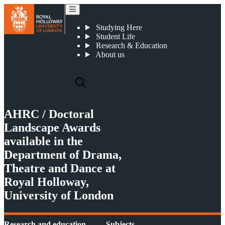
AHRC / Doctoral Landscape Awards
Studying Here
Student Life
Research & Education
About us
AHRC / Doctoral
Landscape Awards
available in the
Department of Drama,
Theatre and Dance at
Royal Holloway,
University of London
Research and education
Subjects