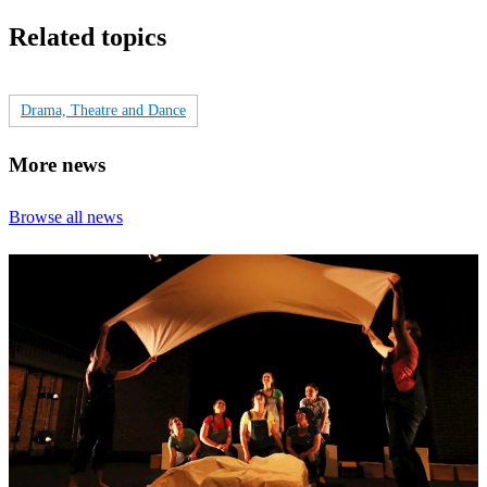
Related topics
Drama, Theatre and Dance
More news
Browse all news