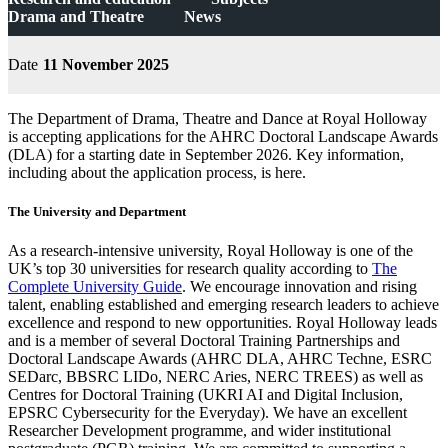
Drama and Theatre
News
Date
11 November 2025
The Department of Drama, Theatre and Dance at Royal Holloway
is accepting applications for the AHRC Doctoral Landscape Awards
(DLA) for a starting date in September 2026. Key information,
including about the application process, is here.
The University and Department
As a research-intensive university, Royal Holloway is one of the
UK’s top 30 universities for research quality according to
The
Complete University Guide
. We encourage innovation and rising
talent, enabling established and emerging research leaders to achieve
excellence and respond to new opportunities. Royal Holloway leads
and is a member of several Doctoral Training Partnerships and
Doctoral Landscape Awards (AHRC DLA, AHRC Techne, ESRC
SEDarc, BBSRC LIDo, NERC Aries, NERC TREES) as well as
Centres for Doctoral Training (UKRI AI and Digital Inclusion,
EPSRC Cybersecurity for the Everyday). We have an excellent
Researcher Development programme, and wider institutional