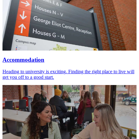
Accommodation
Heading to university is exciting. Finding the right place to live will
get you off to a good start.