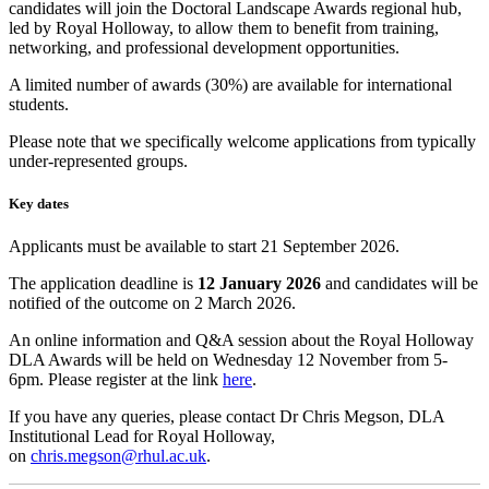
candidates will join the Doctoral Landscape Awards regional hub,
led by Royal Holloway, to allow them to benefit from training,
networking, and professional development opportunities.
A limited number of awards (30%) are available for international
students.
Please note that we specifically welcome applications from typically
under-represented groups.
Key dates
Applicants must be available to start 21 September 2026.
The application deadline is
12 January 2026
and candidates will be
notified of the outcome on 2 March 2026.
An online information and Q&A session about the Royal Holloway
DLA Awards will be held on Wednesday 12 November from 5-
6pm. Please register at the link
here
.
If you have any queries, please contact Dr Chris Megson, DLA
Institutional Lead for Royal Holloway,
on
chris.megson@rhul.ac.uk
.