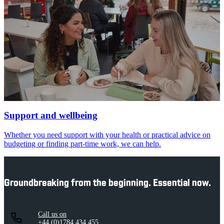
Support and wellbeing
Whether you need support with your health or practical advice on
budgeting or finding part-time work, we can help.
Groundbreaking from the beginning. Essential now.
Call us on
+44 (0)1784 434 455