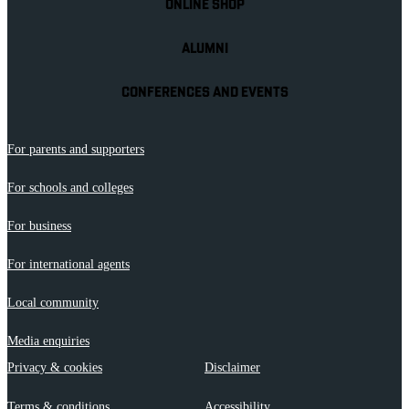
ONLINE SHOP
ALUMNI
CONFERENCES AND EVENTS
For parents and supporters
For schools and colleges
For business
For international agents
Local community
Media enquiries
Privacy & cookies
Disclaimer
Terms & conditions
Accessibility