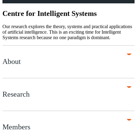
Centre for Intelligent Systems
Our research explores the theory, systems and practical applications
of artificial intelligence. This is an exciting time for Intelligent
Systems research because no one paradigm is dominant.
About
Research
Members