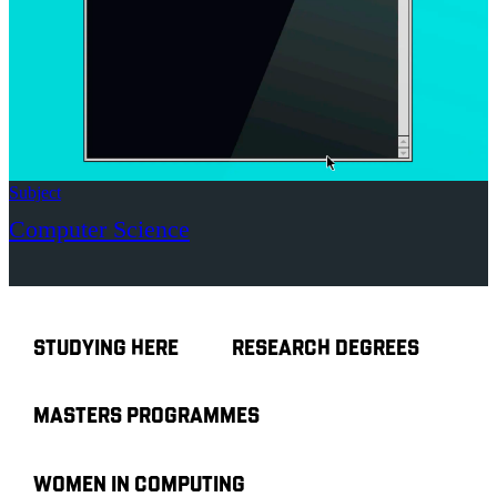
Subject
Computer Science
STUDYING HERE
RESEARCH DEGREES
MASTERS PROGRAMMES
WOMEN IN COMPUTING