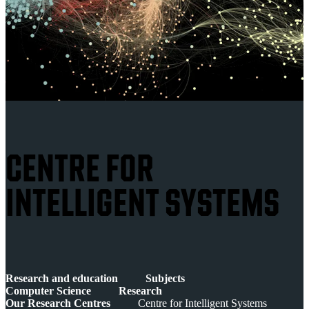
CENTRE FOR
INTELLIGENT SYSTEMS
Research and education
Subjects
Computer Science
Research
Our Research Centres
Centre for Intelligent Systems