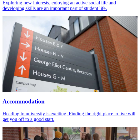
Exploring new interests, enjoying an active social life and
developing skills are an important part of student life.
Accommodation
Heading to university is exciting. Finding the right place to live will
get you off to a good start.