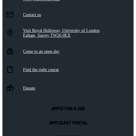
Contact us
Visit Royal Holloway, University of London
Egham, Surrey TW20 0EX
Come to an open day
Find the right course
Donate
APPLY FOR A JOB
APPLICANT PORTAL