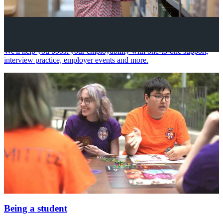
Your future career
We'll help you boost your employability with one-to-one support,
interview practice, employer events and more.
Being a student