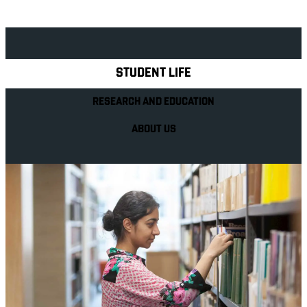
Explore Royal Holloway
STUDENT LIFE
RESEARCH AND EDUCATION
ABOUT US