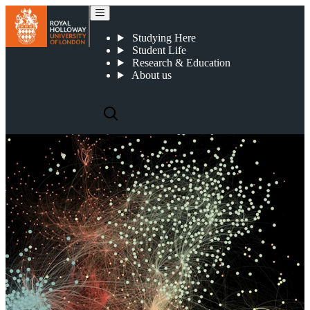
Centre for Intelligent Systems
Studying Here
Student Life
Research & Education
About us