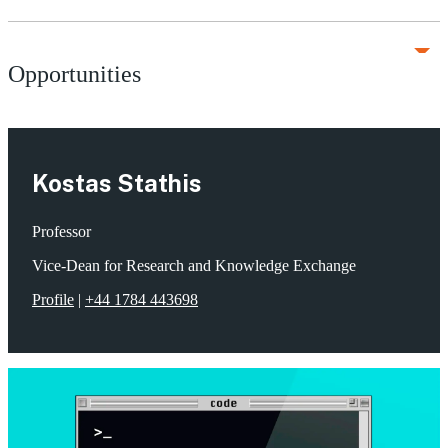
Opportunities
Kostas Stathis
Professor
Vice-Dean for Research and Knowledge Exchange
Profile
|
+44 1784 443698