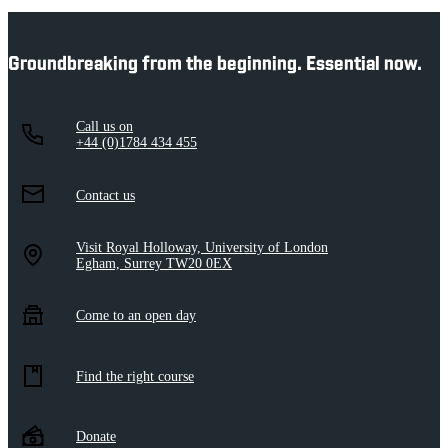
Groundbreaking from the beginning. Essential now.
Call us on
+44 (0)1784 434 455
Contact us
Visit Royal Holloway, University of London
Egham, Surrey TW20 0EX
Come to an open day
Find the right course
Donate