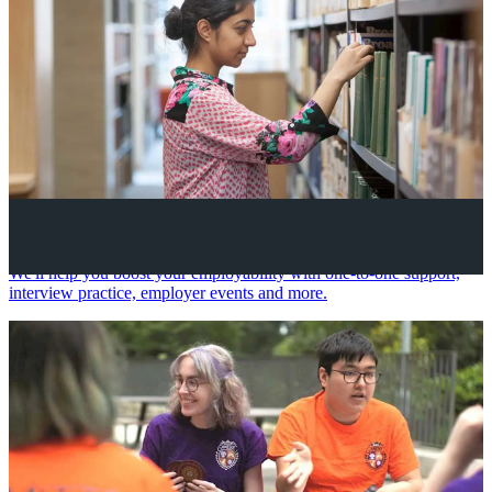
Your future career
We'll help you boost your employability with one-to-one support,
interview practice, employer events and more.