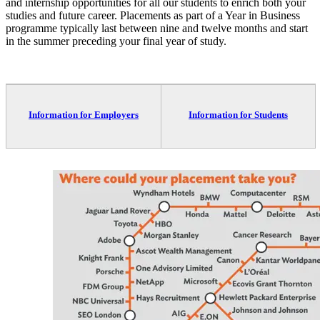
and internship opportunities for all our students to enrich both your
studies and future career. Placements as part of a Year in Business
programme typically last between nine and twelve months and start
in the summer preceding your final year of study.
Information for Employers
Information for Students