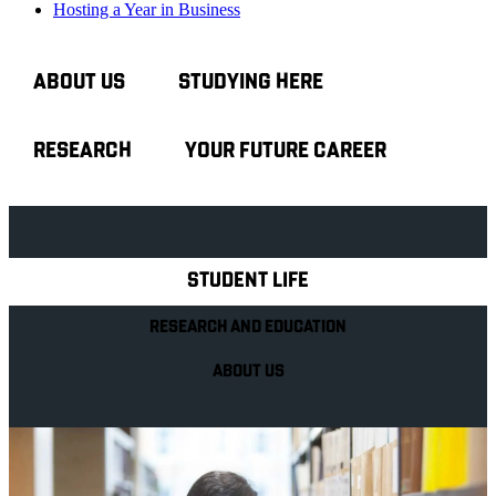
Hosting a Year in Business
ABOUT US
STUDYING HERE
RESEARCH
YOUR FUTURE CAREER
Explore Royal Holloway
STUDENT LIFE
RESEARCH AND EDUCATION
ABOUT US