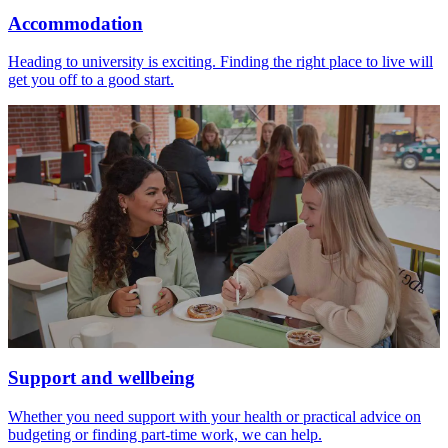
Accommodation
Heading to university is exciting. Finding the right place to live will
get you off to a good start.
Support and wellbeing
Whether you need support with your health or practical advice on
budgeting or finding part-time work, we can help.