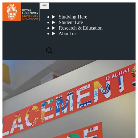
Year in Business
Studying Here
Student Life
Research & Education
About us