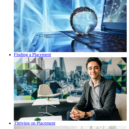
Finding a Placement
Thriving on Placement