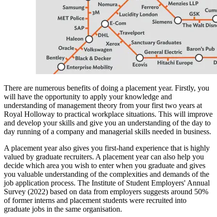
There are numerous benefits of doing a placement year. Firstly, you
will have the opportunity to apply your knowledge and
understanding of management theory from your first two years at
Royal Holloway to practical workplace situations. This will improve
and develop your skills and give you an understanding of the day to
day running of a company and managerial skills needed in business.
A placement year also gives you first-hand experience that is highly
valued by graduate recruiters. A placement year can also help you
decide which area you wish to enter when you graduate and gives
you valuable understanding of the complexities and demands of the
job application process. The Institute of Student Employers' Annual
Survey (2022) based on data from employers suggests around 50%
of former interns and placement students were recruited into
graduate jobs in the same organisation.