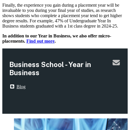
Finally, the experience you gain during a placement year will be
invaluable to you during your final year of studies, as research
shows students who complete a placement year tend to get higher
degree results. For example, 47% of Undergraduate Year In
Business students graduated with a 1st class degree in 2024-25.
In addition to our Year in Business, we also offer micro-
placements.
Find out more
.
Business School - Year in
Business
Blog