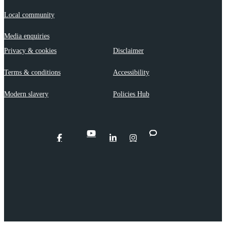
Local community
Media enquiries
Privacy & cookies
Disclaimer
Terms & conditions
Accessibility
Modern slavery
Policies Hub