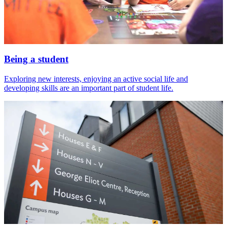
Being a student
Exploring new interests, enjoying an active social life and
developing skills are an important part of student life.