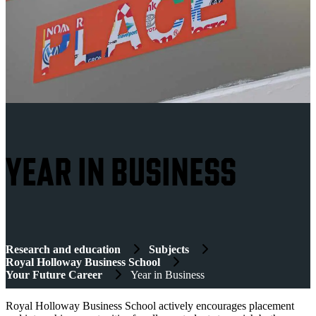
YEAR IN BUSINESS
Research and education
Subjects
Royal Holloway Business School
Your Future Career
Year in Business
Royal Holloway Business School actively encourages placement