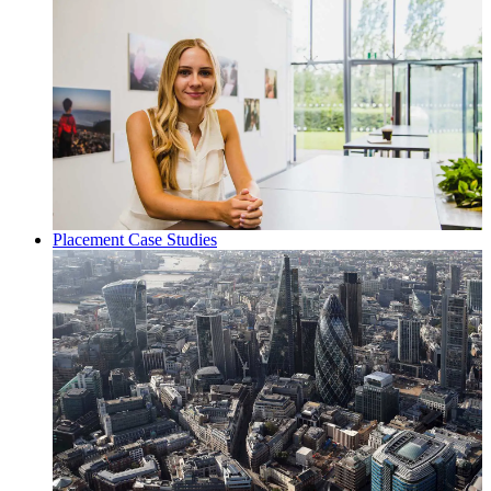
Placement Case Studies