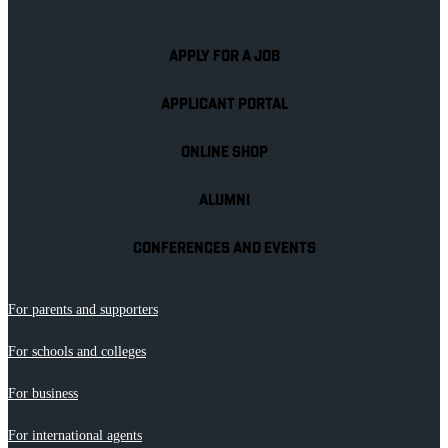
APPLY FOR A JOB
APPLICANT PORTAL
ONLINE SHOP
ALUMNI
CONFERENCES AND EVENTS
For parents and supporters
For schools and colleges
For business
For international agents