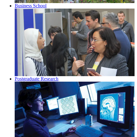
Business School
Postgraduate Research