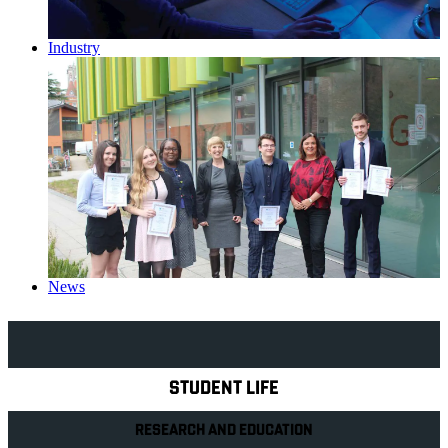
Industry
News
Explore Royal Holloway
STUDENT LIFE
RESEARCH AND EDUCATION