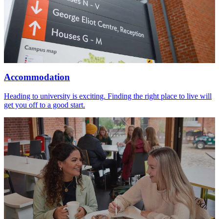
Accommodation
Heading to university is exciting. Finding the right place to live will
get you off to a good start.