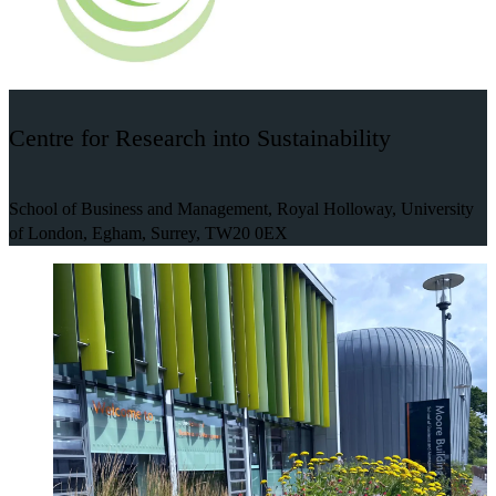
Centre for Research into Sustainability
School of Business and Management, Royal Holloway, University
of London, Egham, Surrey, TW20 0EX