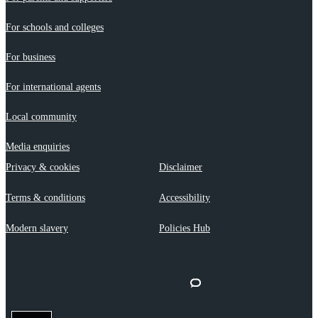
For schools and colleges
For business
For international agents
Local community
Media enquiries
Privacy & cookies
Disclaimer
Terms & conditions
Accessibility
Modern slavery
Policies Hub