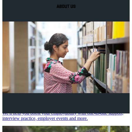
ABOUT US
Your future career
We'll help you boost your employability with one-to-one support,
interview practice, employer events and more.