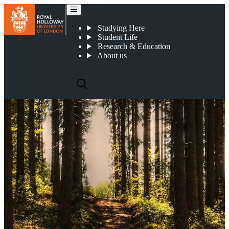
Centre for Research into Sustainability
Studying Here
Student Life
Research & Education
About us