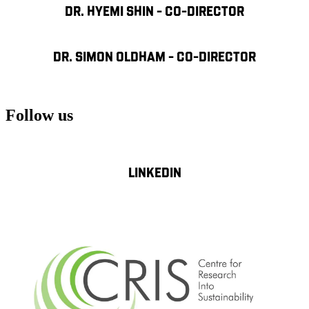
DR. HYEMI SHIN - CO-DIRECTOR
DR. SIMON OLDHAM - CO-DIRECTOR
Follow us
LINKEDIN