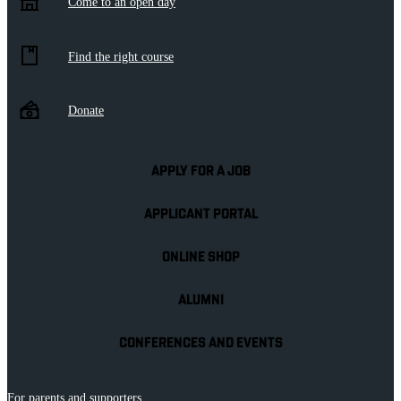
Come to an open day
Find the right course
Donate
APPLY FOR A JOB
APPLICANT PORTAL
ONLINE SHOP
ALUMNI
CONFERENCES AND EVENTS
For parents and supporters