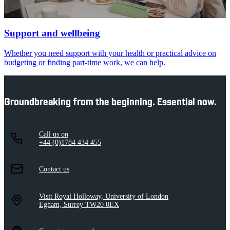
Support and wellbeing
Whether you need support with your health or practical advice on
budgeting or finding part-time work, we can help.
Groundbreaking from the beginning. Essential now.
Call us on
+44 (0)1784 434 455
Contact us
Visit Royal Holloway, University of London
Egham, Surrey TW20 0EX