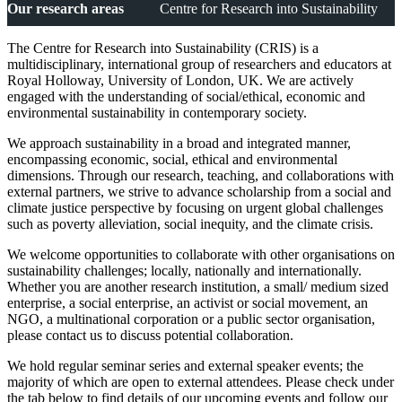
Our research areas
Centre for Research into Sustainability
The Centre for Research into Sustainability (CRIS) is a
multidisciplinary, international group of researchers and educators at
Royal Holloway, University of London, UK. We are actively
engaged with the understanding of social/ethical, economic and
environmental sustainability in contemporary society.
We approach sustainability in a broad and integrated manner,
encompassing economic, social, ethical and environmental
dimensions. Through our research, teaching, and collaborations with
external partners, we strive to advance scholarship from a social and
climate justice perspective by focusing on urgent global challenges
such as poverty alleviation, social inequity, and the climate crisis.
We welcome opportunities to collaborate with other organisations on
sustainability challenges; locally, nationally and internationally.
Whether you are another research institution, a small/ medium sized
enterprise, a social enterprise, an activist or social movement, an
NGO, a multinational corporation or a public sector organisation,
please contact us to discuss potential collaboration.
We hold regular seminar series and external speaker events;
the
majority of which are open to external attendees
. Please check under
the tab below to find details of our upcoming events and follow our