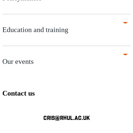
Education and training
Our events
Contact us
CRIS@RHUL.AC.UK