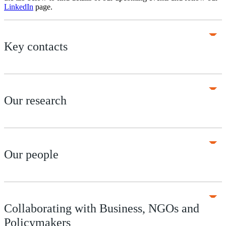
LinkedIn
page.
Key contacts
Our research
Our people
Collaborating with Business, NGOs and
Policymakers