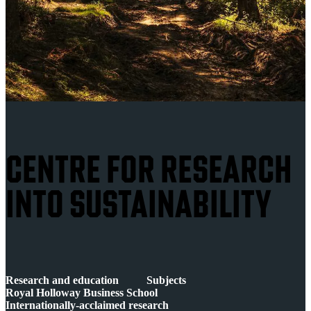
CENTRE FOR RESEARCH
INTO SUSTAINABILITY
Research and education
Subjects
Royal Holloway Business School
Internationally-acclaimed research