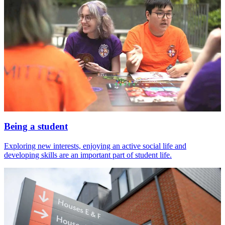
Being a student
Exploring new interests, enjoying an active social life and
developing skills are an important part of student life.