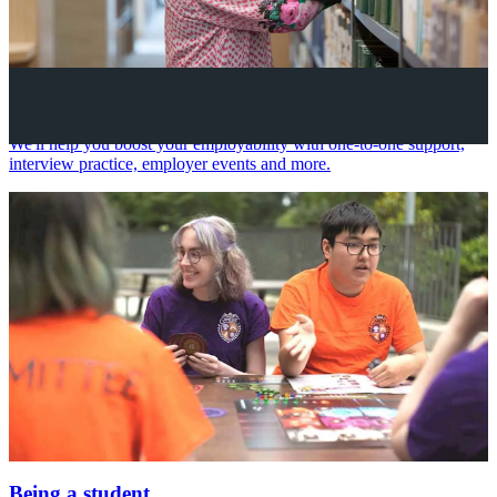
Your future career
We'll help you boost your employability with one-to-one support,
interview practice, employer events and more.
Being a student