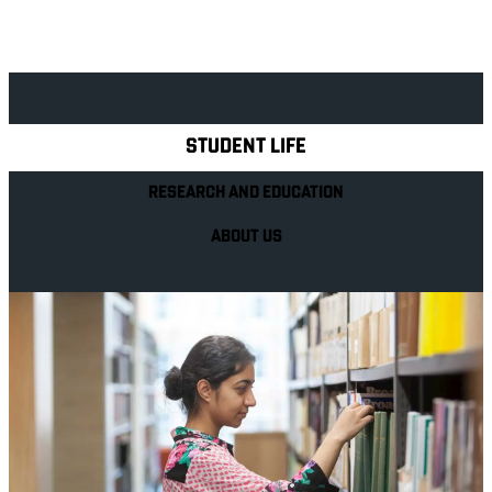
Explore Royal Holloway
STUDENT LIFE
RESEARCH AND EDUCATION
ABOUT US