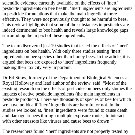
scientific evidence currently available on the effects of ‘inert’
pesticide ingredients on bee health. ‘Inert’ ingredients are ingredients
in pesticide formulations that make the main ingredient more
effective. They were not previously thought to be harmful to bees.
This review highlights that some of the substances in pesticides are
indeed detrimental to bee health and reveals large knowledge gaps
surrounding the impact of these ingredients.
The team discovered just 19 studies that tested the effects of ‘inert’
ingredients on bee health. With only three studies testing ‘inert’
ingredients on bee species other than honey bees. In the article, it is
argued that bees are exposed to ‘inert’ ingredients frequently,
making their toxicity very important.
Dr Ed Straw, formerly of the Department of Biological Sciences at
Royal Holloway and lead author of the review, said: “Most of the
existing research on the effects of pesticides on bees only studies the
impacts of active pesticide ingredients (the main ingredients in
pesticide products). There are thousands of species of bee for which
we have no idea if ‘inert’ ingredients are harmful or not. In the
studies we looked at, ‘inert’ ingredients were found to cause death
and damage to bees through multiple exposure routes, to interact
with other stressors like viruses and cause bees to drown.”
The researchers found ‘inert’ ingredients are not properly tested by