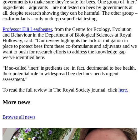
governments to make sure they’re safe for bees. One group of ‘inert’
ingredients – adjuvants – are not tested on bees by governments at
all, despite research showing they can be harmful. The other group –
co-formulants – only undergo superficial testing.
Professor Elli Leadbeater
, from the Centre for Ecology, Evolution
and Behaviour in the Department of Biological Sciences at Royal
Holloway, said: “Our review highlights the lack of mitigation in
place to protect bees from these co-formulants and adjuvants and we
want to push for research efforts to address the knowledge gap
we’ve identified here.
“If so-called ‘inert’ ingredients are, in fact, detrimental to bee health,
their potential role in widespread bee declines needs urgent
assessment.”
To read the full review in The Royal Society journal, click
here.
More news
Browse all news