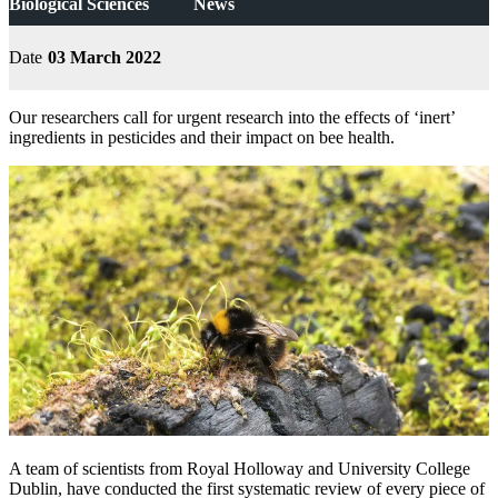
Biological Sciences
News
Date
03 March 2022
Our researchers call for urgent research into the effects of ‘inert’
ingredients in pesticides and their impact on bee health.
A team of scientists from Royal Holloway and University College
Dublin, have conducted the first systematic review of every piece of