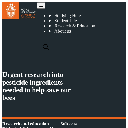
Urgent research into pesticide ingredients needed to help save our bees
Studying Here
Student Life
Research & Education
About us
Urgent research into
pesticide ingredients
needed to help save our
bees
Research and education
Subjects