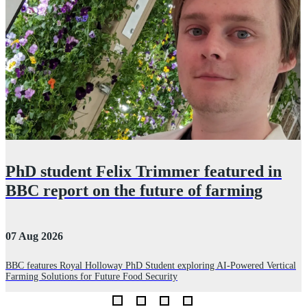
PhD student Felix Trimmer featured in
BBC report on the future of farming
07 Aug 2026
2
BBC features Royal Holloway PhD Student exploring AI-Powered Vertical
Farming Solutions for Future Food Security
P
d