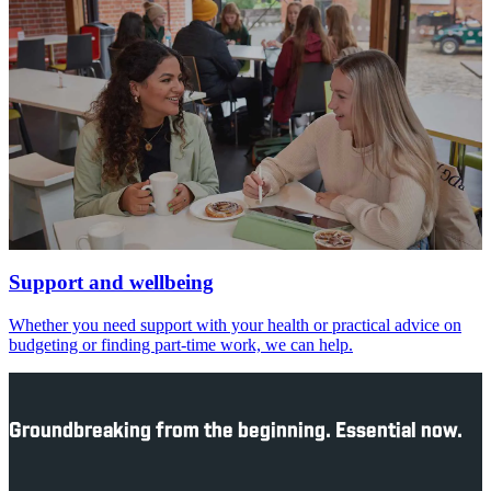
Support and wellbeing
Whether you need support with your health or practical advice on
budgeting or finding part-time work, we can help.
Groundbreaking from the beginning. Essential now.