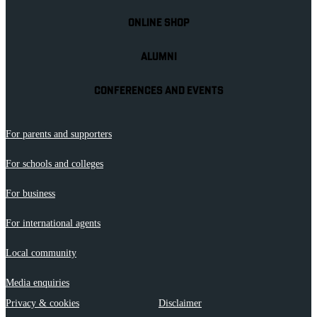
ONLINE SHOP
ALUMNI
CONFERENCES AND EVENTS
For parents and supporters
For schools and colleges
For business
For international agents
Local community
Media enquiries
Privacy & cookies
Disclaimer