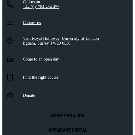
Call us on
+44 (0)1784 434 455
Contact us
Visit Royal Holloway, University of London
Egham, Surrey TW20 0EX
Come to an open day
Find the right course
Donate
APPLY FOR A JOB
APPLICANT PORTAL