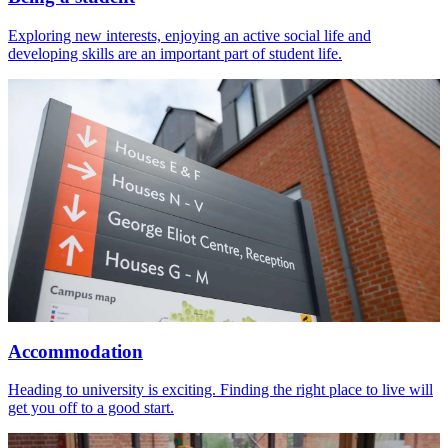
Exploring new interests, enjoying an active social life and
developing skills are an important part of student life.
Accommodation
Heading to university is exciting. Finding the right place to live will
get you off to a good start.