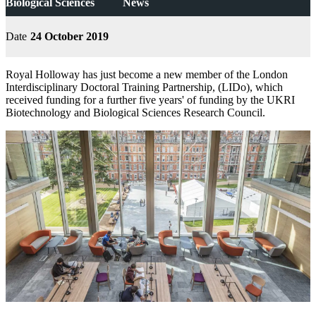
Biological Sciences
News
Date
24 October 2019
Royal Holloway has just become a new member of the London
Interdisciplinary Doctoral Training Partnership, (LIDo), which
received funding for a further five years' of funding by the UKRI
Biotechnology and Biological Sciences Research Council.