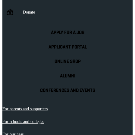
Donate
APPLY FOR A JOB
APPLICANT PORTAL
ONLINE SHOP
ALUMNI
CONFERENCES AND EVENTS
For parents and supporters
For schools and colleges
For business