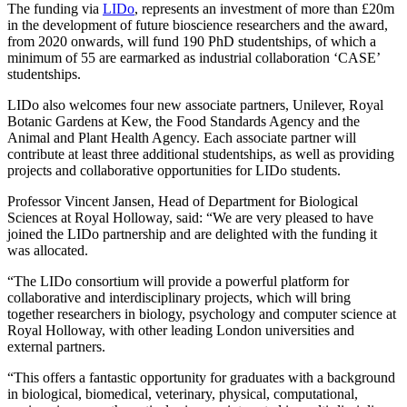
The funding via
LIDo
, represents an investment of more than £20m
in the development of future bioscience researchers and the award,
from 2020 onwards, will fund 190 PhD studentships, of which a
minimum of 55 are earmarked as industrial collaboration ‘CASE’
studentships.
LIDo also welcomes four new associate partners, Unilever, Royal
Botanic Gardens at Kew, the Food Standards Agency and the
Animal and Plant Health Agency. Each associate partner will
contribute at least three additional studentships, as well as providing
projects and collaborative opportunities for LIDo students.
Professor Vincent Jansen, Head of Department for Biological
Sciences at Royal Holloway, said: “We are very pleased to have
joined the LIDo partnership and are delighted with the funding it
was allocated.
“The LIDo consortium will provide a powerful platform for
collaborative and interdisciplinary projects, which will bring
together researchers in biology, psychology and computer science at
Royal Holloway, with other leading London universities and
external partners.
“This offers a fantastic opportunity for graduates with a background
in biological, biomedical, veterinary, physical, computational,