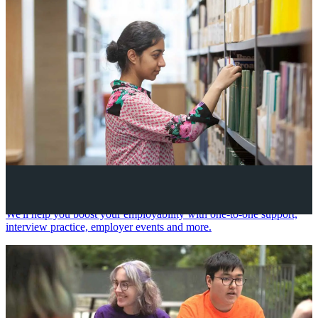
Your future career
We'll help you boost your employability with one-to-one support,
interview practice, employer events and more.