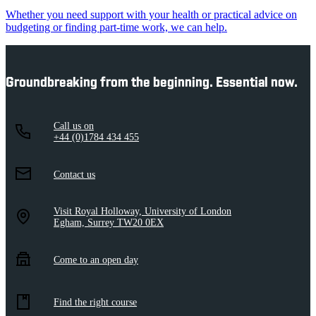
Whether you need support with your health or practical advice on
budgeting or finding part-time work, we can help.
Groundbreaking from the beginning. Essential now.
Call us on
+44 (0)1784 434 455
Contact us
Visit Royal Holloway, University of London
Egham, Surrey TW20 0EX
Come to an open day
Find the right course