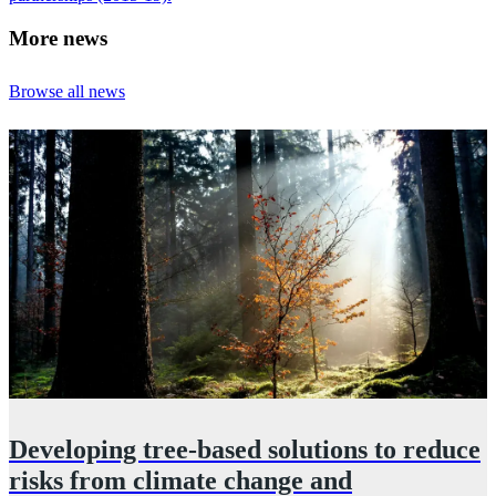
More news
Browse all news
Developing tree‑based solutions to reduce
n
risks from climate change and