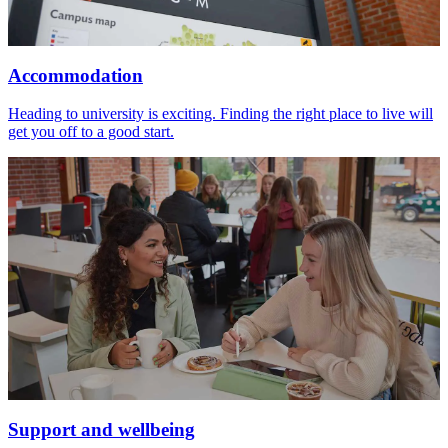
Accommodation
Heading to university is exciting. Finding the right place to live will
get you off to a good start.
Support and wellbeing