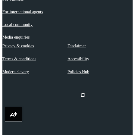
For international agents
Local community
Media enquiries
Privacy & cookies
Disclaimer
Terms & conditions
Accessibility
Modern slavery
Policies Hub
Download alternative formats ...