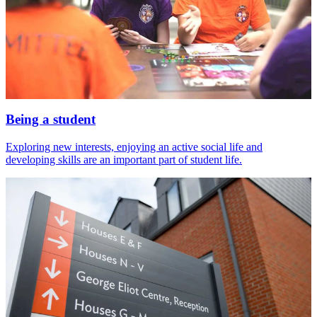
Being a student
Exploring new interests, enjoying an active social life and
developing skills are an important part of student life.