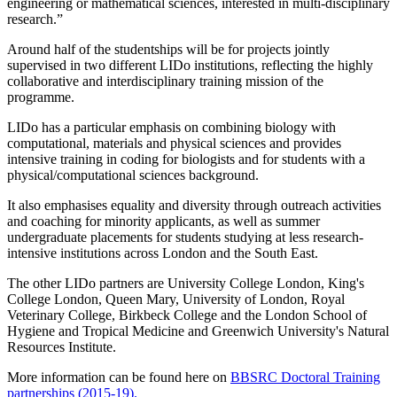
engineering or mathematical sciences, interested in multi-disciplinary
research.”
Around half of the studentships will be for projects jointly
supervised in two different LIDo institutions, reflecting the highly
collaborative and interdisciplinary training mission of the
programme.
LIDo has a particular emphasis on combining biology with
computational, materials and physical sciences and provides
intensive training in coding for biologists and for students with a
physical/computational sciences background.
It also emphasises equality and diversity through outreach activities
and coaching for minority applicants, as well as summer
undergraduate placements for students studying at less research-
intensive institutions across London and the South East.
The other LIDo partners are University College London, King's
College London, Queen Mary, University of London, Royal
Veterinary College, Birkbeck College and the London School of
Hygiene and Tropical Medicine and Greenwich University's Natural
Resources Institute.
More information can be found here on
BBSRC Doctoral Training
partnerships (2015-19).