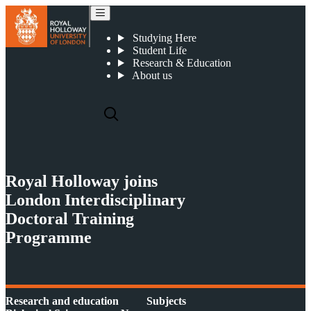
Royal Holloway joins London Interdisciplinary Doctoral Training Programme
Studying Here
Student Life
Research & Education
About us
Royal Holloway joins
London Interdisciplinary
Doctoral Training
Programme
Research and education
Subjects