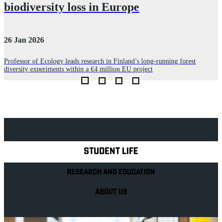
biodiversity loss in Europe
26 Jan 2026
0
Professor of Ecology leads research in Finland’s long‑running forest
P
diversity experiments within a €4 million EU project
l
Explore Royal Holloway
STUDENT LIFE
RESEARCH AND EDUCATION
ABOUT US