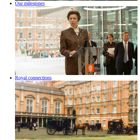
Our milestones
Royal connections