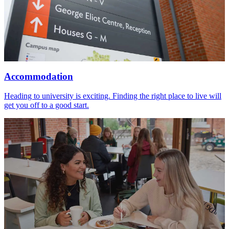
Accommodation
Heading to university is exciting. Finding the right place to live will
get you off to a good start.