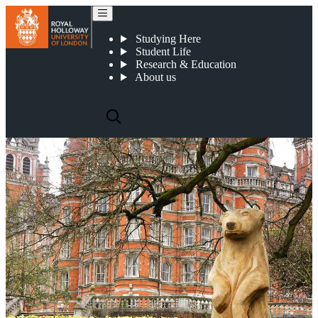
Our mascot, Colossus
Studying Here
Student Life
Research & Education
About us