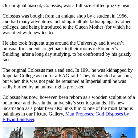
Our original mascot, Colossus, was a full-size stuffed grizzly bear.
Colossus was bought from an antique shop by a student in 1956,
and had many adventures including multiple kidnappings by other
colleges, and being introduced to the Queen Mother (for which he
was fitted with new teeth).
He also took frequent trips around the University and it wasn’t
unusual for students to get back to their rooms in Founder’s
Building, after a long day studying, to be confronted by his grizzly
face.
The original Colossus met a sad end. In 1991 he was kidnapped by
Imperial College as part of a RAG raid. They demanded a ransom,
but when this was not paid he remained at Imperial until he was
sadly burned by an animal rights protester.
Colossus has now, however, been reborn as a wooden sculpture of a
polar bear and lives in the university’s scenic grounds. His new
incarnation as a polar bear also links him to one of the most famous
paintings in our Picture Gallery,
Man Proposes, God Disposes by
Edwin Landseer
.