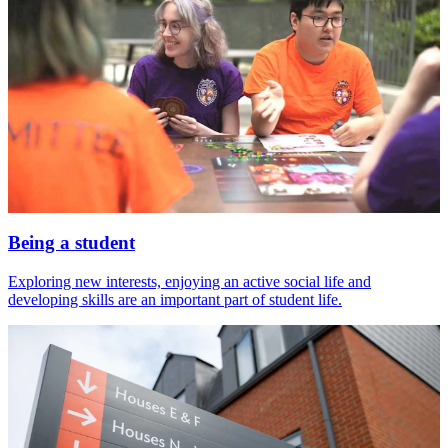
Being a student
Exploring new interests, enjoying an active social life and
developing skills are an important part of student life.