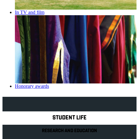
In TV and film
Honorary awards
Explore Royal Holloway
STUDENT LIFE
RESEARCH AND EDUCATION