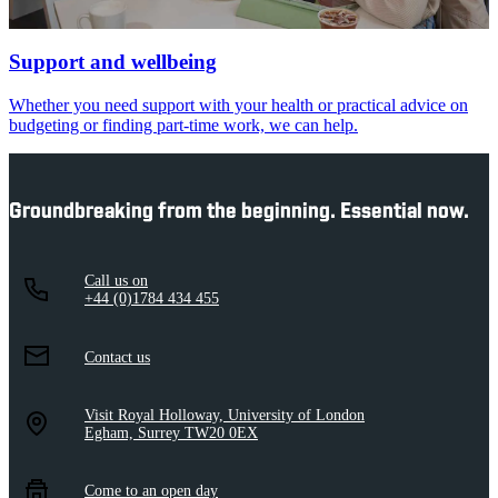
Support and wellbeing
Whether you need support with your health or practical advice on
budgeting or finding part-time work, we can help.
Groundbreaking from the beginning. Essential now.
Call us on
+44 (0)1784 434 455
Contact us
Visit Royal Holloway, University of London
Egham, Surrey TW20 0EX
Come to an open day