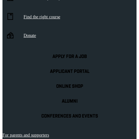
Find the right course
Donate
APPLY FOR A JOB
APPLICANT PORTAL
ONLINE SHOP
ALUMNI
CONFERENCES AND EVENTS
For parents and supporters