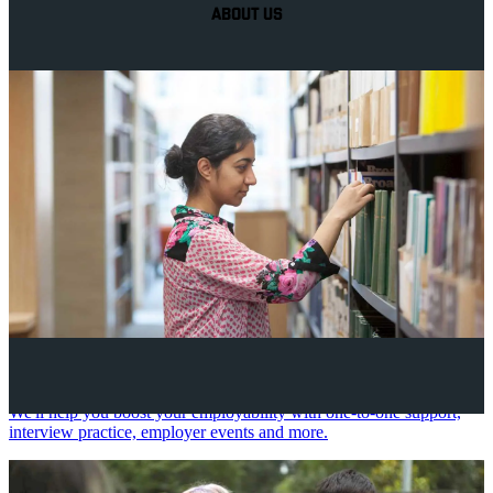
ABOUT US
Your future career
We'll help you boost your employability with one-to-one support,
interview practice, employer events and more.