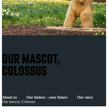
OUR MASCOT,
COLOSSUS
About us
Our history - your future
Our story
Our mascot, Colossus