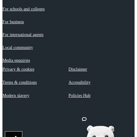
For schools and colleges
For business
For international agents
Local community
Media enquiries
Privacy & cookies
Disclaimer
Terms & conditions
Accessibility
Modern slavery
Policies Hub