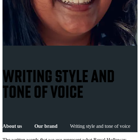
WRITING STYLE AND
TONE OF VOICE
About us
Our brand
Writing style and tone of voice
The written words that we use represent what Royal Holloway