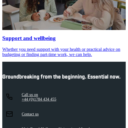
Support and wellbeing
Whether you need support with your health or practical advice on
budgeting or finding part-time work, we can help.
Groundbreaking from the beginning. Essential now.
Call us on
+44 (0)1784 434 455
Contact us