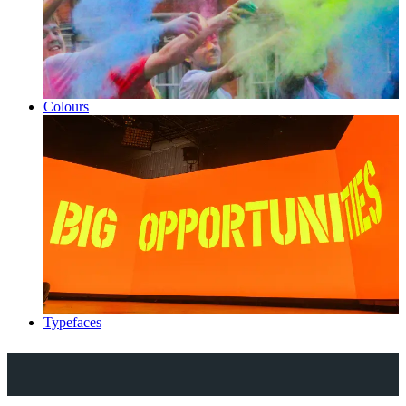
Colours
Typefaces
Explore Royal Holloway