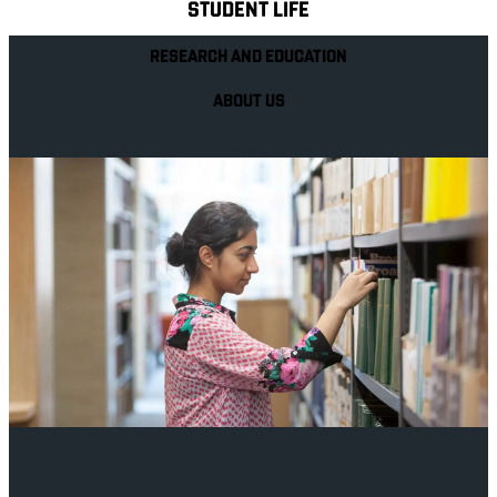
STUDENT LIFE
RESEARCH AND EDUCATION
ABOUT US
Your future career