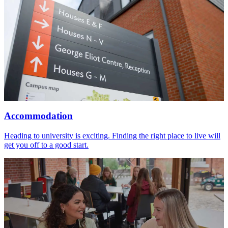
Accommodation
Heading to university is exciting. Finding the right place to live will
get you off to a good start.