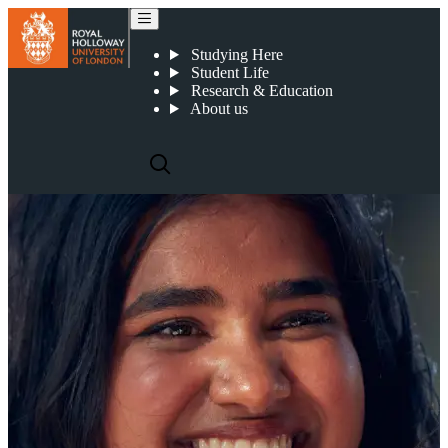
Writing style and tone of voice
Studying Here
Student Life
Research & Education
About us