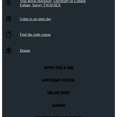
Visit Royal Holloway, University of London
Egham, Surrey TW20 0EX
Come to an open day
Find the right course
Donate
APPLY FOR A JOB
APPLICANT PORTAL
ONLINE SHOP
ALUMNI