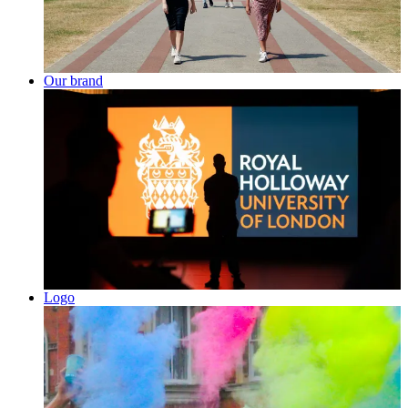
Our brand
Logo