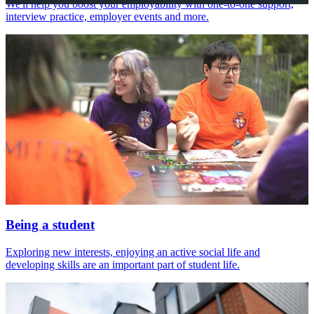
We'll help you boost your employability with one-to-one support,
interview practice, employer events and more.
Being a student
Exploring new interests, enjoying an active social life and
developing skills are an important part of student life.