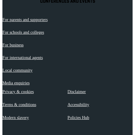
CONFERENCES AND EVENTS
For parents and supporters
For schools and colleges
For business
For international agents
Local community
Media enquiries
Privacy & cookies
Disclaimer
Terms & conditions
Accessibility
Modern slavery
Policies Hub