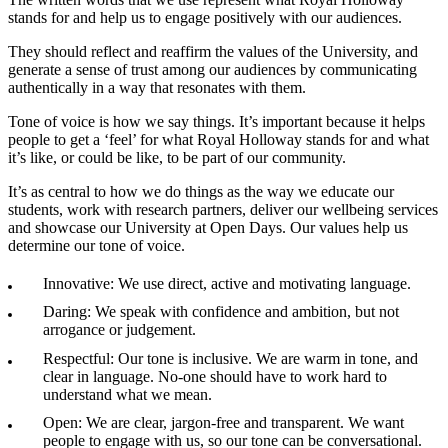
stands for and help us to engage positively with our audiences.
They should reflect and reaffirm the values of the University, and
generate a sense of trust among our audiences by communicating
authentically in a way that resonates with them.
Tone of voice is how we say things. It’s important because it helps
people to get a ‘feel’ for what Royal Holloway stands for and what
it’s like, or could be like, to be part of our community.
It’s as central to how we do things as the way we educate our
students, work with research partners, deliver our wellbeing services
and showcase our University at Open Days. Our values help us
determine our tone of voice.
Innovative: We use direct, active and motivating language.
Daring: We speak with confidence and ambition, but not
arrogance or judgement.
Respectful: Our tone is inclusive. We are warm in tone, and
clear in language. No-one should have to work hard to
understand what we mean.
Open: We are clear, jargon-free and transparent. We want
people to engage with us, so our tone can be conversational.