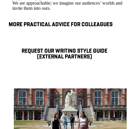
We are approachable; we imagine our audiences’ worlds and
invite them into ours.
MORE PRACTICAL ADVICE FOR COLLEAGUES
REQUEST OUR WRITING STYLE GUIDE
(EXTERNAL PARTNERS)