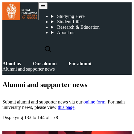
Alumni and supporter news
Studying Here
Student Life
Research & Education
About us
About us
Our alumni
For alumni
Alumni and supporter news
Alumni and supporter news
Submit alumni and supporter news via our
online form
. For main
university news, please view
this page
.
Displaying
133 to 144
of
178