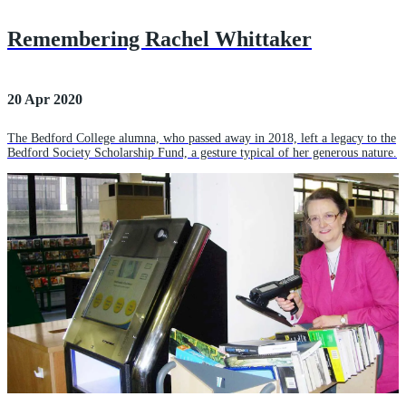
Remembering Rachel Whittaker
20 Apr 2020
The Bedford College alumna, who passed away in 2018, left a legacy to the
Bedford Society Scholarship Fund, a gesture typical of her generous nature.