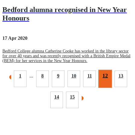
Bedford alumna recognised in New Year
Honours
17 Apr 2020
Bedford College alumna Catherine Cooke has worked in the library sector
for over 40 years and was recently recognised with a British Empire Medal
(BEM) for her services in the New Year Honours.
12
1
...
8
9
10
11
13
14
15