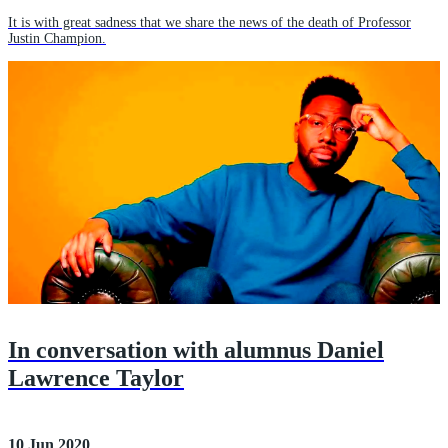
It is with great sadness that we share the news of the death of Professor
Justin Champion.
In conversation with alumnus Daniel
Lawrence Taylor
10 Jun 2020