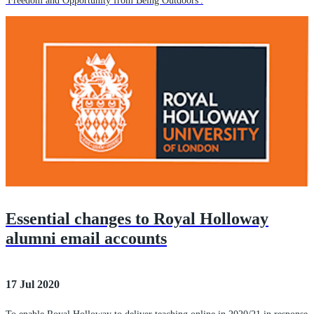
'Freedom and Opportunity from Being Outdoors'.
Essential changes to Royal Holloway
alumni email accounts
17 Jul 2020