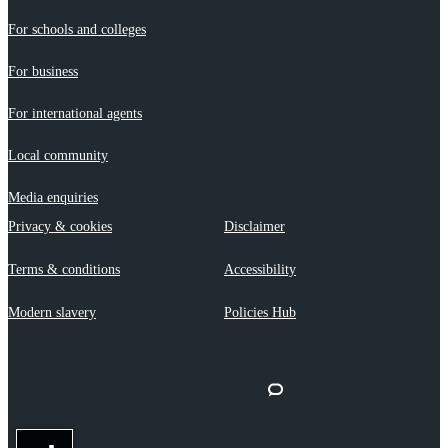
For schools and colleges
For business
For international agents
Local community
Media enquiries
Privacy & cookies
Disclaimer
Terms & conditions
Accessibility
Modern slavery
Policies Hub