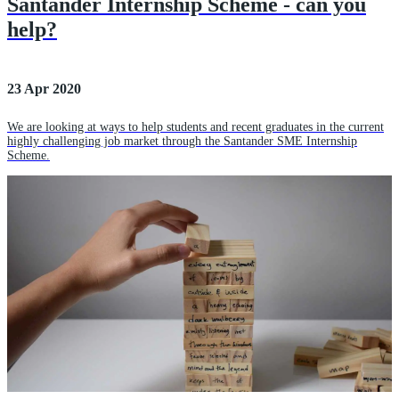
Santander Internship Scheme - can you
help?
23 Apr 2020
We are looking at ways to help students and recent graduates in the current
highly challenging job market through the Santander SME Internship
Scheme.