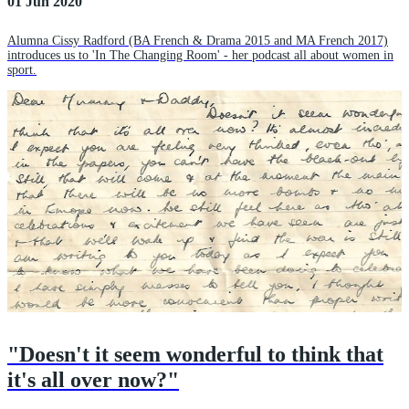
01 Jun 2020
Alumna Cissy Radford (BA French & Drama 2015 and MA French 2017)
introduces us to 'In The Changing Room' - her podcast all about women in
sport.
"Doesn't it seem wonderful to think that
it's all over now?"