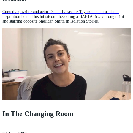
Comedian, writer and actor Daniel Lawrence Taylor talks to us about
inspiration behind his hit sitcom, becoming a BAFTA Breakthrough Brit
and starring opposite Sheridan Smith in Isolation Stories.
In The Changing Room