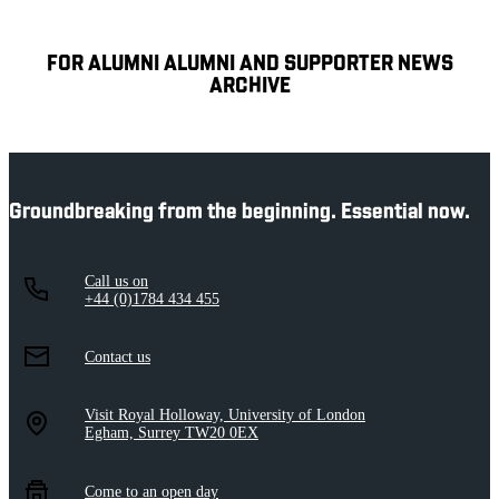
FOR ALUMNI ALUMNI AND SUPPORTER NEWS
ARCHIVE
Groundbreaking from the beginning. Essential now.
Call us on
+44 (0)1784 434 455
Contact us
Visit Royal Holloway, University of London
Egham, Surrey TW20 0EX
Come to an open day