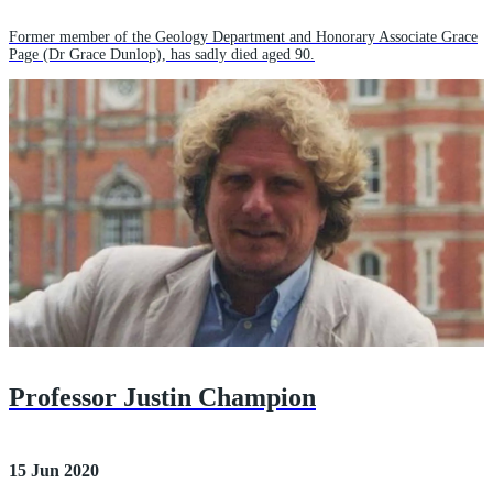
Former member of the Geology Department and Honorary Associate Grace
Page (Dr Grace Dunlop), has sadly died aged 90.
Professor Justin Champion
15 Jun 2020