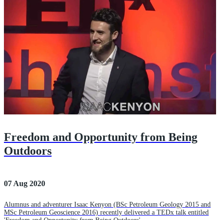
Freedom and Opportunity from Being
Outdoors
07 Aug 2020
Alumnus and adventurer Isaac Kenyon (BSc Petroleum Geology 2015 and
MSc Petroleum Geoscience 2016) recently delivered a TEDx talk entitled