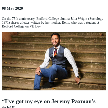
08 May 2020
On the 75th anniversary, Bedford College alumna Julia Wright (Sociology
1971) shares a letter written by her mother, Betty, who was a student at
Bedford College on VE Day.
“I’ve got my eye on Jeremy Paxman’s