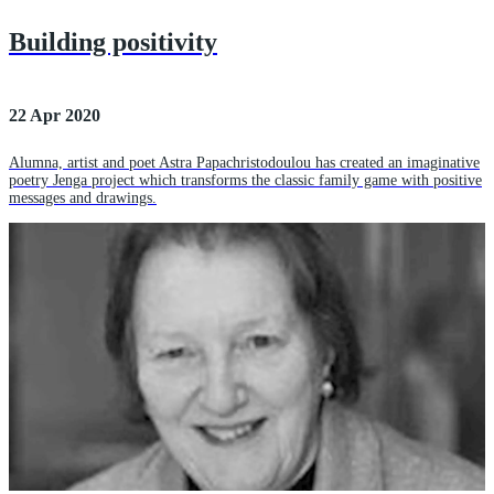
Building positivity
22 Apr 2020
Alumna, artist and poet Astra Papachristodoulou has created an imaginative
poetry Jenga project which transforms the classic family game with positive
messages and drawings.