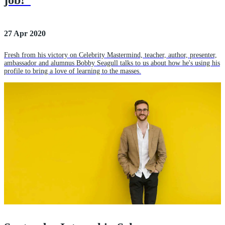
job!”
27 Apr 2020
Fresh from his victory on Celebrity Mastermind, teacher, author, presenter,
ambassador and alumnus Bobby Seagull talks to us about how he's using his
profile to bring a love of learning to the masses.