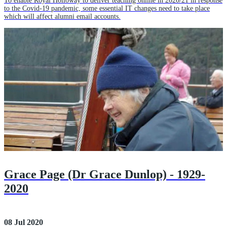
To enable Royal Holloway to deliver teaching online in 2020/21 in response
to the Covid-19 pandemic, some essential IT changes need to take place
which will affect alumni email accounts.
Grace Page (Dr Grace Dunlop) - 1929-
2020
08 Jul 2020