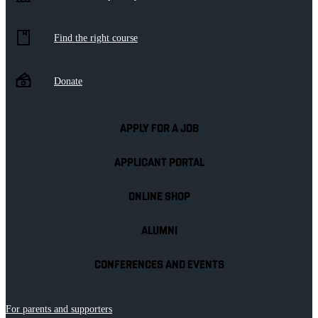
Find the right course
Donate
APPLY FOR A JOB
APPLICANT PORTAL
ONLINE SHOP
ALUMNI
CONFERENCES AND EVENTS
For parents and supporters