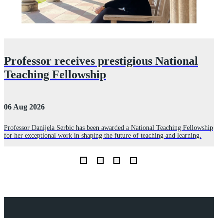
Professor receives prestigious National
Teaching Fellowship
06 Aug 2026
3
Professor Danijela Serbic has been awarded a National Teaching Fellowship
for her exceptional work in shaping the future of teaching and learning.
R
D
L
Explore Royal Holloway