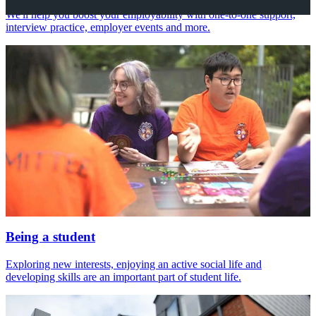
We'll help you boost your employability with one-to-one support,
interview practice, employer events and more.
Being a student
Exploring new interests, enjoying an active social life and
developing skills are an important part of student life.