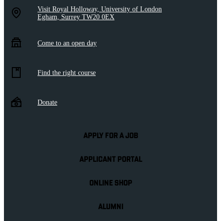
Visit Royal Holloway, University of London
Egham, Surrey TW20 0EX
Come to an open day
Find the right course
Donate
APPLY FOR A JOB
APPLICANT PORTAL
ONLINE SHOP
ALUMNI