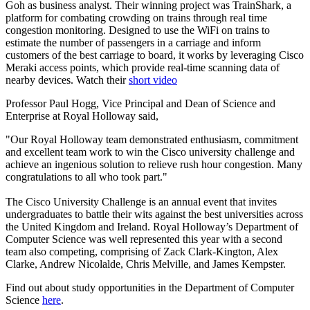
Goh as business analyst. Their winning project was TrainShark, a
platform for combating crowding on trains through real time
congestion monitoring. Designed to use the WiFi on trains to
estimate the number of passengers in a carriage and inform
customers of the best carriage to board, it works by leveraging Cisco
Meraki access points, which provide real-time scanning data of
nearby devices. Watch their
short video
Professor Paul Hogg, Vice Principal and Dean of Science and
Enterprise at Royal Holloway said,
"Our Royal Holloway team demonstrated enthusiasm, commitment
and excellent team work to win the Cisco university challenge and
achieve an ingenious solution to relieve rush hour congestion. Many
congratulations to all who took part."
The Cisco University Challenge is an annual event that invites
undergraduates to battle their wits against the best universities across
the United Kingdom and Ireland. Royal Holloway’s Department of
Computer Science was well represented this year with a second
team also competing, comprising of Zack Clark-Kington, Alex
Clarke, Andrew Nicolalde, Chris Melville, and James Kempster.
Find out about study opportunities in the Department of Computer
Science
here
.