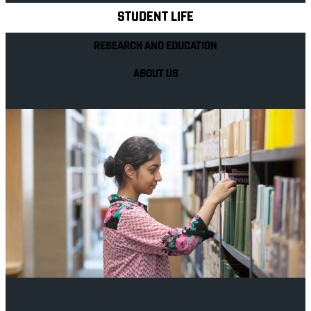
STUDENT LIFE
RESEARCH AND EDUCATION
ABOUT US
Your future career