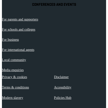
CONFERENCES AND EVENTS
For parents and supporters
For schools and colleges
For business
For international agents
Local community
Media enquiries
Privacy & cookies
Disclaimer
Terms & conditions
Accessibility
Modern slavery
Policies Hub