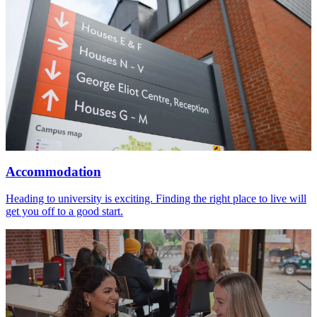
Accommodation
Heading to university is exciting. Finding the right place to live will
get you off to a good start.