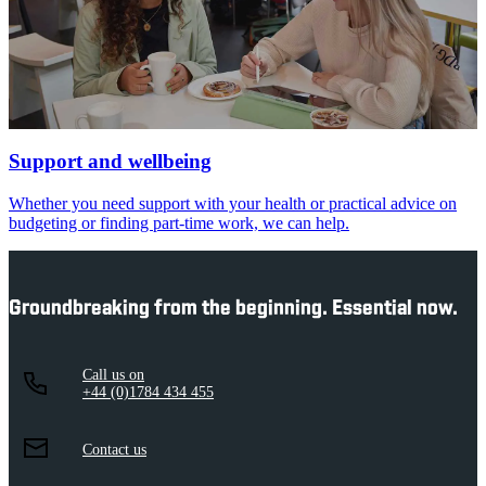
Support and wellbeing
Whether you need support with your health or practical advice on
budgeting or finding part-time work, we can help.
Groundbreaking from the beginning. Essential now.
Call us on
+44 (0)1784 434 455
Contact us