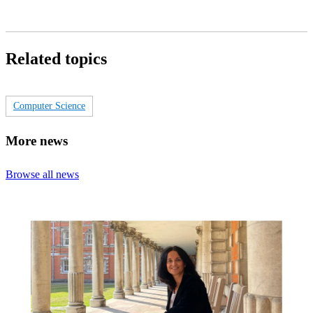
Related topics
Computer Science
More news
Browse all news