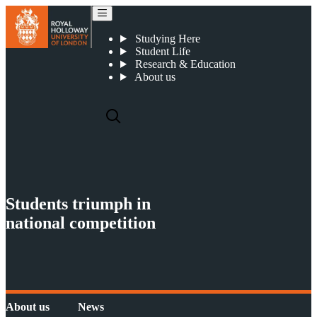
News
Studying Here
Student Life
Research & Education
About us
Students triumph in
national competition
About us
News