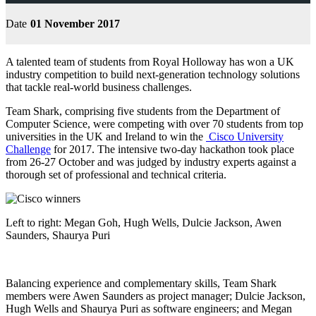
Date
01 November 2017
A talented team of students from Royal Holloway has won a UK
industry competition to build next-generation technology solutions
that tackle real-world business challenges.
Team Shark, comprising five students from the Department of
Computer Science, were competing with over 70 students from top
universities in the UK and Ireland to win the
Cisco University
Challenge
for 2017. The intensive two-day hackathon took place
from 26-27 October and was judged by industry experts against a
thorough set of professional and technical criteria.
Left to right: Megan Goh, Hugh Wells, Dulcie Jackson, Awen
Saunders, Shaurya Puri
Balancing experience and complementary skills, Team Shark
members were Awen Saunders as project manager; Dulcie Jackson,
Hugh Wells and Shaurya Puri as software engineers; and Megan