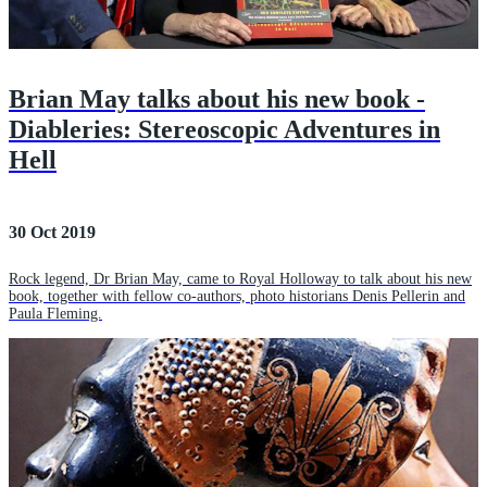
Brian May talks about his new book -
Diableries: Stereoscopic Adventures in
Hell
30 Oct 2019
Rock legend, Dr Brian May, came to Royal Holloway to talk about his new
book, together with fellow co-authors, photo historians Denis Pellerin and
Paula Fleming.