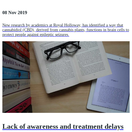
08 Nov 2019
New research by academics at Royal Holloway, has identified a way that
cannabidiol (CBD), derived from cannabis plants, functions in brain cells to
protect people against epileptic seizures.
Lack of awareness and treatment delays