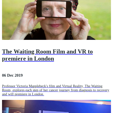
The Waiting Room Film and VR to
premiere in London
06 Dec 2019
Professor Victoria Mapplebeck's film and Virtual Reality, The Waiting
Room, explores each step of her cancer journey from diagnosis to recovery
and will premiere in London.