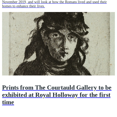
November 2019, and will look at how the Romans lived and used their
homes to enhance their lives.
Prints from The Courtauld Gallery to be
exhibited at Royal Holloway for the first
time