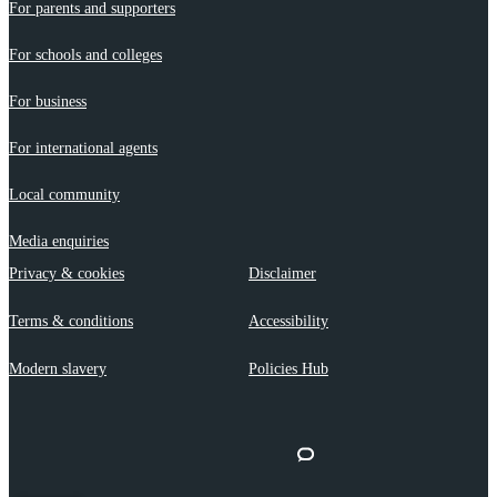
For parents and supporters
For schools and colleges
For business
For international agents
Local community
Media enquiries
Privacy & cookies
Disclaimer
Terms & conditions
Accessibility
Modern slavery
Policies Hub