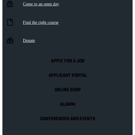
Come to an open day
Find the right course
Donate
APPLY FOR A JOB
APPLICANT PORTAL
ONLINE SHOP
ALUMNI
CONFERENCES AND EVENTS