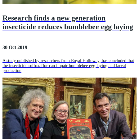
Research finds a new generation
insecticide reduces bumblebee egg laying
30 Oct 2019
A study published by researchers from Royal Holloway, has concluded that
the insecticide sulfoxaflor can impair bumblebee egg laying and larval
production