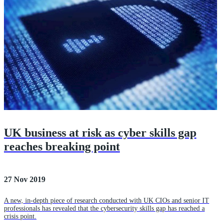
UK business at risk as cyber skills gap
reaches breaking point
27 Nov 2019
A new, in-depth piece of research conducted with UK CIOs and senior IT
professionals has revealed that the cybersecurity skills gap has reached a
crisis point.