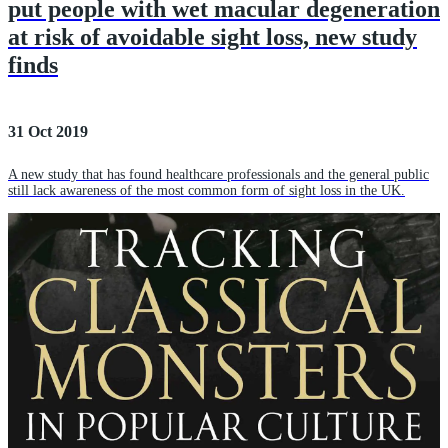
put people with wet macular degeneration
at risk of avoidable sight loss, new study
finds
31 Oct 2019
A new study that has found healthcare professionals and the general public
still lack awareness of the most common form of sight loss in the UK.