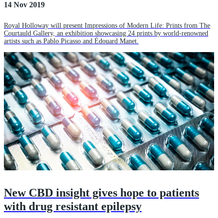
14 Nov 2019
Royal Holloway will present Impressions of Modern Life: Prints from The
Courtauld Gallery, an exhibition showcasing 24 prints by world-renowned
artists such as Pablo Picasso and Édouard Manet.
New CBD insight gives hope to patients
with drug resistant epilepsy