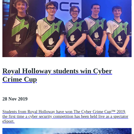
Royal Holloway students win Cyber
Crime Cup
28 Nov 2019
Students from Royal Holloway have won The Cyber Crime Cup™ 2019,
the first time a cyber security competition has been held live as a spectator
eSport.