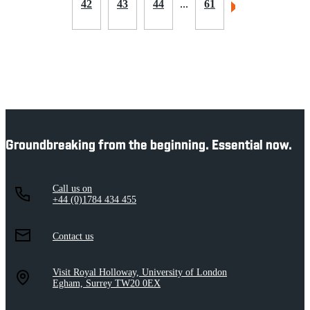
42
43
44
...
61
Groundbreaking from the beginning. Essential now.
Call us on
+44 (0)1784 434 455
Contact us
Visit Royal Holloway, University of London
Egham, Surrey TW20 0EX