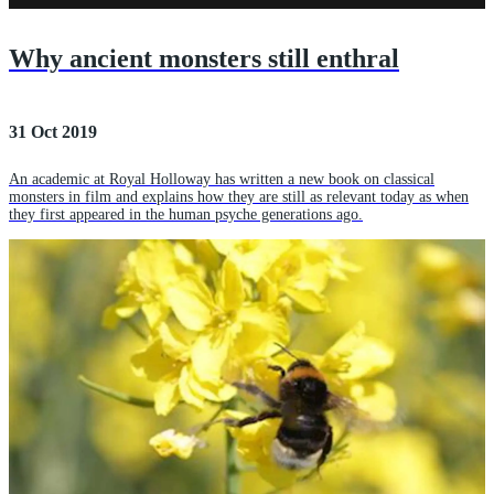
Why ancient monsters still enthral
31 Oct 2019
An academic at Royal Holloway has written a new book on classical
monsters in film and explains how they are still as relevant today as when
they first appeared in the human psyche generations ago.