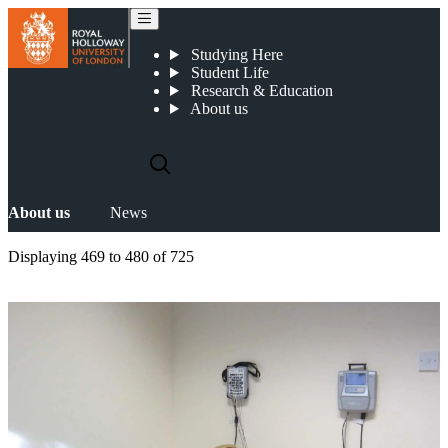
News
Studying Here
Student Life
Research & Education
About us
About us
News
Displaying
469 to 480
of
725