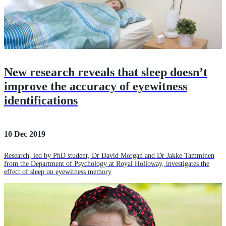
New research reveals that sleep doesn’t
improve the accuracy of eyewitness
identifications
10 Dec 2019
Research, led by PhD student, Dr David Morgan and Dr Jakke Tamminen
from the Department of Psychology at Royal Holloway, investigates the
effect of sleep on eyewitness memory