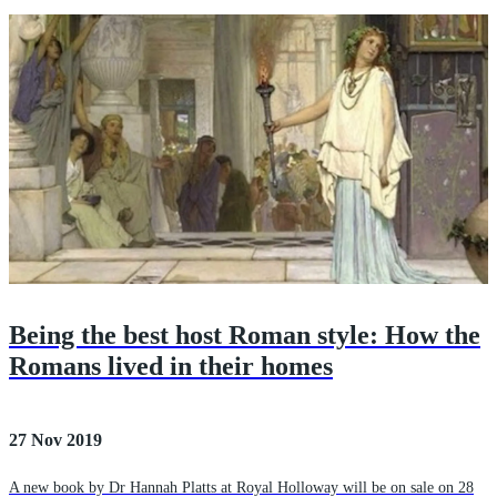
Being the best host Roman style: How the
Romans lived in their homes
27 Nov 2019
A new book by Dr Hannah Platts at Royal Holloway will be on sale on 28