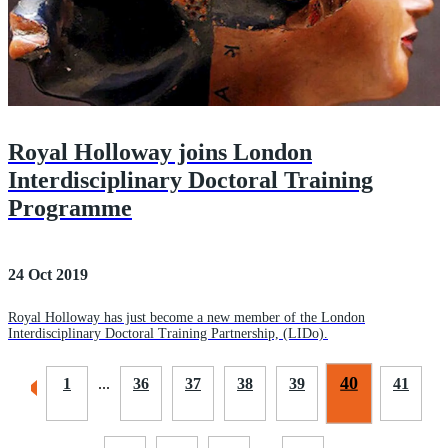
Royal Holloway joins London
Interdisciplinary Doctoral Training
Programme
24 Oct 2019
Royal Holloway has just become a new member of the London
Interdisciplinary Doctoral Training Partnership, (LIDo).
40
1
...
36
37
38
39
41