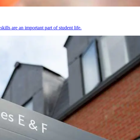
kills are an important part of student life.