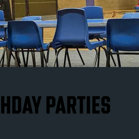
THDAY PARTIES