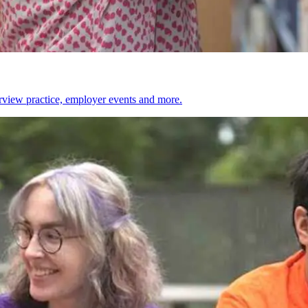
erview practice, employer events and more.