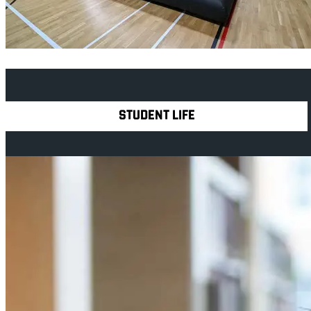
Explore Royal Holloway
STUDENT LIFE