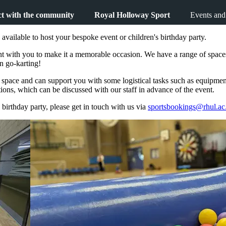
t with the community
Royal Holloway Sport
Events and
available to host your bespoke event or children's birthday party.
with you to make it a memorable occasion. We have a range of spaces sui
n go-karting!
e space and can support you with some logistical tasks such as equipme
ons, which can be discussed with our staff in advance of the event.
 birthday party, please get in touch with us via
sportsbookings@rhul.ac