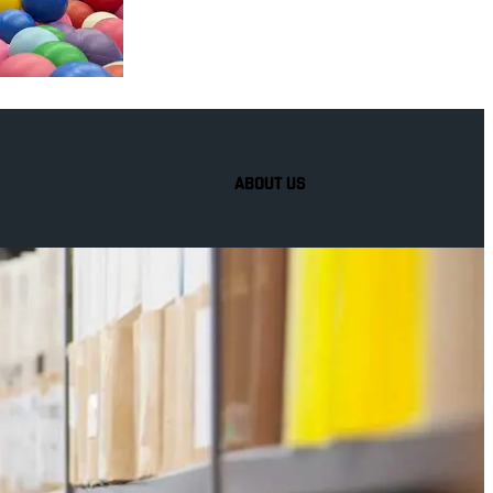
ABOUT US