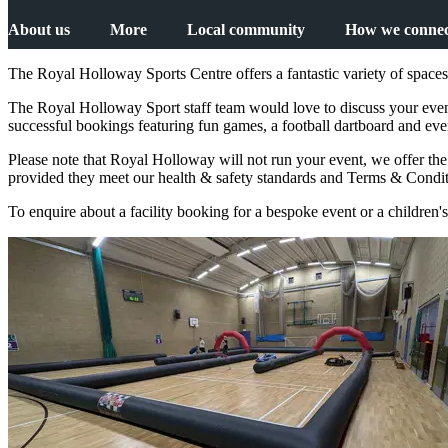
About us
More
Local community
How we connec
The Royal Holloway Sports Centre offers a fantastic variety of spaces 
The Royal Holloway Sport staff team would love to discuss your event 
successful bookings featuring fun games, a football dartboard and eve
Please note that Royal Holloway will not run your event, we offer th
provided they meet our health & safety standards and Terms & Conditi
To enquire about a facility booking for a bespoke event or a children's