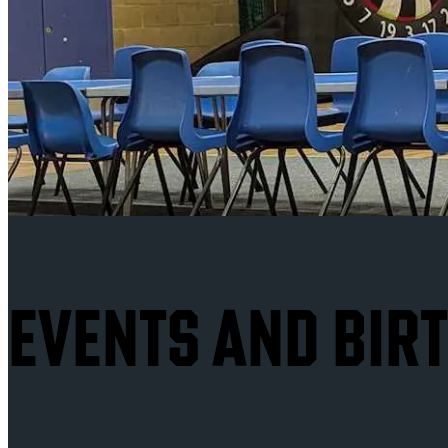
EVENTS AND BIR