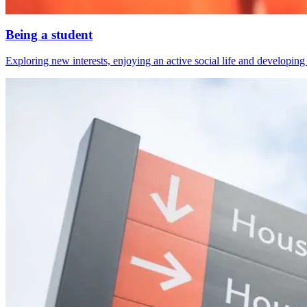
Being a student
Exploring new interests, enjoying an active social life and developing s