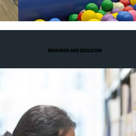
RESEARCH AND EDUCATION