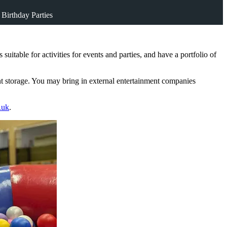
 Birthday Parties
table for activities for events and parties, and have a portfolio of
nt storage. You may bring in external entertainment companies
.uk
.