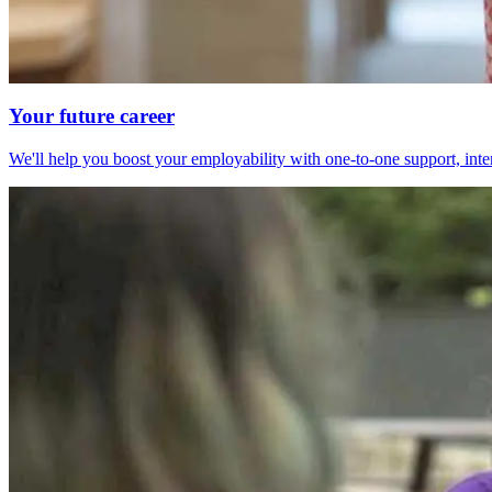
Your future career
We'll help you boost your employability with one-to-one support, int