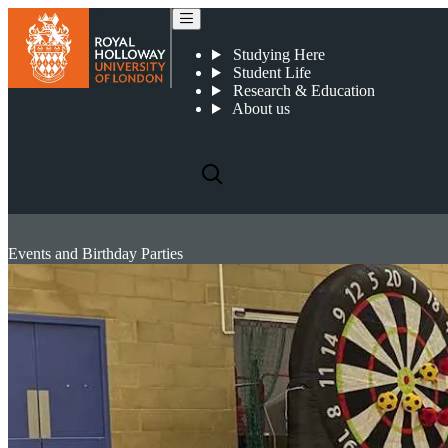
Studying Here
Student Life
Research & Education
About us
Events and Birthday Parties