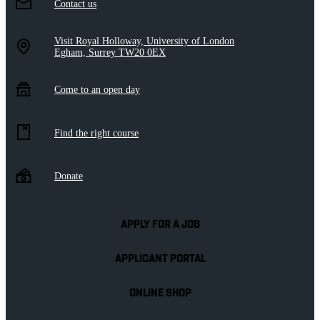
Contact us
Visit Royal Holloway, University of London
Egham, Surrey TW20 0EX
Come to an open day
Find the right course
Donate
APPLY FOR A JOB
APPLICANT PORTAL
ONLINE SHOP