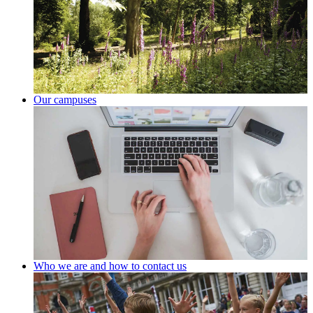
Our campuses
Who we are and how to contact us