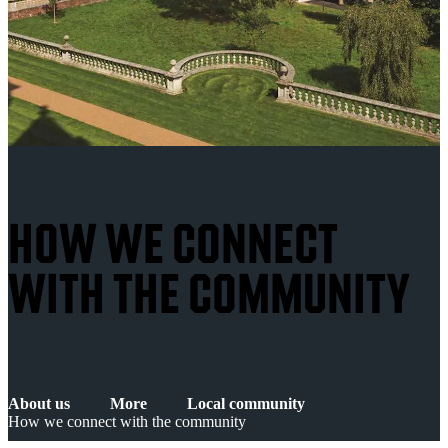
HOW WE CONNECT
WITH THE COMMUNITY
About us
More
Local community
How we connect with the community