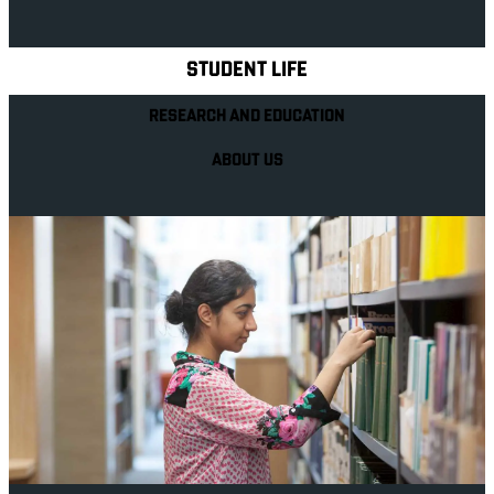
Explore Royal Holloway
STUDENT LIFE
RESEARCH AND EDUCATION
ABOUT US