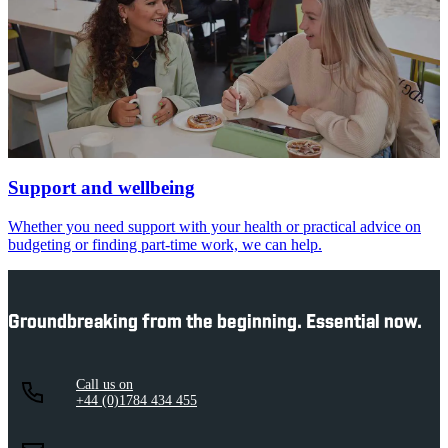
Support and wellbeing
Whether you need support with your health or practical advice on
budgeting or finding part-time work, we can help.
Groundbreaking from the beginning. Essential now.
Call us on
+44 (0)1784 434 455