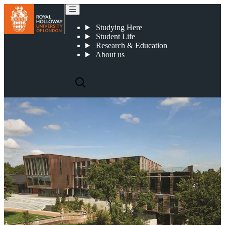
How we connect with the community
Studying Here
Student Life
Research & Education
About us