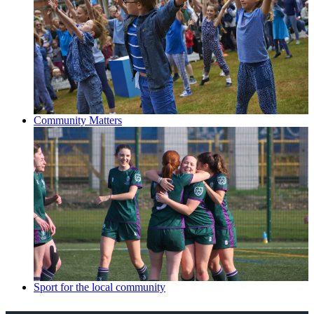
Community Matters
Sport for the local community