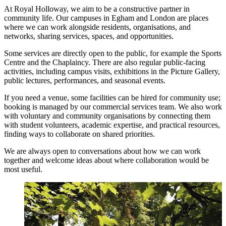
At Royal Holloway, we aim to be a constructive partner in
community life. Our campuses in Egham and London are places
where we can work alongside residents, organisations, and
networks, sharing services, spaces, and opportunities.
Some services are directly open to the public, for example the Sports
Centre and the Chaplaincy. There are also regular public-facing
activities, including campus visits, exhibitions in the Picture Gallery,
public lectures, performances, and seasonal events.
If you need a venue, some facilities can be hired for community use;
booking is managed by our commercial services team. We also work
with voluntary and community organisations by connecting them
with student volunteers, academic expertise, and practical resources,
finding ways to collaborate on shared priorities.
We are always open to conversations about how we can work
together and welcome ideas about where collaboration would be
most useful.