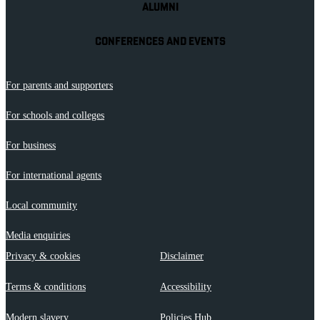
ALUMNI
CONFERENCES AND EVENTS
For parents and supporters
For schools and colleges
For business
For international agents
Local community
Media enquiries
Privacy & cookies
Disclaimer
Terms & conditions
Accessibility
Modern slavery
Policies Hub