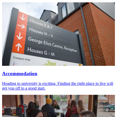
Accommodation
Heading to university is exciting. Finding the right place to live will
get you off to a good start.