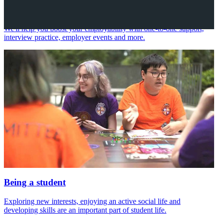
Your future career
We'll help you boost your employability with one-to-one support,
interview practice, employer events and more.
Being a student
Exploring new interests, enjoying an active social life and
developing skills are an important part of student life.