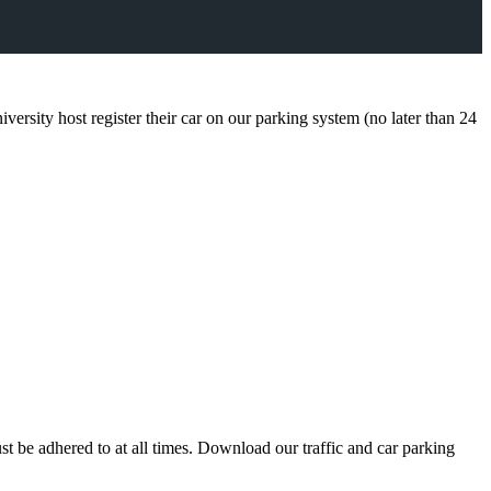
iversity host register their car on our parking system (no later than 24
st be adhered to at all times. Download our traffic and car parking