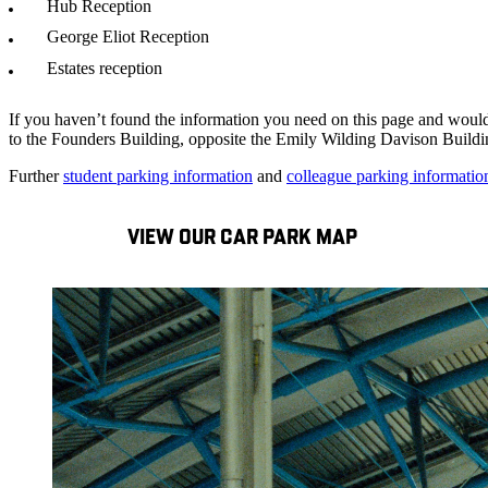
Hub Reception
George Eliot Reception
Estates reception
If you haven’t found the information you need on this page and would
to the Founders Building, opposite the Emily Wilding Davison Buildi
Further
student parking information
and
colleague parking informatio
VIEW OUR CAR PARK MAP