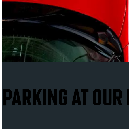
PARKING AT OUR