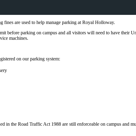
 fines are used to help manage parking at Royal Holloway.
rmit before parking on campus and all visitors will need to have their Un
ervice machines.
registered on our parking system:
sery
ined in the Road Traffic Act 1988 are still enforceable on campus and mu