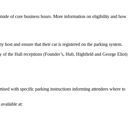
tside of core business hours. More information on eligibility and how
 host and ensure that their car is registered on the parking system.
 any of the Hall receptions (Founder’s, Hub, Highfield and George Eliot)
vertised with specific parking instructions informing attendees where to
available at: