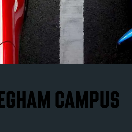
 EGHAM CAMPUS