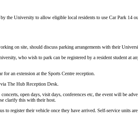
 the University to allow eligible local residents to use Car Park 14 ou
orking on site, should discuss parking arrangements with their University
e university, who wish to park can be registered by a resident student at
ar for an extension at the Sports Centre reception.
e via The Hub Reception Desk.
s, concerts, open days, visit days, conferences etc, the event will be ad
e clarify this with their host.
s to register their vehicle once they have arrived. Self-service units are 