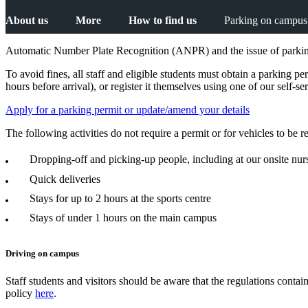
About us
More
How to find us
Parking on campus
Automatic Number Plate Recognition (ANPR) and the issue of parking
To avoid fines, all staff and eligible students must obtain a parking pe
hours before arrival), or register it themselves using one of our self-s
Apply for a parking permit or update/amend your details
The following activities do not require a permit or for vehicles to be 
Dropping-off and picking-up people, including at our onsite nur
Quick deliveries
Stays for up to 2 hours at the sports centre
Stays of under 1 hours on the main campus
Driving on campus
Staff students and visitors should be aware that the regulations conta
policy
here
.