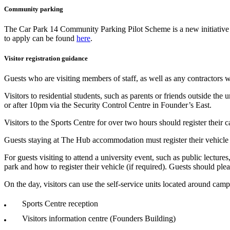
Community parking
The Car Park 14 Community Parking Pilot Scheme is a new initiative by
to apply can be found
here
.
Visitor registration guidance
Guests who are visiting members of staff, as well as any contractors w
Visitors to residential students, such as parents or friends outside th
or after 10pm via the Security Control Centre in Founder’s East.
Visitors to the Sports Centre for over two hours should register their c
Guests staying at The Hub accommodation must register their vehicl
For guests visiting to attend a university event, such as public lecture
park and how to register their vehicle (if required). Guests should pleas
On the day, visitors can use the self-service units located around campu
Sports Centre reception
Visitors information centre (Founders Building)