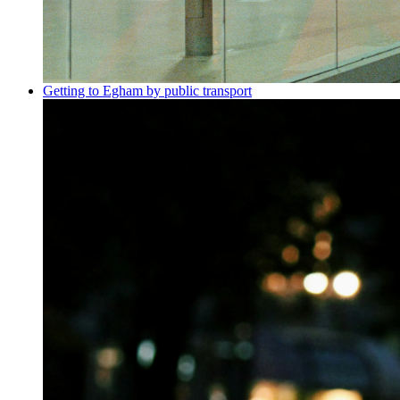
Getting to Egham by public transport