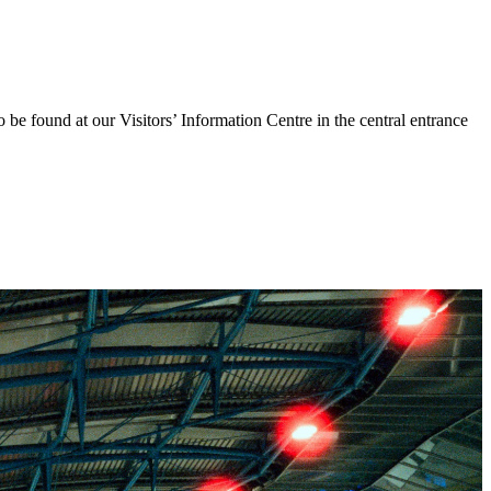
o be found at our Visitors’ Information Centre in the central entrance