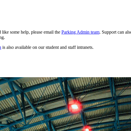
 like some help, please email the
Parking Admin team
. Support can als
ng.
n
is also available on our student and staff intranets.