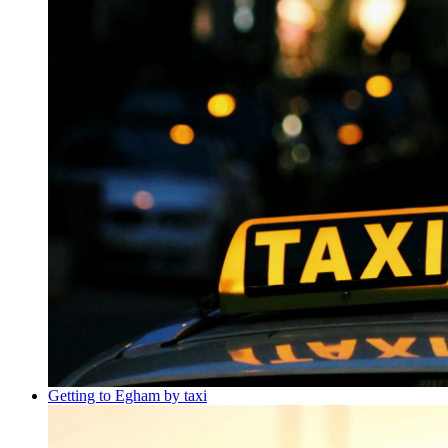
Getting to Egham by taxi