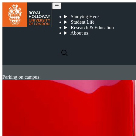
Studying Here
Student Life
Research & Education
About us
Parking on campus