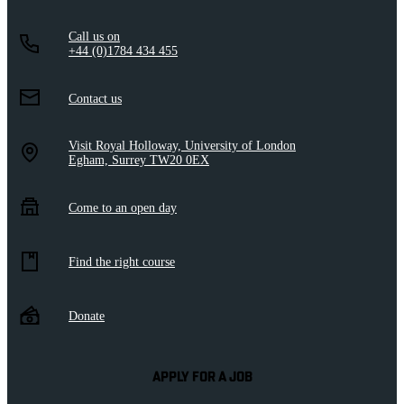
Call us on
+44 (0)1784 434 455
Contact us
Visit Royal Holloway, University of London
Egham, Surrey TW20 0EX
Come to an open day
Find the right course
Donate
APPLY FOR A JOB