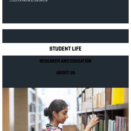
Explore Royal Holloway
STUDENT LIFE
RESEARCH AND EDUCATION
ABOUT US