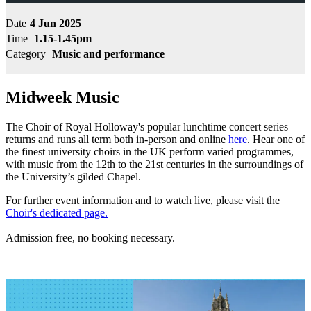
Date
4 Jun 2025
Time
1.15-1.45pm
Category
Music and performance
Midweek Music
The Choir of Royal Holloway's popular lunchtime concert series
returns and runs all term both in-person and online
here
. Hear one of
the finest university choirs in the UK perform varied programmes,
with music from the 12th to the 21st centuries in the surroundings of
the University’s gilded Chapel.
For further event information and to watch live, please visit the
Choir's dedicated page.
Admission free, no booking necessary.