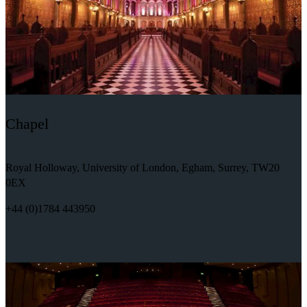
Chapel
Royal Holloway, University of London, Egham, Surrey, TW20
0EX
+44 (0)1784 443950