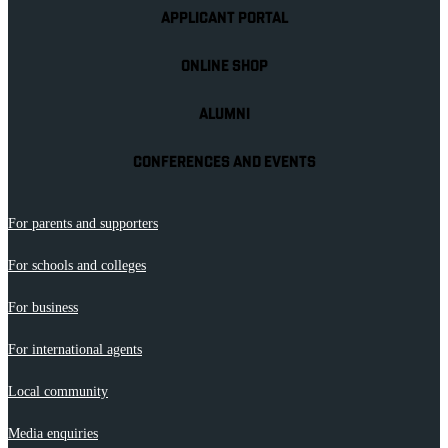
APPLICANT PORTAL
ONLINE SHOP
ALUMNI
CONFERENCES AND EVENTS
For parents and supporters
For schools and colleges
For business
For international agents
Local community
Media enquiries