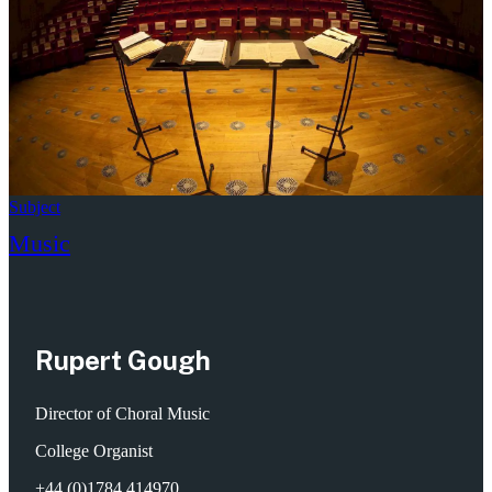
Subject
Music
Rupert Gough
Director of Choral Music
College Organist
+44 (0)1784 414970