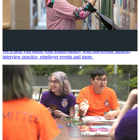
Your future career
We'll help you boost your employability with one-to-one support,
interview practice, employer events and more.