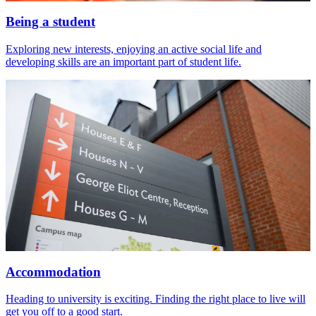
Being a student
Exploring new interests, enjoying an active social life and
developing skills are an important part of student life.
Accommodation
Heading to university is exciting. Finding the right place to live will
get you off to a good start.