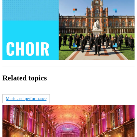
Related topics
Music and performance