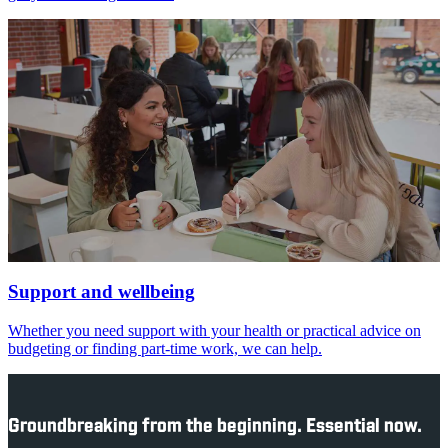
Support and wellbeing
Whether you need support with your health or practical advice on
budgeting or finding part-time work, we can help.
Groundbreaking from the beginning. Essential now.