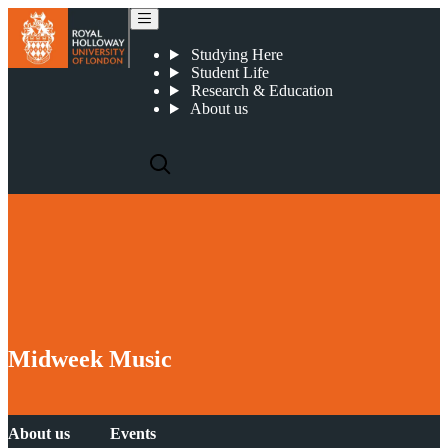
Midweek Music
Studying Here
Student Life
Research & Education
About us
Midweek Music
About us
Events