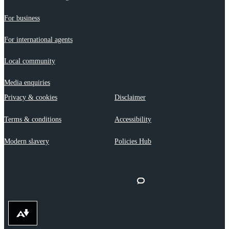
For business
For international agents
Local community
Media enquiries
Privacy & cookies
Disclaimer
Terms & conditions
Accessibility
Modern slavery
Policies Hub
Download alternative formats ...