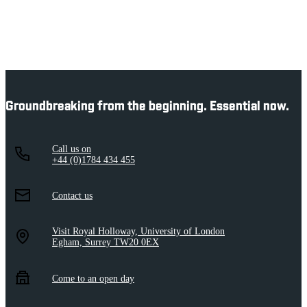
Groundbreaking from the beginning. Essential now.
Call us on
+44 (0)1784 434 455
Contact us
Visit Royal Holloway, University of London
Egham, Surrey TW20 0EX
Come to an open day