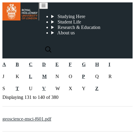
2019-20 Undergraduate Programme Specifications
Studying Here
Student Life
Research & Education
About us
A
B
C
D
E
F
G
H
I
J
K
L
M
N
O
P
Q
R
S
T
U
V
W
X
Y
Z
Displaying
131 to 140
of
380
geoscience-msci-f601.pdf