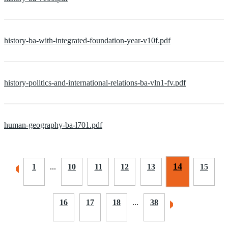
history-ba-with-integrated-foundation-year-v10f.pdf
history-politics-and-international-relations-ba-vln1-fv.pdf
human-geography-ba-l701.pdf
14
1
...
10
11
12
13
15
16
17
18
...
38