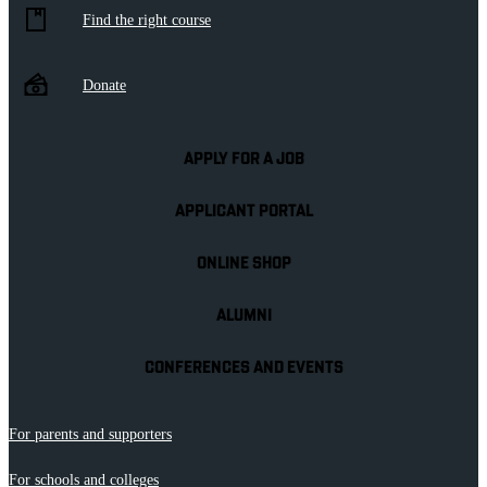
Find the right course
Donate
APPLY FOR A JOB
APPLICANT PORTAL
ONLINE SHOP
ALUMNI
CONFERENCES AND EVENTS
For parents and supporters
For schools and colleges