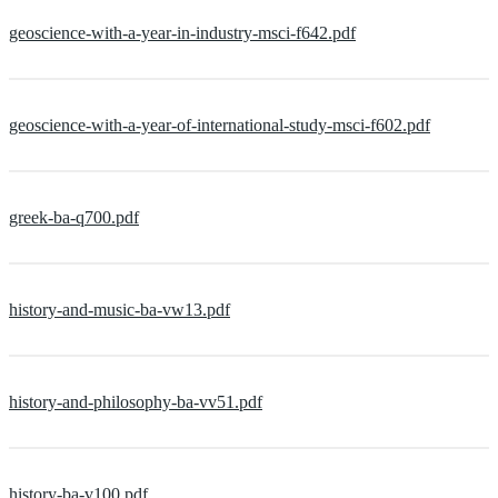
geoscience-with-a-year-in-industry-msci-f642.pdf
geoscience-with-a-year-of-international-study-msci-f602.pdf
greek-ba-q700.pdf
history-and-music-ba-vw13.pdf
history-and-philosophy-ba-vv51.pdf
history-ba-v100.pdf