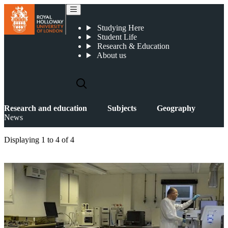
News
Studying Here
Student Life
Research & Education
About us
Research and education
Subjects
Geography
News
Displaying
1 to 4
of
4