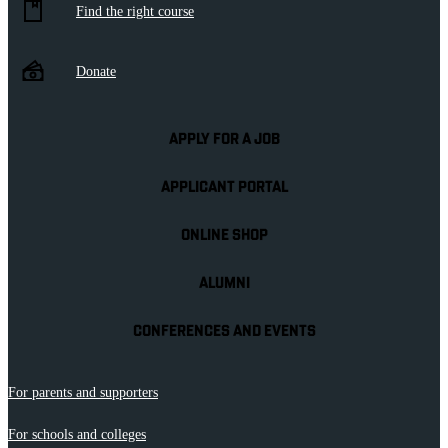
Find the right course
Donate
APPLY FOR A JOB
APPLICANT PORTAL
ONLINE SHOP
ALUMNI
CONFERENCES AND EVENTS
For parents and supporters
For schools and colleges