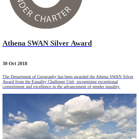
Athena SWAN Silver Award
30 Oct 2018
The Department of Geography has been awarded the Athena SWAN Silver
Award from the Equality Challenge Unit, recognising exceptional
commitment and excellence in the advancement of gender equality.