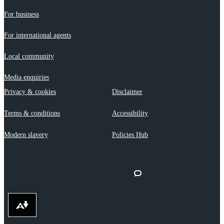
For business
For international agents
Local community
Media enquiries
Privacy & cookies
Disclaimer
Terms & conditions
Accessibility
Modern slavery
Policies Hub
Download alternative formats ...