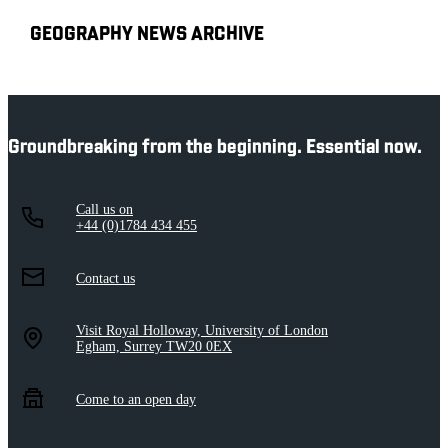
GEOGRAPHY NEWS ARCHIVE
Groundbreaking from the beginning. Essential now.
Call us on
+44 (0)1784 434 455
Contact us
Visit Royal Holloway, University of London
Egham, Surrey TW20 0EX
Come to an open day