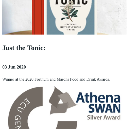
Just the Tonic:
03 Jun 2020
Winner at the 2020 Fortnum and Masons Food and Drink Awards.