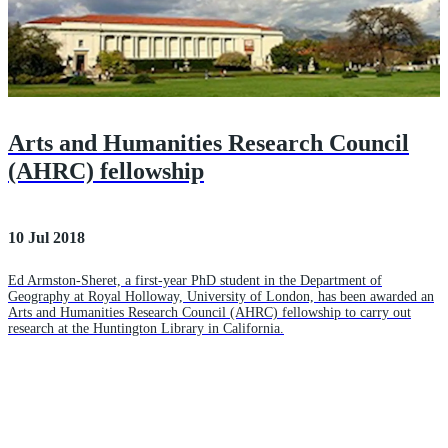
Arts and Humanities Research Council
(AHRC) fellowship
10 Jul 2018
Ed Armston-Sheret, a first-year PhD student in the Department of
Geography at Royal Holloway, University of London, has been awarded an
Arts and Humanities Research Council (AHRC) fellowship to carry out
research at the Huntington Library in California.