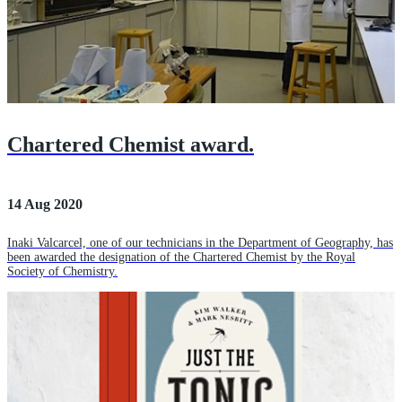
Chartered Chemist award.
14 Aug 2020
Inaki Valcarcel, one of our technicians in the Department of Geography, has
been awarded the designation of the Chartered Chemist by the Royal
Society of Chemistry.