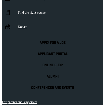
Find the right course
Donate
APPLY FOR A JOB
APPLICANT PORTAL
ONLINE SHOP
ALUMNI
CONFERENCES AND EVENTS
For parents and supporters