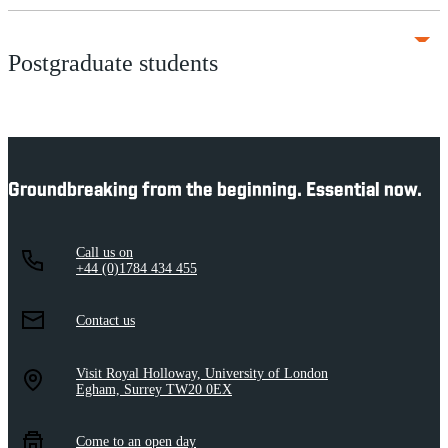
Postgraduate students
Groundbreaking from the beginning. Essential now.
Call us on
+44 (0)1784 434 455
Contact us
Visit Royal Holloway, University of London
Egham, Surrey TW20 0EX
Come to an open day