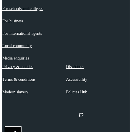
For schools and colleges
For business
For international agents
Local community
Media enquiries
Privacy & cookies
Disclaimer
Terms & conditions
Accessibility
Modern slavery
Policies Hub