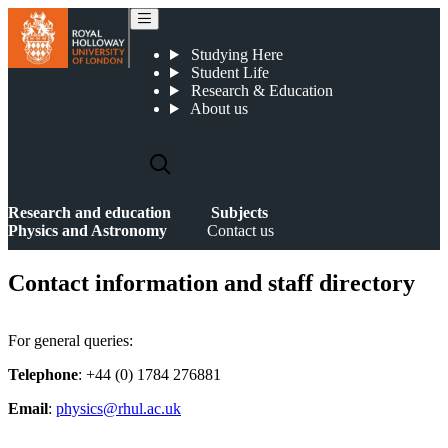
Contact us
Studying Here
Student Life
Research & Education
About us
Research and education
Subjects
Physics and Astronomy
Contact us
Contact information and staff directory
For general queries:
Telephone
: +44 (0) 1784 276881
Email
:
physics@rhul.ac.uk