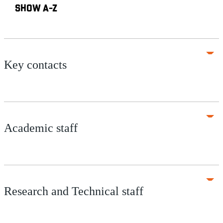
SHOW A-Z
Key contacts
Academic staff
Research and Technical staff